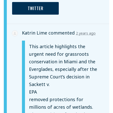
TWITTER
Katrin Lime
commented
2 years ago
This article highlights the
urgent need for grassroots
conservation in Miami and the
Everglades, especially after the
Supreme Court’s decision in
Sackett v.
EPA
removed protections for
millions of acres of wetlands.