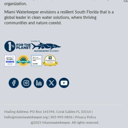
Ou
organization.
Miami Waterkeeper envisions a resilient South Florida that is a
global leader in clean water solutions, where thriving
communities and nature coexist.
Mailing Address: PO Box 141596, Coral Gables FL 33114 |
hello@miamiwaterkeeper.org
| 305-905-0856 |
Privacy Policy
@2025 Miamiwaterkeeper. All rights reserved.