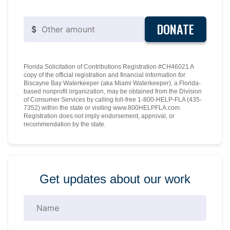
DONATE
$
Florida Solicitation of Contributions Registration #CH46021 A
copy of the official registration and financial information for
Biscayne Bay Waterkeeper (aka Miami Waterkeeper), a Florida-
based nonprofit organization, may be obtained from the Division
of Consumer Services by calling toll-free 1-800-HELP-FLA (435-
7352) within the state or visiting www.800HELPFLA.com.
Registration does not imply endorsement, approval, or
recommendation by the state.
Get updates about our work