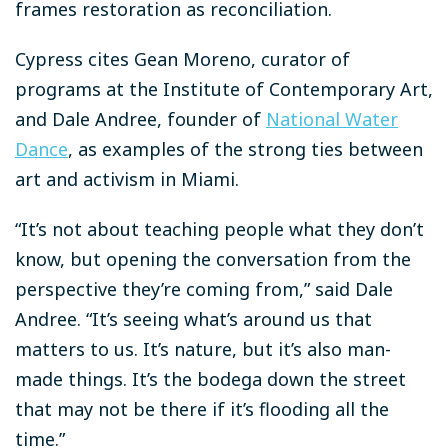
frames restoration as reconciliation.
Cypress cites Gean Moreno, curator of
programs at the Institute of Contemporary Art,
and Dale Andree, founder of
National Water
Dance
, as examples of the strong ties between
art and activism in Miami.
“It’s not about teaching people what they don’t
know, but opening the conversation from the
perspective they’re coming from,” said Dale
Andree. “It’s seeing what’s around us that
matters to us. It’s nature, but it’s also man-
made things. It’s the bodega down the street
that may not be there if it’s flooding all the
time.”