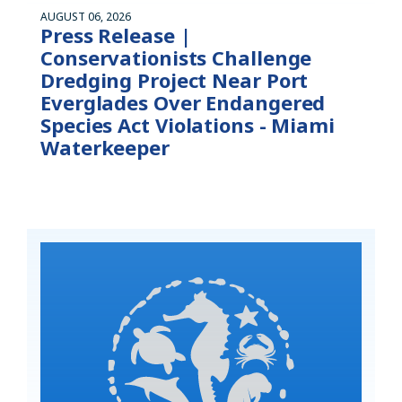
AUGUST 06, 2026
Press Release |
Conservationists Challenge
Dredging Project Near Port
Everglades Over Endangered
Species Act Violations - Miami
Waterkeeper