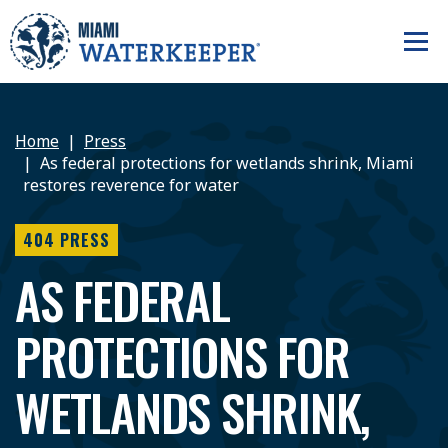
Home
Press
As federal protections for wetlands shrink, Miami
restores reverence for water
404 PRESS
AS FEDERAL
PROTECTIONS FOR
WETLANDS SHRINK,