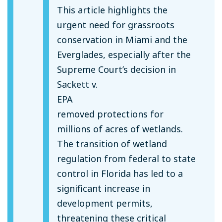
This article highlights the
urgent need for grassroots
conservation in Miami and the
Everglades, especially after the
Supreme Court’s decision in
Sackett v.
EPA
removed protections for
millions of acres of wetlands.
The transition of wetland
regulation from federal to state
control in Florida has led to a
significant increase in
development permits,
threatening these critical