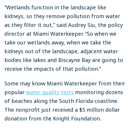
“Wetlands function in the landscape like
kidneys, so they remove pollution from water
as they filter it out,” said Audrey Siu, the policy
director at Miami Waterkeeper. “So when we
take our wetlands away, when we take the
kidneys out of the landscape, adjacent water
bodies like lakes and Biscayne Bay are going to
receive the impacts of that pollution.”
Some may know Miami Waterkeeper from their
popular
water quality tests
monitoring dozens
of beaches along the South Florida coastline.
The nonprofit just received a $5 million dollar
donation from the Knight Foundation.