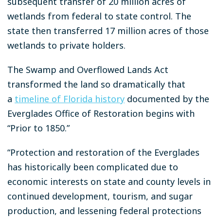
subsequent transfer of 20 million acres of
wetlands from federal to state control. The
state then transferred 17 million acres of those
wetlands to private holders.
The Swamp and Overflowed Lands Act
transformed the land so dramatically that
a
timeline of Florida history
documented by the
Everglades Office of Restoration begins with
“Prior to 1850.”
“Protection and restoration of the Everglades
has historically been complicated due to
economic interests on state and county levels in
continued development, tourism, and sugar
production, and lessening federal protections