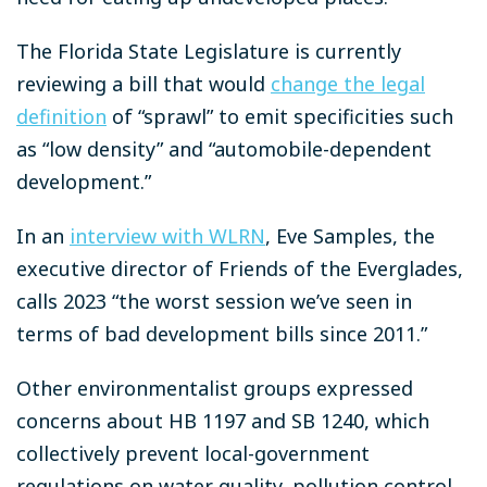
The Florida State Legislature is currently
reviewing a bill that would
change the legal
definition
of “sprawl” to emit specificities such
as “low density” and “automobile-dependent
development.”
In an
interview with WLRN
, Eve Samples, the
executive director of Friends of the Everglades,
calls 2023 “the worst session we’ve seen in
terms of bad development bills since 2011.”
Other environmentalist groups expressed
concerns about HB 1197 and SB 1240, which
collectively prevent local-government
regulations on water quality, pollution control,