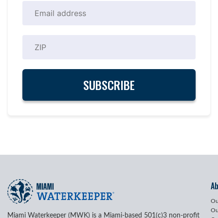
A
Ou
Ou
Miami Waterkeeper (MWK) is a Miami-based 501(c)3 non-profit