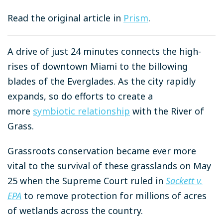
Read the original article in
Prism
.
A drive of just 24 minutes connects the high-
rises of downtown Miami to the billowing
blades of the Everglades. As the city rapidly
expands, so do efforts to create a
more
symbiotic relationship
with the River of
Grass.
Grassroots conservation became ever more
vital to the survival of these grasslands on May
25 when the Supreme Court ruled in
Sackett v.
EPA
to remove protection for millions of acres
of wetlands across the country.