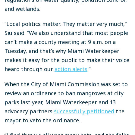
and wetlands.
“Local politics matter. They matter very much,”
Siu said. “We also understand that most people
can’t make a county meeting at 9 a.m. on a
Tuesday, and that’s why Miami Waterkeeper
makes it easy for the public to make their voice
heard through our
action alerts
.”
When the City of Miami Commission was set to
review an ordinance to ban mangroves at city
parks last year, Miami Waterkeeper and 13
advocacy partners
successfully petitioned
the
mayor to veto the ordinance.