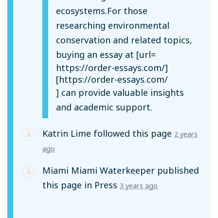
ecosystems.For those
researching environmental
conservation and related topics,
buying an essay at [url=
https://order-essays.com/]
[https://order-essays.com/
] can provide valuable insights
and academic support.
Katrin Lime
followed this page
2 years
ago
Miami Miami Waterkeeper
published
this page in
Press
3 years ago