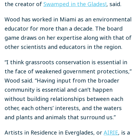
the creator of
Swamped in the Glades!
, said.
Wood has worked in Miami as an environmental
educator for more than a decade. The board
game draws on her expertise along with that of
other scientists and educators in the region.
“I think grassroots conservation is essential in
the face of weakened government protections,”
Wood said. “Having input from the broader
community is essential and can’t happen
without building relationships between each
other, each others’ interests, and the waters
and plants and animals that surround us.”
Artists in Residence in Everglades, or
AIRIE
, is a