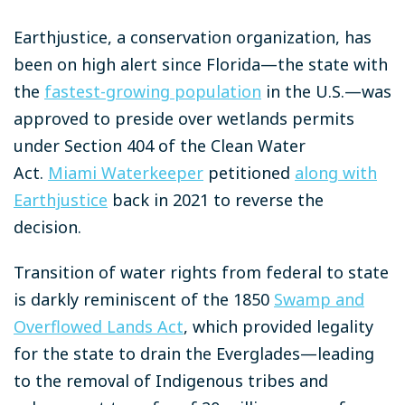
Earthjustice, a conservation organization, has
been on high alert since Florida—the state with
the
fastest-growing population
in the U.S.—was
approved to preside over wetlands permits
under Section 404 of the Clean Water
Act.
Miami Waterkeeper
petitioned
along with
Earthjustice
back in 2021 to reverse the
decision.
Transition of water rights from federal to state
is darkly reminiscent of the 1850
Swamp and
Overflowed Lands Act
, which provided legality
for the state to drain the Everglades—leading
to the removal of Indigenous tribes and