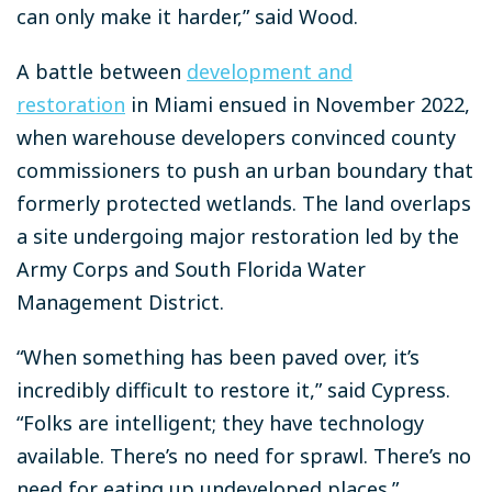
can only make it harder,” said Wood.
A battle between
development and
restoration
in Miami ensued in November 2022,
when warehouse developers convinced county
commissioners to push an urban boundary that
formerly protected wetlands. The land overlaps
a site undergoing major restoration led by the
Army Corps and South Florida Water
Management District.
“When something has been paved over, it’s
incredibly difficult to restore it,” said Cypress.
“Folks are intelligent; they have technology
available. There’s no need for sprawl. There’s no
need for eating up undeveloped places.”