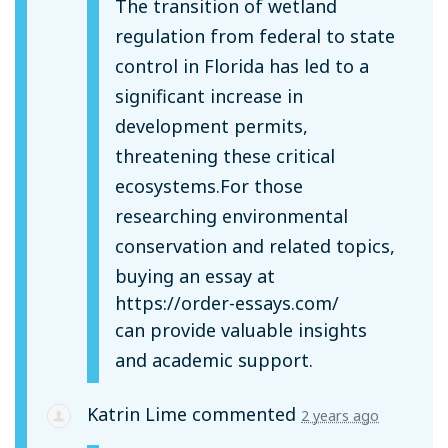
The transition of wetland
regulation from federal to state
control in Florida has led to a
significant increase in
development permits,
threatening these critical
ecosystems.For those
researching environmental
conservation and related topics,
buying an essay at
https://order-essays.com/
can provide valuable insights
and academic support.
Katrin Lime
commented
2 years ago