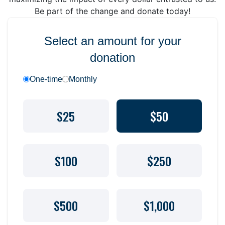
Be part of the change and donate today!
Select an amount for your
donation
One-time
Monthly
$25
$50
$100
$250
$500
$1,000