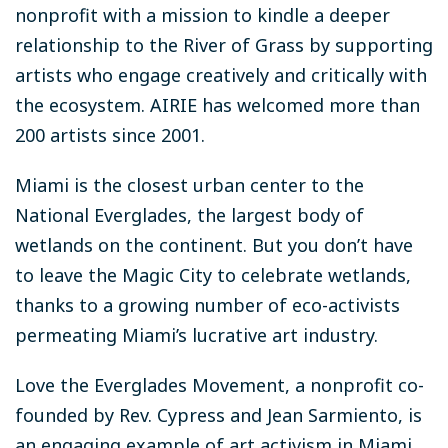
nonprofit with a mission to kindle a deeper
relationship to the River of Grass by supporting
artists who engage creatively and critically with
the ecosystem. AIRIE has welcomed more than
200 artists since 2001.
Miami is the closest urban center to the
National Everglades, the largest body of
wetlands on the continent. But you don’t have
to leave the Magic City to celebrate wetlands,
thanks to a growing number of eco-activists
permeating Miami’s lucrative art industry.
Love the Everglades Movement, a nonprofit co-
founded by Rev. Cypress and Jean Sarmiento, is
an engaging example of art activism in Miami.