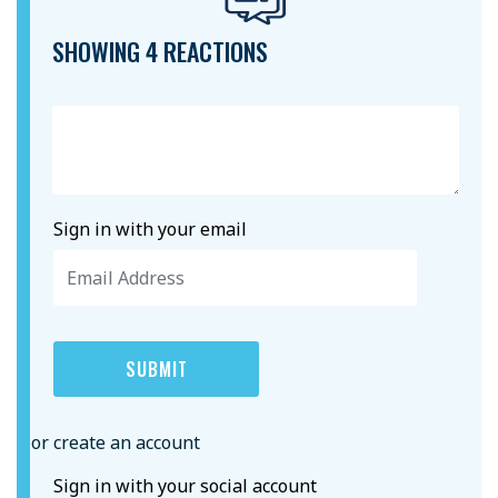
SHOWING 4 REACTIONS
Sign in with your email
or create an account
Sign in with your social account