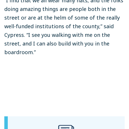
“I find that we all wear many hats, and the folks
doing amazing things are people both in the
street or are at the helm of some of the really
well-funded institutions of the county,” said
Cypress. “I see you walking with me on the
street, and I can also build with you in the
boardroom.”