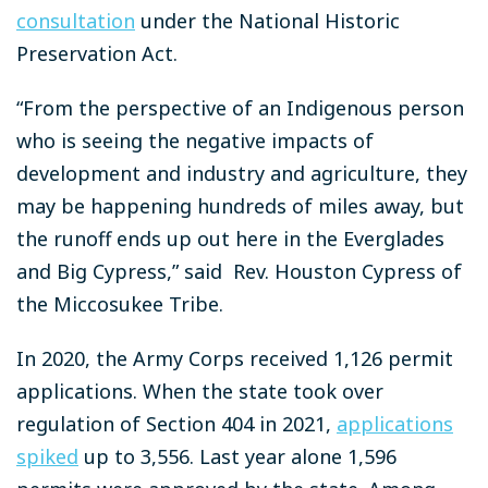
consultation
under the National Historic
Preservation Act.
“From the perspective of an Indigenous person
who is seeing the negative impacts of
development and industry and agriculture, they
may be happening hundreds of miles away, but
the runoff ends up out here in the Everglades
and Big Cypress,” said Rev. Houston Cypress of
the Miccosukee Tribe.
In 2020, the Army Corps received 1,126 permit
applications. When the state took over
regulation of Section 404 in 2021,
applications
spiked
up to 3,556. Last year alone 1,596