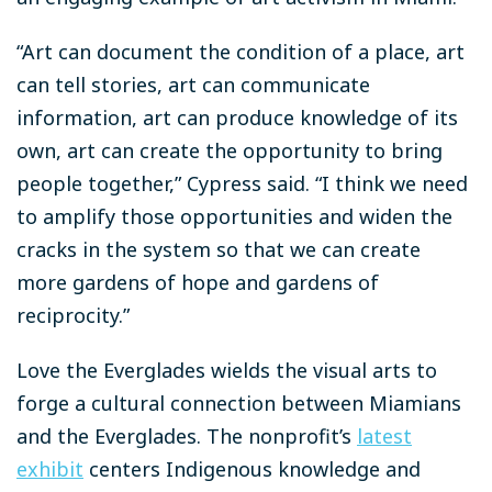
“Art can document the condition of a place, art
can tell stories, art can communicate
information, art can produce knowledge of its
own, art can create the opportunity to bring
people together,” Cypress said. “I think we need
to amplify those opportunities and widen the
cracks in the system so that we can create
more gardens of hope and gardens of
reciprocity.”
Love the Everglades wields the visual arts to
forge a cultural connection between Miamians
and the Everglades. The nonprofit’s
latest
exhibit
centers Indigenous knowledge and