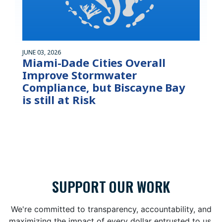
JUNE 03, 2026
Miami-Dade Cities Overall
Improve Stormwater
Compliance, but Biscayne Bay
is still at Risk
SUPPORT OUR WORK
We're committed to transparency, accountability, and
maximizing the impact of every dollar entrusted to us.