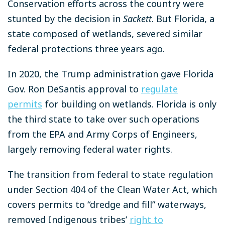
Conservation efforts across the country were
stunted by the decision in
Sackett
. But Florida, a
state composed of wetlands, severed similar
federal protections three years ago.
In 2020, the Trump administration gave Florida
Gov. Ron DeSantis approval to
regulate
permits
for building on wetlands. Florida is only
the third state to take over such operations
from the EPA and Army Corps of Engineers,
largely removing federal water rights.
The transition from federal to state regulation
under Section 404 of the Clean Water Act, which
covers permits to “dredge and fill” waterways,
removed Indigenous tribes’
right to