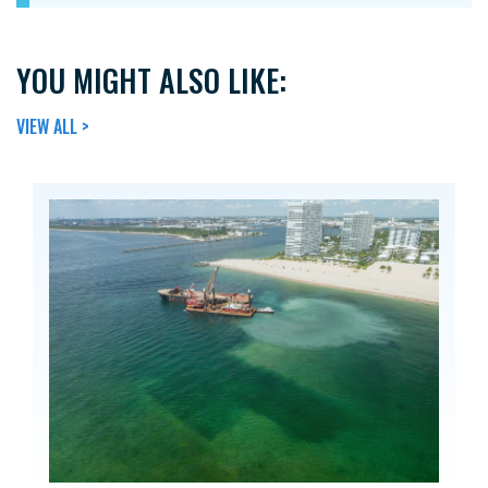
YOU MIGHT ALSO LIKE:
VIEW ALL >