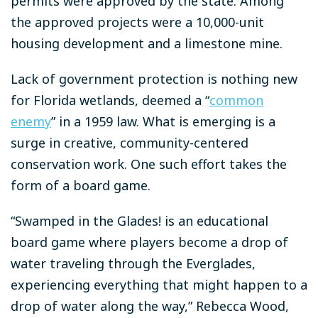
permits were approved by the state. Among
the approved projects were a 10,000-unit
housing development and a limestone mine.
Lack of government protection is nothing new
for Florida wetlands, deemed a “
common
enemy
” in a 1959 law. What is emerging is a
surge in creative, community-centered
conservation work. One such effort takes the
form of a board game.
“Swamped in the Glades!
is an educational
board game where players become a drop of
water traveling through the Everglades,
experiencing everything that might happen to a
drop of water along the way,” Rebecca Wood,