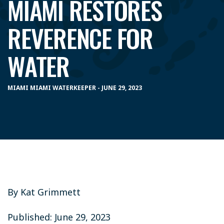
MIAMI RESTORES
REVERENCE FOR
WATER
MIAMI MIAMI WATERKEEPER - JUNE 29, 2023
By Kat Grimmett
Published: June 29, 2023