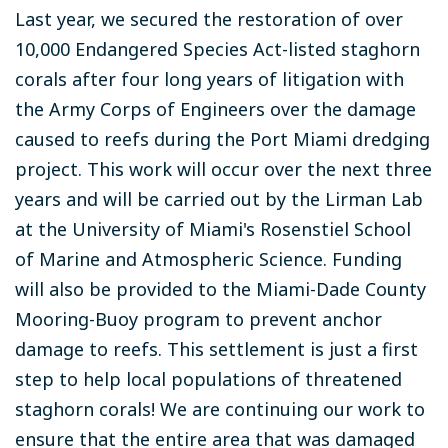
Last year, we secured the restoration of over
10,000 Endangered Species Act-listed staghorn
corals after four long years of litigation with
the Army Corps of Engineers over the damage
caused to reefs during the Port Miami dredging
project. This work will occur over the next three
years and will be carried out by the Lirman Lab
at the University of Miami's Rosenstiel School
of Marine and Atmospheric Science. Funding
will also be provided to the Miami-Dade County
Mooring-Buoy program to prevent anchor
damage to reefs. This settlement is just a first
step to help local populations of threatened
staghorn corals! We are continuing our work to
ensure that the entire area that was damaged