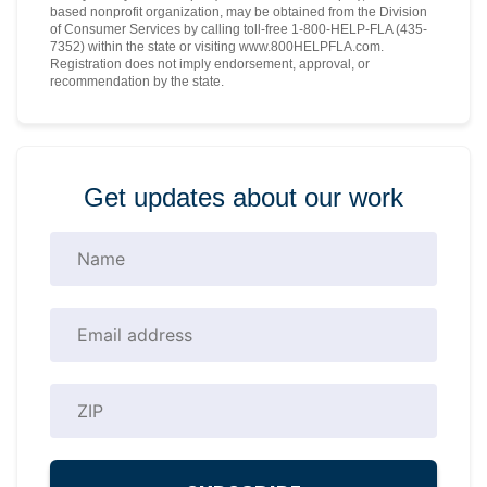
based nonprofit organization, may be obtained from the Division
of Consumer Services by calling toll-free 1-800-HELP-FLA (435-
7352) within the state or visiting www.800HELPFLA.com.
Registration does not imply endorsement, approval, or
recommendation by the state.
Get updates about our work