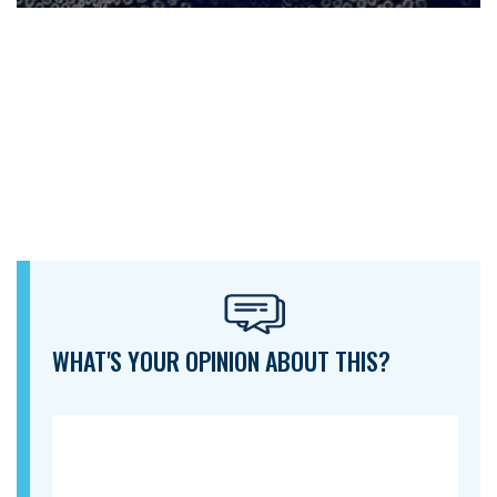
WHAT'S YOUR OPINION ABOUT THIS?