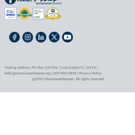
Mailing Address: PO Box 141596, Coral Gables FL 33114 |
hello@miamiwaterkeeper.org
| 305-905-0856 |
Privacy Policy
@2025 Miamiwaterkeeper. All rights reserved.