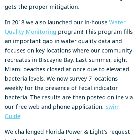
gets the proper mitigation.
In 2018 we also launched our in-house
Water
Quality Monitoring
program! This program fills
an important gap in water quality data and
focuses on key locations where our community
recreates in Biscayne Bay. Last summer, eight
Miami beaches closed at once due to elevated
bacteria levels. We now survey 7 locations
weekly for the presence of fecal indicator
bacteria. The results are then posted online via
our free web and phone application,
Swim
Guide
!
We challenged Florida Power & Light's request