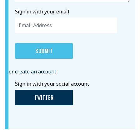
Sign in with your email
or create an account
Sign in with your social account
TWITTER