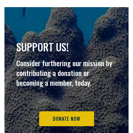
SUPPORT US!
Consider furthering our mission by
contributing a donation or
becoming a member, today.
DONATE NOW