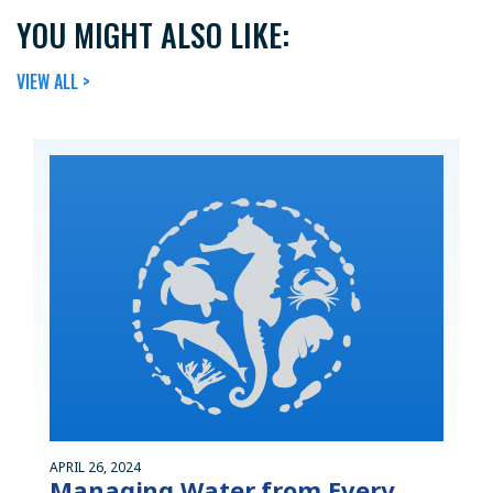
YOU MIGHT ALSO LIKE:
VIEW ALL >
APRIL 26, 2024
Managing Water from Every