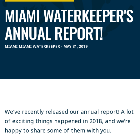
MIAMI WATERKEEPER'S
ANNUAL REPORT!
MIAMI MIAMI WATERKEEPER - MAY 31, 2019
We've recently released our annual report! A lot
of exciting things happened in 2018, and we're
happy to share some of them with you.