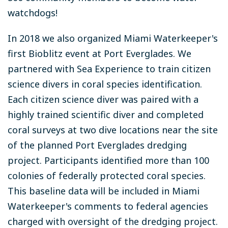
watchdogs!
In 2018 we also organized Miami Waterkeeper's
first Bioblitz event at Port Everglades. We
partnered with Sea Experience to train citizen
science divers in coral species identification.
Each citizen science diver was paired with a
highly trained scientific diver and completed
coral surveys at two dive locations near the site
of the planned Port Everglades dredging
project. Participants identified more than 100
colonies of federally protected coral species.
This baseline data will be included in Miami
Waterkeeper's comments to federal agencies
charged with oversight of the dredging project.