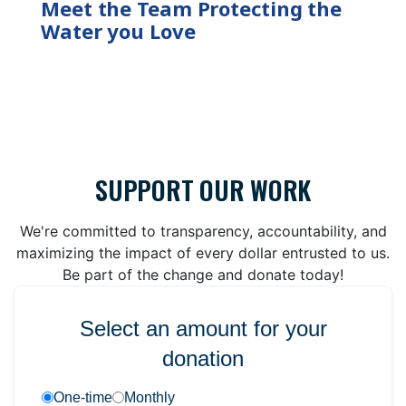
Meet the Team Protecting the
Water you Love
SUPPORT OUR WORK
We're committed to transparency, accountability, and
maximizing the impact of every dollar entrusted to us.
Be part of the change and donate today!
Select an amount for your
donation
One-time
Monthly