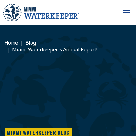
Home
Blog
Miami Waterkeeper's Annual Report!
MIAMI WATERKEEPER BLOG