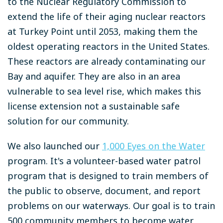
to the Nuclear Regulatory Commission to
extend the life of their aging nuclear reactors
at Turkey Point until 2053, making them the
oldest operating reactors in the United States.
These reactors are already contaminating our
Bay and aquifer. They are also in an area
vulnerable to sea level rise, which makes this
license extension not a sustainable safe
solution for our community.
We also launched our
1,000 Eyes on the Water
program. It's a volunteer-based water patrol
program that is designed to train members of
the public to observe, document, and report
problems on our waterways. Our goal is to train
500 community members to become water