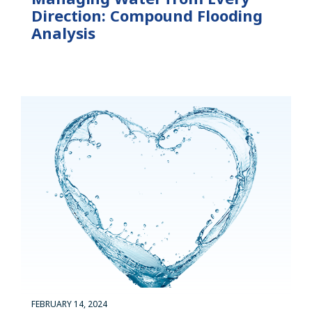
Direction: Compound Flooding
Analysis
FEBRUARY 14, 2024