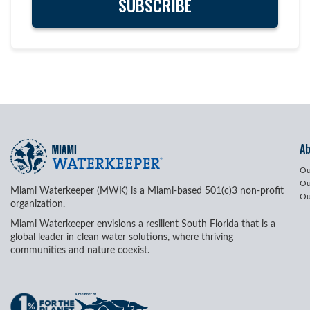
A
Ou
Ou
Miami Waterkeeper (MWK) is a Miami-based 501(c)3 non-profit
Ou
organization.
Miami Waterkeeper envisions a resilient South Florida that is a
global leader in clean water solutions, where thriving
communities and nature coexist.