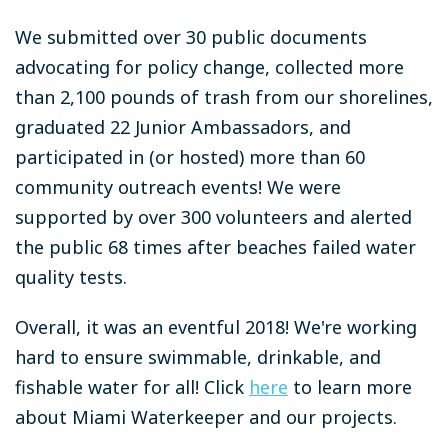
We submitted over 30 public documents
advocating for policy change, collected more
than 2,100 pounds of trash from our shorelines,
graduated 22 Junior Ambassadors, and
participated in (or hosted) more than 60
community outreach events! We were
supported by over 300 volunteers and alerted
the public 68 times after beaches failed water
quality tests.
Overall, it was an eventful 2018! We're working
hard to ensure swimmable, drinkable, and
fishable water for all! Click
here
to learn more
about Miami Waterkeeper and our projects.