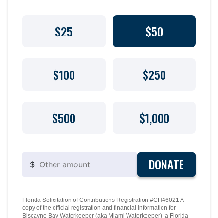
$25
$50
$100
$250
$500
$1,000
DONATE
$
Florida Solicitation of Contributions Registration #CH46021 A
copy of the official registration and financial information for
Biscayne Bay Waterkeeper (aka Miami Waterkeeper), a Florida-