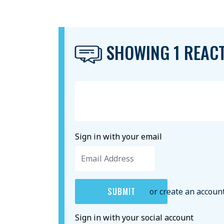
SHOWING 1 REAC
Sign in with your email
or create an accoun
Sign in with your social account