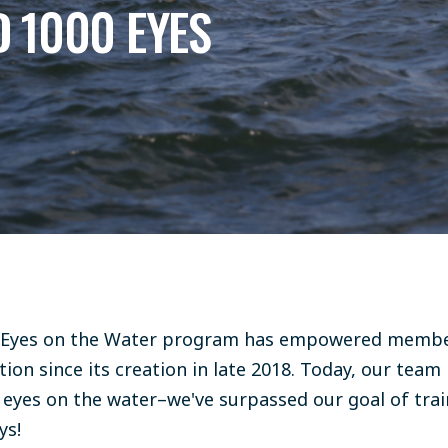
 1000 EYES
 Eyes on the Water program has empowered membe
on since its creation in late 2018. Today, our team 
00 eyes on the water–we've surpassed our goal of tra
ys!