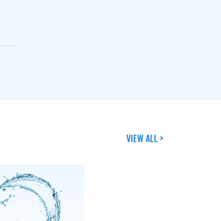
VIEW ALL >