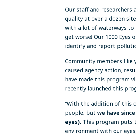
Our staff and researchers 
quality at over a dozen si
with a lot of waterways to 
get worse! Our 1000 Eyes 
identify and report polluti
Community members like yo
caused agency action, result
have made this program vir
recently launched this pro
“With the addition of this
people, but
we have since 
eyes).
This program puts t
environment with our eyes,”