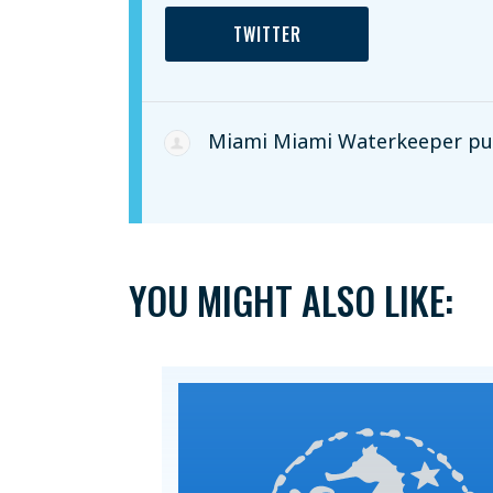
TWITTER
Miami Miami Waterkeeper
pub
YOU MIGHT ALSO LIKE: