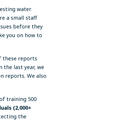
testing water
e a small staff
issues before they
ke you on how to
f these reports
n the last year, we
on reports. We also
of training 500
uals (2,000+
ecting the