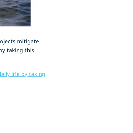
ojects mitigate
y taking this
ily life by taking