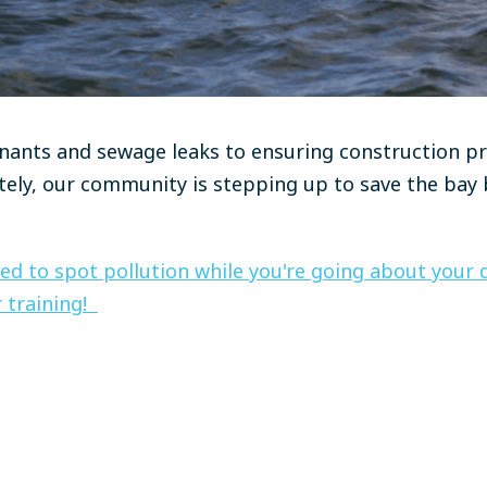
nants and sewage leaks to ensuring construction pr
ely, our community is stepping up to save the bay b
ed to spot pollution while you're going about your da
 training!