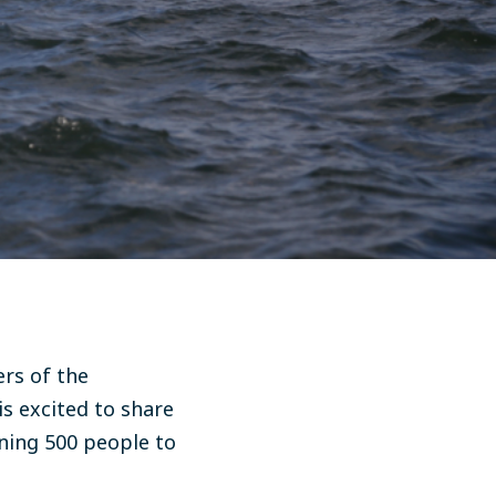
rs of the
is excited to share
ining 500 people to