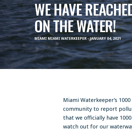
WE HAVE REACHED
ON THE WATER!
MIAMI MIAMI WATERKEEPER - JANUARY 04, 2021
Miami Waterkeeper’s 1000
community to report polluti
that we officially have 10
watch out for our waterwa