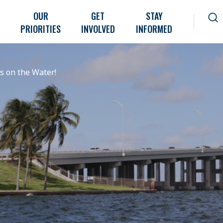
OUR
GET
STAY
PRIORITIES
INVOLVED
INFORMED
 on the Water!