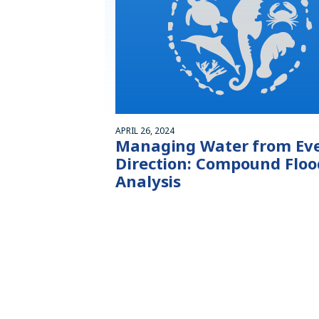
APRIL 26, 2024
Managing Water from Ev
Direction: Compound Floo
Analysis