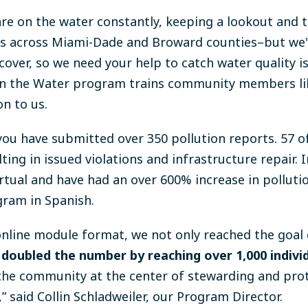
are on the water constantly, keeping a lookout and 
tes across Miami-Dade and Broward counties–but we'r
cover, so we need your help to catch water quality 
on the Water program trains community members li
on to us.
u have submitted over 350 pollution reports. 57 o
ing in issued violations and infrastructure repair. I
tual and have had an over 600% increase in polluti
gram in Spanish.
 online module format, we not only reached the goal 
doubled the number by reaching over 1,000 individ
he community at the center of stewarding and prot
 said Collin Schladweiler, our Program Director.