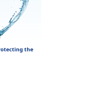
otecting the