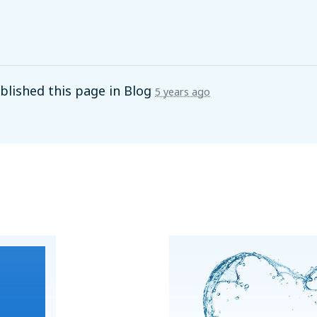
lished this page in
Blog
5 years ago