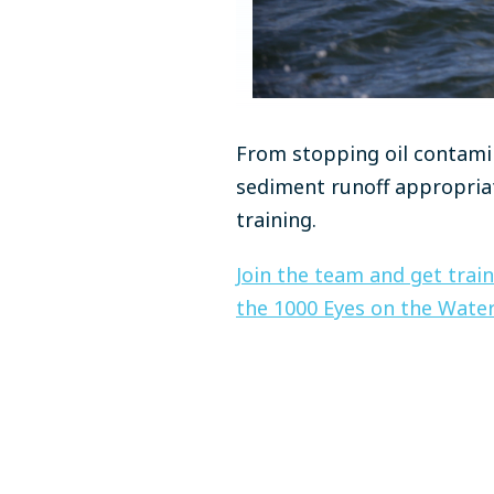
From stopping oil contami
sediment runoff appropriat
training.
Join the team and get train
the 1000 Eyes on the Water