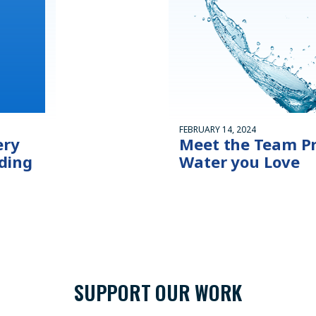
FEBRUARY 14, 2024
ery
Meet the Team Pr
ding
Water you Love
SUPPORT OUR WORK