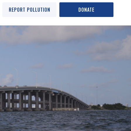
REPORT POLLUTION
DONATE