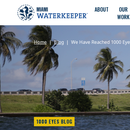
ABOUT
OUR
WORK
Home
Blog
We Have Reached 1000 Eyes
1000 EYES BLOG