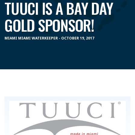
TUUCI IS A BAY DAY
GOLD SPONSOR!
MIAMI MIAMI WATERKEEPER - OCTOBER 19, 2017