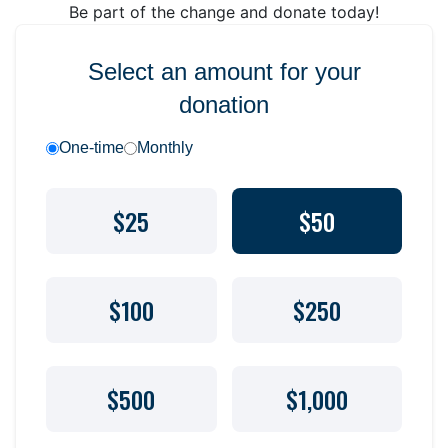
Be part of the change and donate today!
Select an amount for your
donation
One-time
Monthly
$25
$50
$100
$250
$500
$1,000