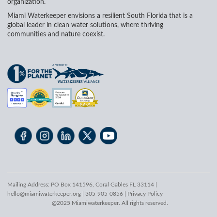
organization.
Miami Waterkeeper envisions a resilient South Florida that is a
global leader in clean water solutions, where thriving
communities and nature coexist.
Mailing Address: PO Box 141596, Coral Gables FL 33114 |
hello@miamiwaterkeeper.org
| 305-905-0856 |
Privacy Policy
@2025 Miamiwaterkeeper. All rights reserved.