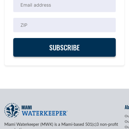
A
Ou
Ou
Miami Waterkeeper (MWK) is a Miami-based 501(c)3 non-profit
Ou