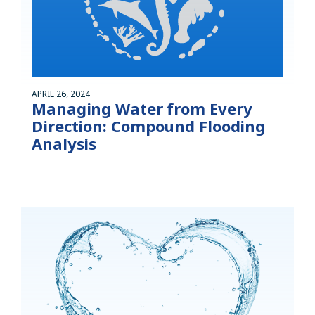
APRIL 26, 2024
Managing Water from Every
Direction: Compound Flooding
Analysis