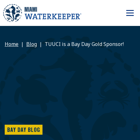
Home
Blog
TUUCI is a Bay Day Gold Sponsor!
BAY DAY BLOG