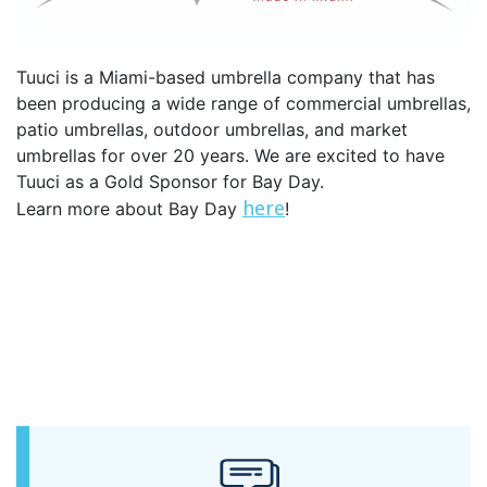
Tuuci is a Miami-based umbrella company that has
been producing a wide range of commercial umbrellas,
patio umbrellas, outdoor umbrellas, and market
umbrellas for over 20 years. We are excited to have
Tuuci as a Gold Sponsor for Bay Day.
here
Learn more about Bay Day
!