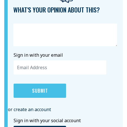
WHAT'S YOUR OPINION ABOUT THIS?
Sign in with your email
or create an account
Sign in with your social account