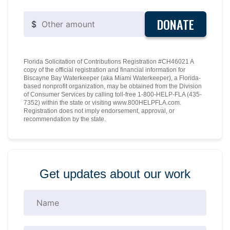
DONATE
$
Florida Solicitation of Contributions Registration #CH46021 A
copy of the official registration and financial information for
Biscayne Bay Waterkeeper (aka Miami Waterkeeper), a Florida-
based nonprofit organization, may be obtained from the Division
of Consumer Services by calling toll-free 1-800-HELP-FLA (435-
7352) within the state or visiting www.800HELPFLA.com.
Registration does not imply endorsement, approval, or
recommendation by the state.
Get updates about our work