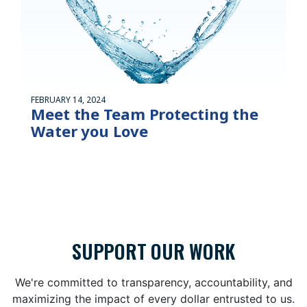
FEBRUARY 14, 2024
Meet the Team Protecting the
Water you Love
SUPPORT OUR WORK
We're committed to transparency, accountability, and
maximizing the impact of every dollar entrusted to us.