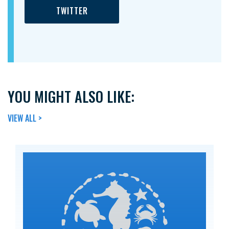
TWITTER
YOU MIGHT ALSO LIKE:
VIEW ALL >