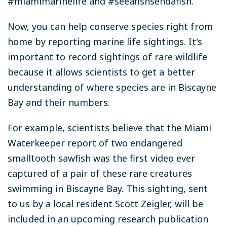
#miamimarinelife and #seeafishsendafish.
Now, you can help conserve species right from
home by reporting marine life sightings. It's
important to record sightings of rare wildlife
because it allows scientists to get a better
understanding of where species are in Biscayne
Bay and their numbers.
For example, scientists believe that the Miami
Waterkeeper report of two endangered
smalltooth sawfish was the first video ever
captured of a pair of these rare creatures
swimming in Biscayne Bay. This sighting, sent
to us by a local resident Scott Zeigler, will be
included in an upcoming research publication