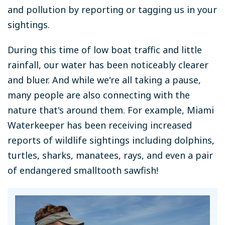
and pollution by reporting or tagging us in your
sightings.
During this time of low boat traffic and little
rainfall, our water has been noticeably clearer
and bluer. And while we're all taking a pause,
many people are also connecting with the
nature that's around them.
For example,
Miami
Waterkeeper has been receiving increased
reports of wildlife sightings including dolphins,
turtles, sharks, manatees, rays, and even a pair
of endangered smalltooth sawfish!