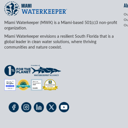
A
Ou
Ou
Miami Waterkeeper (MWK) is a Miami-based 501(c)3 non-profit
Ou
organization.
Miami Waterkeeper envisions a resilient South Florida that is a
global leader in clean water solutions, where thriving
communities and nature coexist.