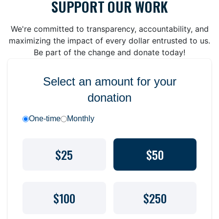
SUPPORT OUR WORK
We're committed to transparency, accountability, and
maximizing the impact of every dollar entrusted to us.
Be part of the change and donate today!
Select an amount for your
donation
One-time
Monthly
$25
$50
$100
$250