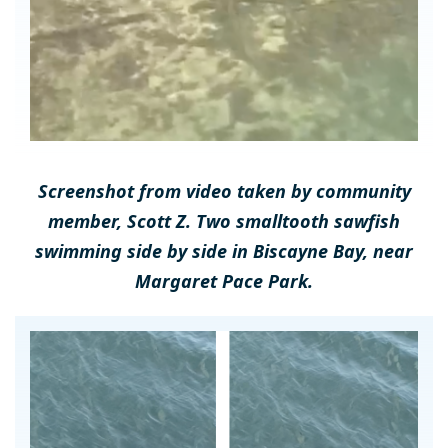
Screenshot from video taken by community
member, Scott Z. Two smalltooth sawfish
swimming side by side in Biscayne Bay, near
Margaret Pace Park.