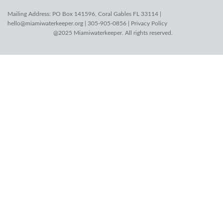
Mailing Address: PO Box 141596, Coral Gables FL 33114 |
hello@miamiwaterkeeper.org
| 305-905-0856 |
Privacy Policy
@2025 Miamiwaterkeeper. All rights reserved.