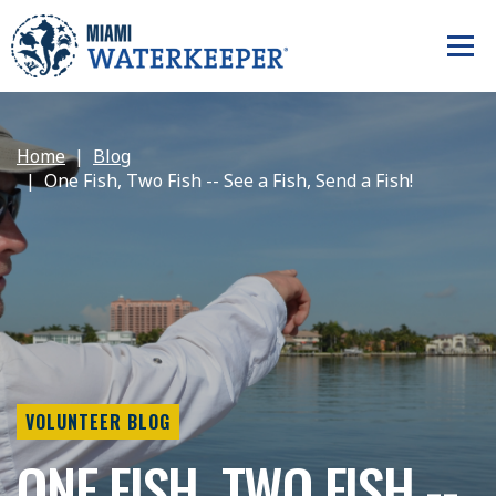
Home
Blog
One Fish, Two Fish -- See a Fish, Send a Fish!
VOLUNTEER BLOG
ONE FISH, TWO FISH --