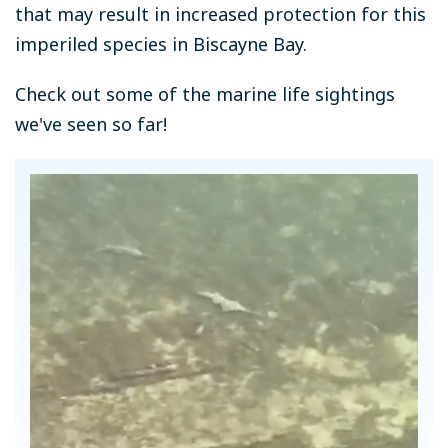
that may result in increased protection for this
imperiled species in Biscayne Bay.
Check out some of the marine life sightings
we've seen so far!