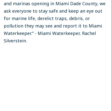
and marinas opening in Miami Dade County, we
ask everyone to stay safe and keep an eye out
for marine life, derelict traps, debris, or
pollution they may see and report it to Miami
Waterkeeper." - Miami Waterkeeper, Rachel
Silverstein.