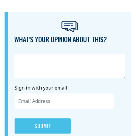
WHAT'S YOUR OPINION ABOUT THIS?
Sign in with your email