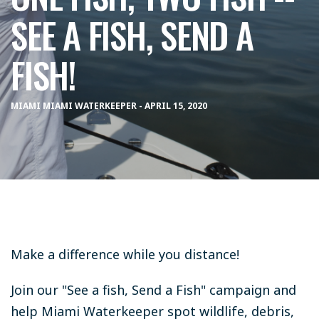
SEE A FISH, SEND A
FISH!
MIAMI MIAMI WATERKEEPER - APRIL 15, 2020
Make a difference while you distance!
Join our "See a fish, Send a Fish" campaign and
help Miami Waterkeeper spot wildlife, debris,