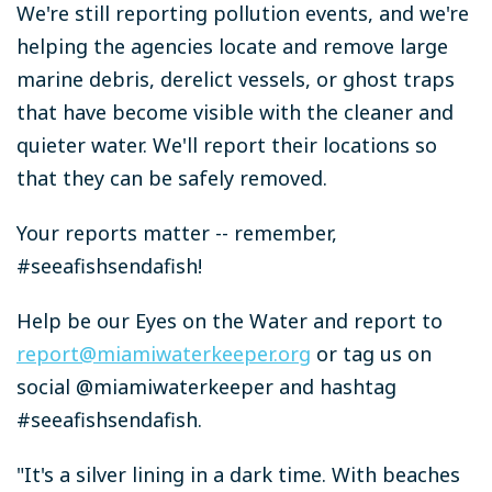
We're still reporting pollution events, and we're
helping the agencies locate and remove large
marine debris, derelict vessels, or ghost traps
that have become visible with the cleaner and
quieter water. We'll report their locations so
that they can be safely removed.
Your reports matter -- remember,
#seeafishsendafish!
Help be our Eyes on the Water and report to
report@miamiwaterkeeper.org
or tag us on
social @miamiwaterkeeper and hashtag
#seeafishsendafish.
"It's a silver lining in a dark time. With beaches