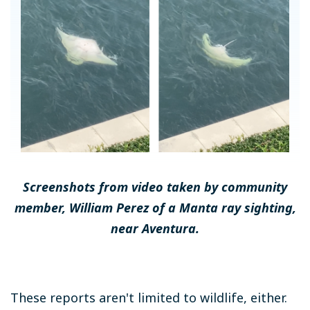
Screenshots from video taken by community
member, William Perez of a Manta ray sighting,
near Aventura.
These reports aren't limited to wildlife, either.