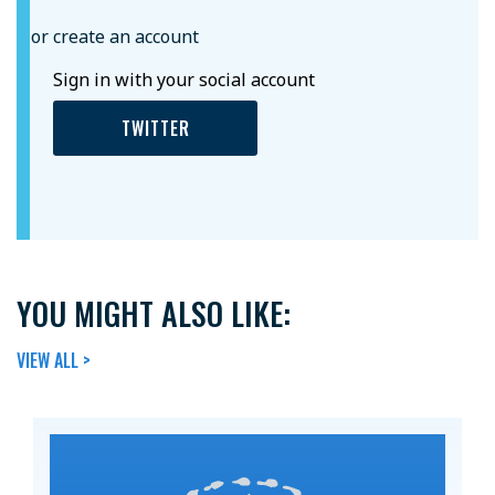
or create an account
Sign in with your social account
TWITTER
YOU MIGHT ALSO LIKE:
VIEW ALL >