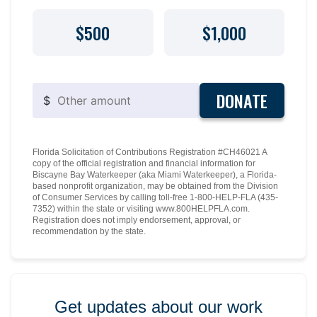
$500
$1,000
DONATE
$
Florida Solicitation of Contributions Registration #CH46021 A
copy of the official registration and financial information for
Biscayne Bay Waterkeeper (aka Miami Waterkeeper), a Florida-
based nonprofit organization, may be obtained from the Division
of Consumer Services by calling toll-free 1-800-HELP-FLA (435-
7352) within the state or visiting www.800HELPFLA.com.
Registration does not imply endorsement, approval, or
recommendation by the state.
Get updates about our work