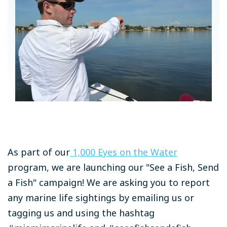
As part of our
1,000 Eyes on the Water
program, we are launching our "See a Fish, Send
a Fish" campaign! We are asking you to report
any marine life sightings by emailing us or
tagging us and using the hashtag