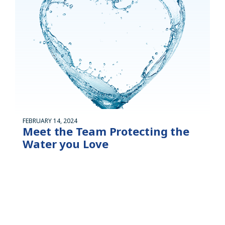
FEBRUARY 14, 2024
Meet the Team Protecting the
Water you Love