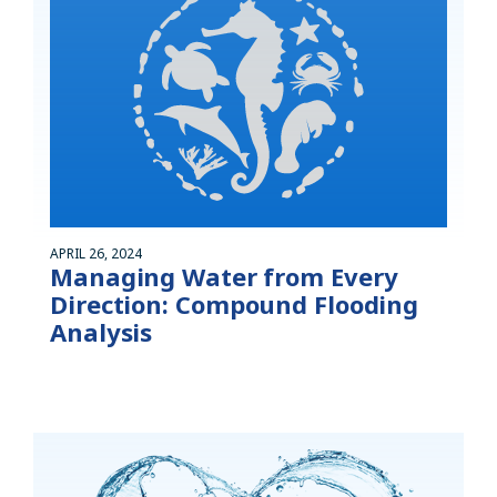
APRIL 26, 2024
Managing Water from Every
Direction: Compound Flooding
Analysis