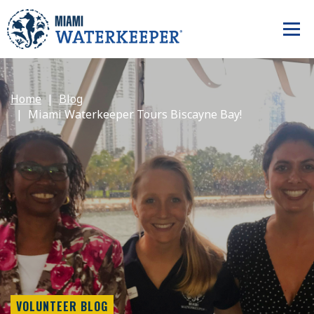
Home
Blog
Miami Waterkeeper Tours Biscayne Bay!
VOLUNTEER BLOG