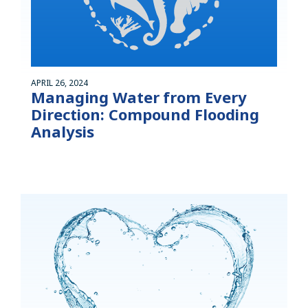
APRIL 26, 2024
Managing Water from Every
Direction: Compound Flooding
Analysis