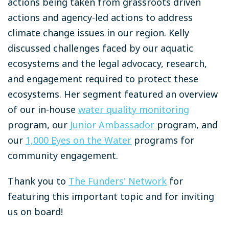
actions being taken from grassroots driven
actions and agency-led actions to address
climate change issues in our region. Kelly
discussed challenges faced by our aquatic
ecosystems and the legal advocacy, research,
and engagement required to protect these
ecosystems. Her segment featured an overview
of our in-house
water quality monitoring
program, our
Junior Ambassador
program, and
our
1,000 Eyes on the Water
programs for
community engagement.
Thank you to
The Funders' Network
for
featuring this important topic and for inviting
us on board!