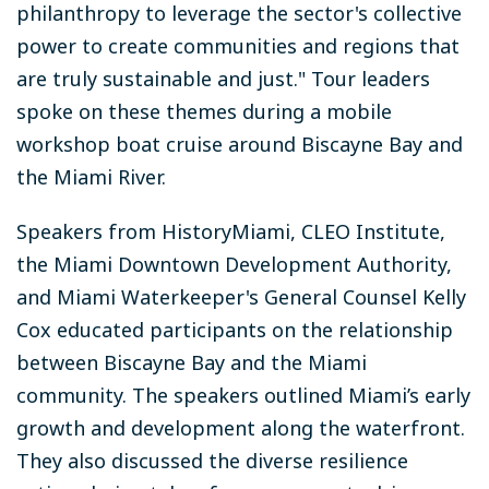
philanthropy to leverage the sector's collective
power to create communities and regions that
are truly sustainable and just." Tour leaders
spoke on these themes during a mobile
workshop boat cruise around Biscayne Bay and
the Miami River.
Speakers from HistoryMiami, CLEO Institute,
the Miami Downtown Development Authority,
and Miami Waterkeeper's General Counsel Kelly
Cox educated participants on the relationship
between Biscayne Bay and the Miami
community. The speakers outlined Miami’s early
growth and development along the waterfront.
They also discussed the diverse resilience