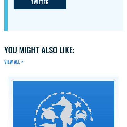
TWITTER
YOU MIGHT ALSO LIKE:
VIEW ALL >