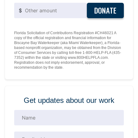
DONATE
$
Florida Solicitation of Contributions Registration #CH46021 A
copy of the official registration and financial information for
Biscayne Bay Waterkeeper (aka Miami Waterkeeper), a Florida-
based nonprofit organization, may be obtained from the Division
of Consumer Services by calling toll-free 1-800-HELP-FLA (435-
7352) within the state or visiting www.800HELPFLA.com.
Registration does not imply endorsement, approval, or
recommendation by the state.
Get updates about our work