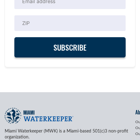
A
Ou
Ou
Miami Waterkeeper (MWK) is a Miami-based 501(c)3 non-profit
Ou
organization.