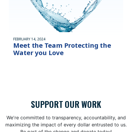
FEBRUARY 14, 2024
Meet the Team Protecting the
Water you Love
SUPPORT OUR WORK
We're committed to transparency, accountability, and
maximizing the impact of every dollar entrusted to us.
Be part of the change and donate today!