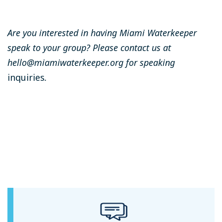
Are you interested in having Miami Waterkeeper
speak to your group? Please contact us at
hello@miamiwaterkeeper.org
for speaking
inquiries
.