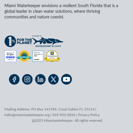
Miami Waterkeeper envisions a resilient South Florida that is a
global leader in clean water solutions, where thriving
communities and nature coexist.
Mailing Address: PO Box 141596, Coral Gables FL 33114 |
hello@miamiwaterkeeper.org
| 305-905-0856 |
Privacy Policy
@2025 Miamiwaterkeeper. All rights reserved.