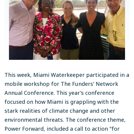
This week, Miami Waterkeeper participated in a
mobile workshop for The Funders' Network
Annual Conference. This year's conference
focused on how Miami is grappling with the
stark realities of climate change and other
environmental threats. The conference theme,
Power Forward, included a call to action "for