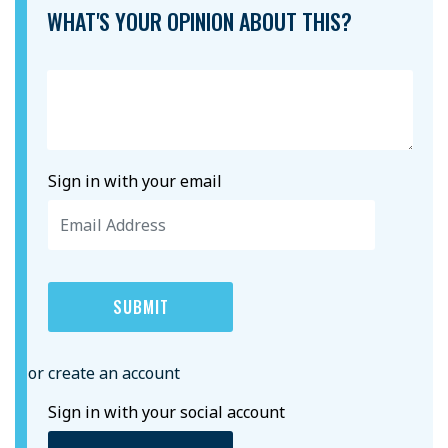
WHAT'S YOUR OPINION ABOUT THIS?
Sign in with your email
or create an account
Sign in with your social account