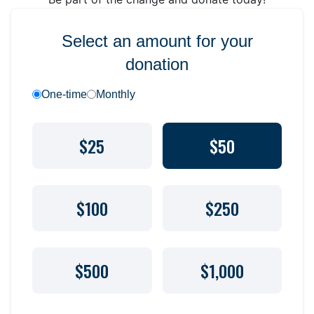
Select an amount for your
donation
One-time
Monthly
$25
$50
$100
$250
$500
$1,000