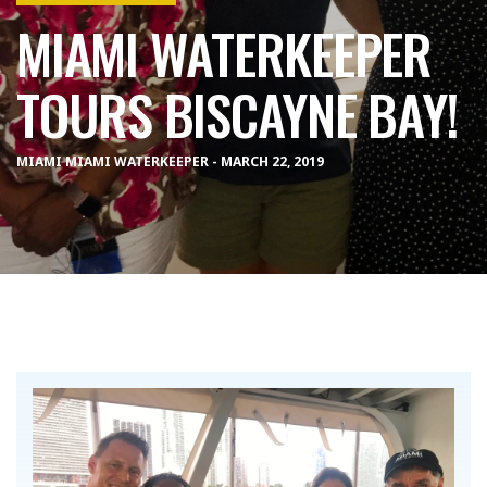
MIAMI WATERKEEPER
TOURS BISCAYNE BAY!
MIAMI MIAMI WATERKEEPER - MARCH 22, 2019