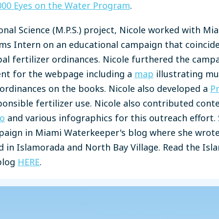
000 Eyes on the Water Program
.
onal Science (M.P.S.) project, Nicole worked with M
ms Intern on an educational campaign that coincid
l fertilizer ordinances. Nicole furthered the camp
ent for the webpage including a
map
illustrating mun
r ordinances on the books. Nicole also developed a
Pr
ponsible fertilizer use. Nicole also contributed cont
eo
and various infographics for this outreach effort.
paign in Miami Waterkeeper's blog where she wrote 
ed in Islamorada and North Bay Village. Read the Is
blog
HERE
.