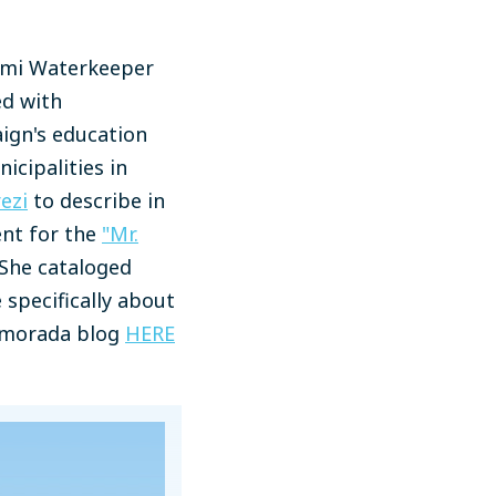
iami Waterkeeper
ed with
aign's education
icipalities in
ezi
to describe in
ent for the
"Mr.
 She cataloged
specifically about
lamorada blog
HERE