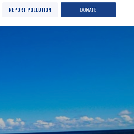
REPORT POLLUTION
DONATE