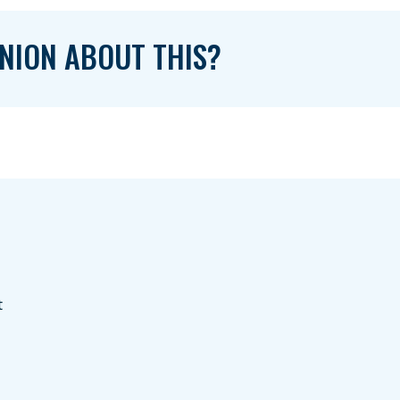
NION ABOUT THIS?
t