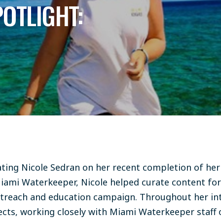
POTLIGHT:
lating Nicole Sedran on her recent completion of her
iami Waterkeeper, Nicole helped curate content fo
utreach and education campaign. Throughout her int
ects, working closely with Miami Waterkeeper staff