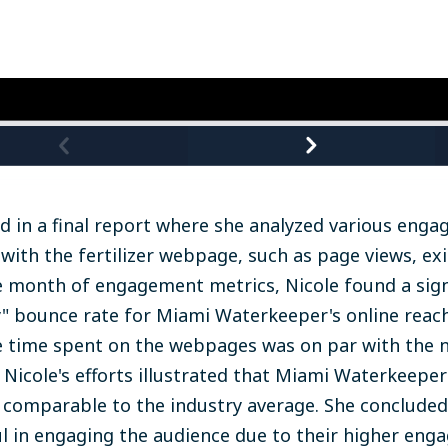
d in a final report where she analyzed various eng
 with the fertilizer webpage, such as page views, exi
 month of engagement metrics, Nicole found a signi
y" bounce rate for Miami Waterkeeper's online reach
e time spent on the webpages was on par with the n
 Nicole's efforts illustrated that Miami Waterkeeper'
comparable to the industry average. She concluded
 in engaging the audience due to their higher eng