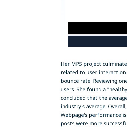
Her MPS project culminate
related to user interaction
bounce rate. Reviewing one
users. She found a "health
concluded that the averag
industry's average. Overall,
Webpage's performance is 
posts were more successful