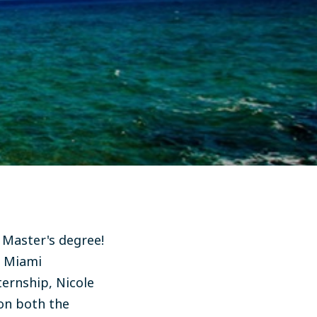
 Master's degree!
r Miami
ernship, Nicole
 on both the