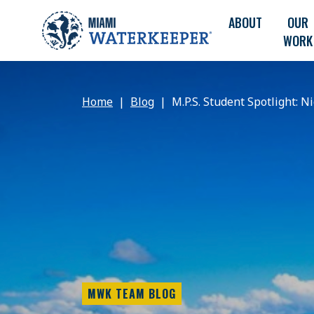
ABOUT
OUR
WORK
Home
Blog
M.P.S. Student Spotlight: N
MWK TEAM BLOG