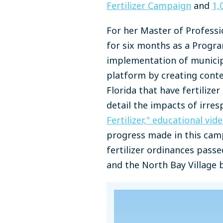
Fertilizer Campaign
and
1,
For her Master of Professi
for six months as a Progra
implementation of municipa
platform by creating cont
Florida that have fertilize
detail the impacts of irres
Fertilizer," educational vid
progress made in this cam
fertilizer ordinances pass
and the North Bay Village 