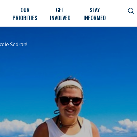
OUR
GET
STAY
PRIORITIES
INVOLVED
INFORMED
icole Sedran!