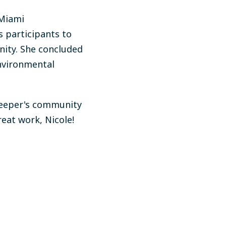
 Miami
 participants to
nity. She concluded
environmental
rkeeper's community
reat work, Nicole!