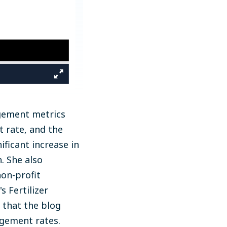
agement metrics
t rate, and the
ficant increase in
. She also
on-profit
s Fertilizer
 that the blog
agement rates.