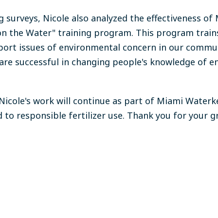
g surveys, Nicole also analyzed the effectiveness of
n the Water" training program. This program trains
port issues of environmental concern in our commu
 are successful in changing people's knowledge of 
 Nicole's work will continue as part of Miami Wate
 to responsible fertilizer use.
Thank you for your g