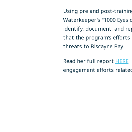
Using pre and post-trainin
Waterkeeper's "1000 Eyes o
identify, document, and re
that the program’s efforts
threats to Biscayne Bay.
Read her full report
HERE
.
engagement efforts related