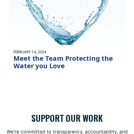
FEBRUARY 14, 2024
Meet the Team Protecting the
Water you Love
SUPPORT OUR WORK
We're committed to transparency, accountability, and