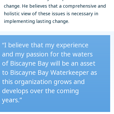
change. He believes that a comprehensive and
holistic view of these issues is necessary in
implementing lasting change.
“I believe that my experience
and my passion for the waters
of Biscayne Bay will be an asset
to Biscayne Bay Waterkeeper as
this organization grows and
develops over the coming
years.”