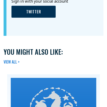
Sign in with your social account
TWITTER
YOU MIGHT ALSO LIKE:
VIEW ALL >