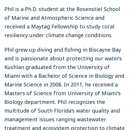
Phil is a Ph.D. student at the Rosenstiel School
of Marine and Atmospheric Science and
received a Maytag Fellowship to study coral
resiliency under climate change conditions.
Phil grew up diving and fishing in Biscayne Bay
and is passionate about protecting our waters.
Kushlan graduated from the University of
Miami with a Bachelor of Science in Biology and
Marine Science in 2008. In 2011, he received a
Masters of Science from University of Miami's
Biology department. Phil recognizes the
multitude of South Florida’s water quality and
management issues ranging wastewater
treatment and ecosystem protection to climate