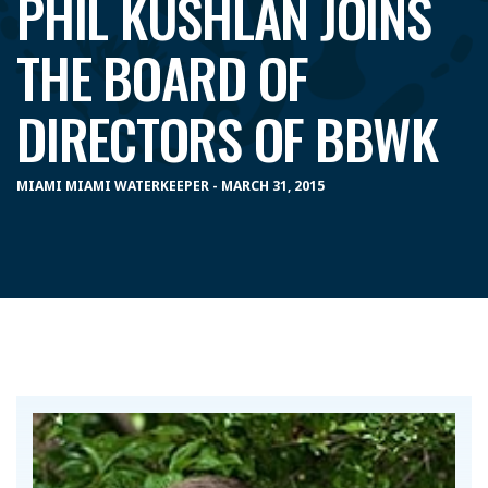
PHIL KUSHLAN JOINS
THE BOARD OF
DIRECTORS OF BBWK
MIAMI MIAMI WATERKEEPER - MARCH 31, 2015