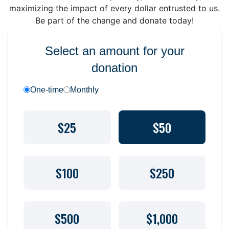
maximizing the impact of every dollar entrusted to us.
Be part of the change and donate today!
Select an amount for your
donation
One-time
Monthly
$25
$50
$100
$250
$500
$1,000