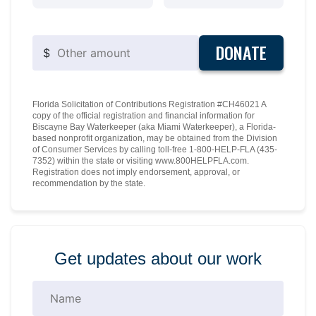
DONATE
$
Florida Solicitation of Contributions Registration #CH46021 A
copy of the official registration and financial information for
Biscayne Bay Waterkeeper (aka Miami Waterkeeper), a Florida-
based nonprofit organization, may be obtained from the Division
of Consumer Services by calling toll-free 1-800-HELP-FLA (435-
7352) within the state or visiting www.800HELPFLA.com.
Registration does not imply endorsement, approval, or
recommendation by the state.
Get updates about our work