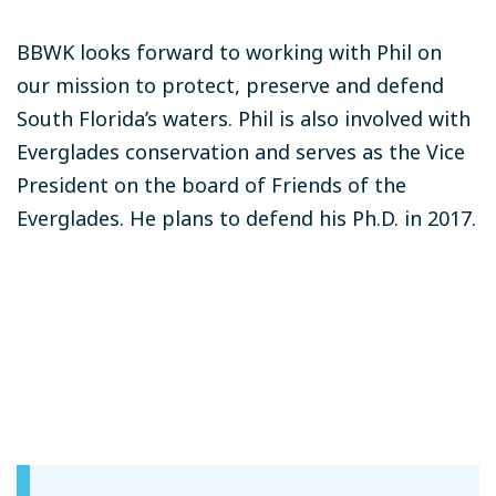
BBWK looks forward to working with Phil on
our mission to protect, preserve and defend
South Florida’s waters. Phil is also involved with
Everglades conservation and serves as the Vice
President on the board of Friends of the
Everglades. He plans to defend his Ph.D. in 2017.