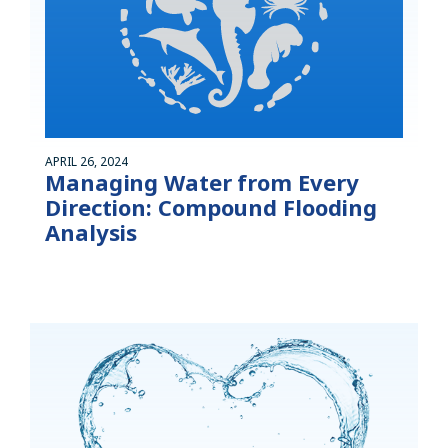
APRIL 26, 2024
Managing Water from Every
Direction: Compound Flooding
Analysis