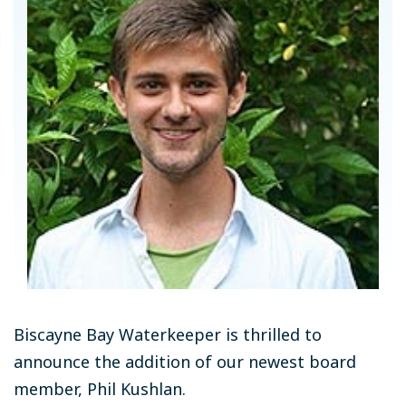
Biscayne Bay Waterkeeper is thrilled to
announce the addition of our newest board
member, Phil Kushlan.