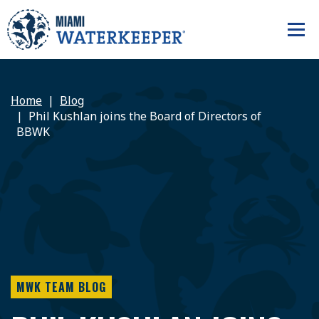
Home
Blog
Phil Kushlan joins the Board of Directors of
BBWK
MWK TEAM BLOG