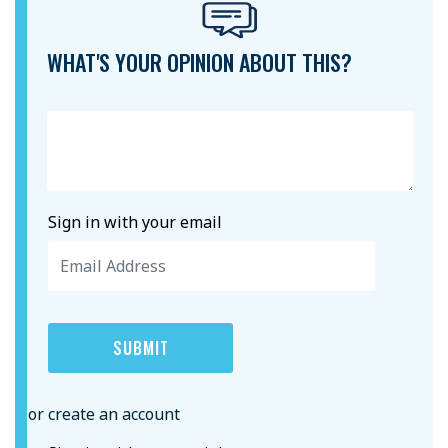
WHAT'S YOUR OPINION ABOUT THIS?
Sign in with your email
or create an account