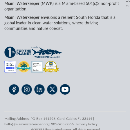
Ou
Miami Waterkeeper (MWK) is a Miami-based 501(c)3 non-profit
Ou
organization.
Miami Waterkeeper envisions a resilient South Florida that is a
global leader in clean water solutions, where thriving
communities and nature coexist.
Mailing Address: PO Box 141596, Coral Gables FL 33114 |
hello@miamiwaterkeeper.org
| 305-905-0856 |
Privacy Policy
@2025 Miamiwaterkeeper. All rights reserved.