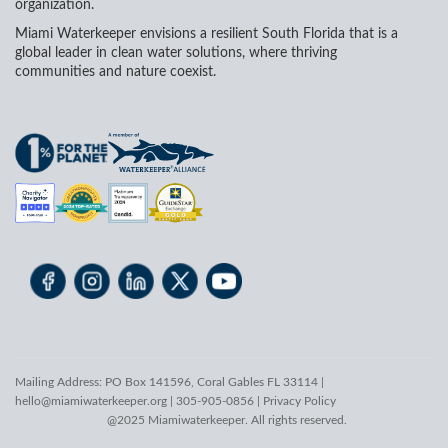
organization.
Miami Waterkeeper envisions a resilient South Florida that is a
global leader in clean water solutions, where thriving
communities and nature coexist.
Mailing Address: PO Box 141596, Coral Gables FL 33114 |
hello@miamiwaterkeeper.org
| 305-905-0856 |
Privacy Policy
@2025 Miamiwaterkeeper. All rights reserved.