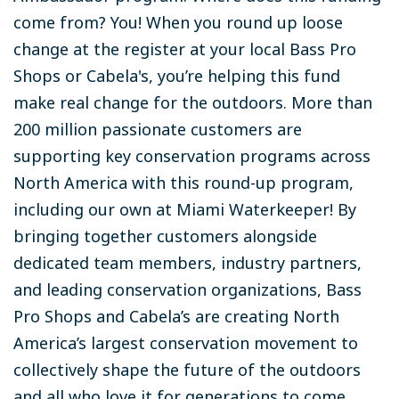
come from? You!
When you round up loose
change at the register at your local Bass Pro
Shops or Cabela's, you’re helping this fund
make real change for the outdoors. More than
200 million passionate customers are
supporting key conservation programs across
North America with this round-up program,
including our own at Miami Waterkeeper! By
bringing together customers alongside
dedicated team members, industry partners,
and leading conservation organizations, Bass
Pro Shops and Cabela’s are creating North
America’s largest conservation movement to
collectively shape the future of the outdoors
and all who love it for generations to come.