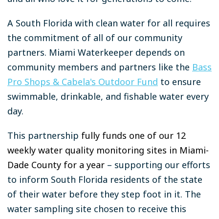
A South Florida with clean water for all requires
the commitment of all of our community
partners. Miami Waterkeeper depends on
community members and partners like the
Bass
Pro Shops & Cabela's Outdoor Fund
to ensure
swimmable, drinkable, and fishable water every
day.
This partnership
fully funds one of our 12
weekly water quality monitoring sites in Miami-
Dade County for a year
– supporting our efforts
to inform South Florida residents of the state
of their water before they step foot in it. The
water sampling site chosen to receive this