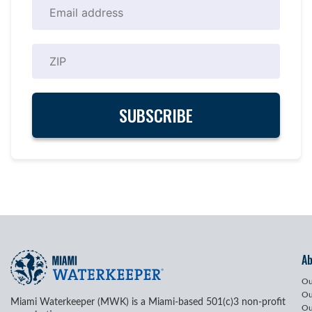
A
Ou
Ou
Miami Waterkeeper (MWK) is a Miami-based 501(c)3 non-profit
Ou