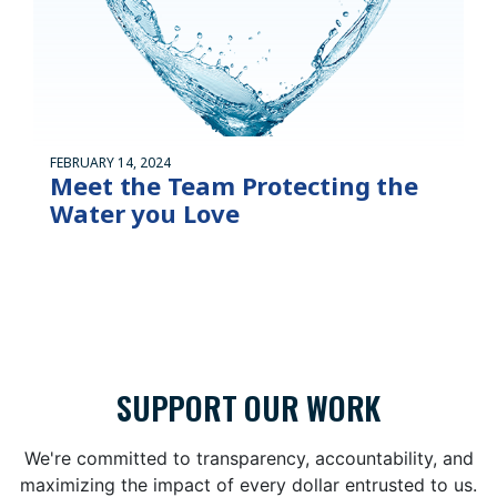
FEBRUARY 14, 2024
Meet the Team Protecting the
Water you Love
SUPPORT OUR WORK
We're committed to transparency, accountability, and
maximizing the impact of every dollar entrusted to us.