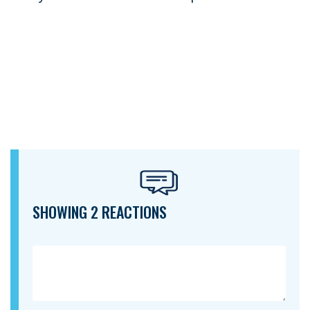
SHOWING 2 REACTIONS