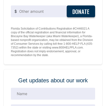
DONATE
$
Florida Solicitation of Contributions Registration #CH46021 A
copy of the official registration and financial information for
Biscayne Bay Waterkeeper (aka Miami Waterkeeper), a Florida-
based nonprofit organization, may be obtained from the Division
of Consumer Services by calling toll-free 1-800-HELP-FLA (435-
7352) within the state or visiting www.800HELPFLA.com.
Registration does not imply endorsement, approval, or
recommendation by the state.
Get updates about our work