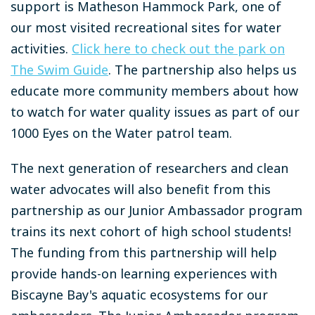
support is Matheson Hammock Park, one of
our most visited recreational sites for water
activities.
Click here to check out the park on
The Swim Guide
. The partnership also helps us
educate more community members about how
to watch for water quality issues as part of our
1000 Eyes on the Water patrol team.
The next generation of researchers and clean
water advocates will also benefit from this
partnership as our Junior Ambassador program
trains its next cohort of high school students!
The funding from this partnership will help
provide hands-on learning experiences with
Biscayne Bay's aquatic ecosystems for our