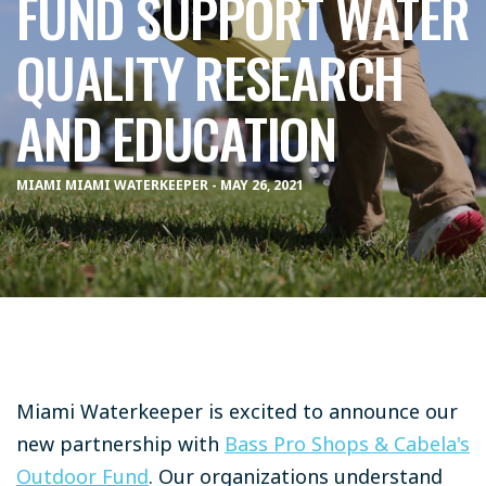
FUND SUPPORT WATER
QUALITY RESEARCH
AND EDUCATION
MIAMI MIAMI WATERKEEPER - MAY 26, 2021
Miami Waterkeeper is excited to announce our
new partnership with
Bass Pro Shops & Cabela's
Outdoor Fund
. Our organizations understand