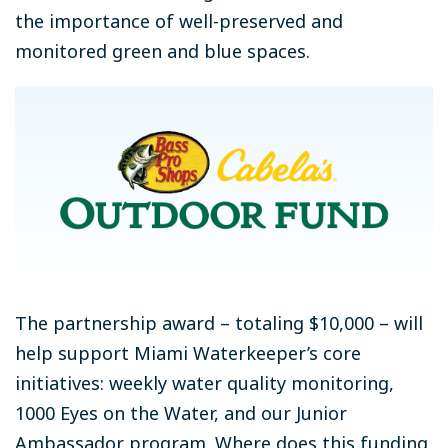
the importance of well-preserved and
monitored green and blue spaces.
The partnership award – totaling $10,000 – will
help support Miami Waterkeeper’s core
initiatives: weekly water quality monitoring,
1000 Eyes on the Water, and our Junior
Ambassador program. Where does this funding