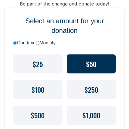
Be part of the change and donate today!
Select an amount for your
donation
One-time
Monthly
$25
$50
$100
$250
$500
$1,000