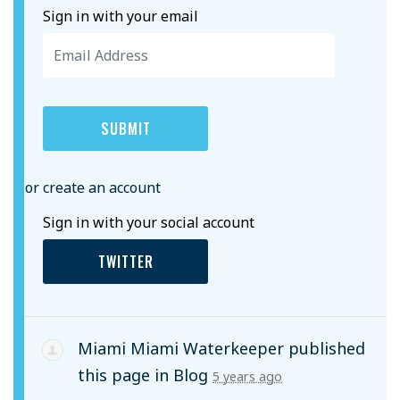
Sign in with your email
or create an account
Sign in with your social account
TWITTER
Miami Miami Waterkeeper
published
this page in
Blog
5 years ago