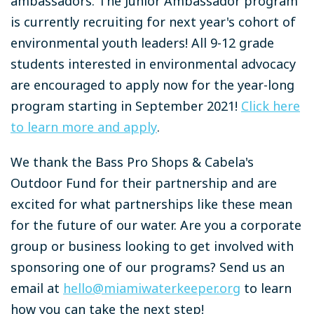
ambassadors. The Junior Ambassador program
is currently recruiting for next year's cohort of
environmental youth leaders! All 9-12 grade
students interested in environmental advocacy
are encouraged to apply now for the year-long
program starting in September 2021!
Click here
to learn more and apply
.
We thank the Bass Pro Shops & Cabela's
Outdoor Fund for their partnership and are
excited for what partnerships like these mean
for the future of our water. Are you a corporate
group or business looking to get involved with
sponsoring one of our programs? Send us an
email at
hello@miamiwaterkeeper.org
to learn
how you can take the next step!