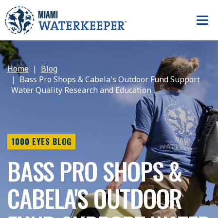
Home
Blog
Bass Pro Shops & Cabela's Outdoor Fund Support
Water Quality Research and Education
1000 EYES BLOG
BASS PRO SHOPS &
CABELA'S OUTDOOR