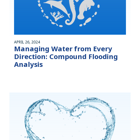
APRIL 26, 2024
Managing Water from Every
Direction: Compound Flooding
Analysis