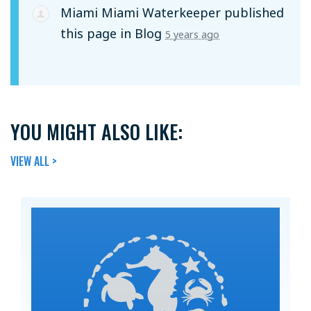
Miami Miami Waterkeeper
published
this page in
Blog
5 years ago
YOU MIGHT ALSO LIKE:
VIEW ALL >