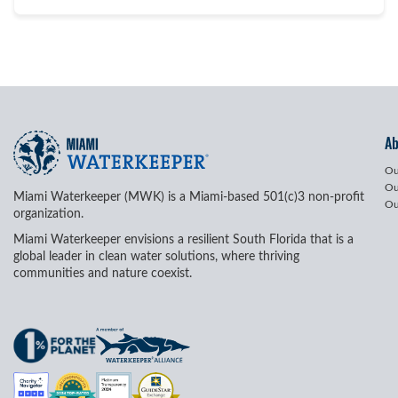
A
Ou
Ou
Miami Waterkeeper (MWK) is a Miami-based 501(c)3 non-profit
Ou
organization.
Miami Waterkeeper envisions a resilient South Florida that is a
global leader in clean water solutions, where thriving
communities and nature coexist.