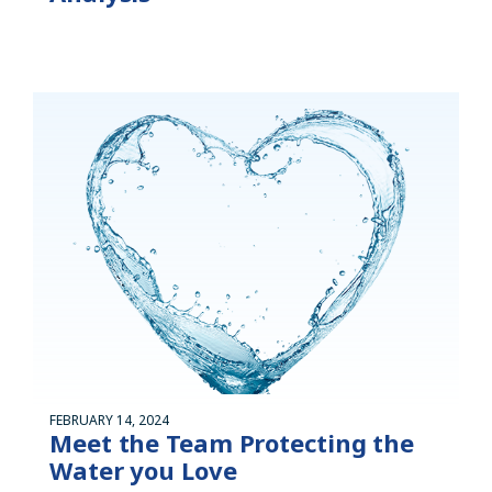
FEBRUARY 14, 2024
Meet the Team Protecting the
Water you Love