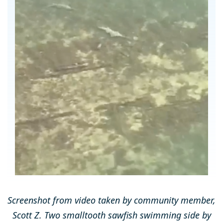
Screenshot from video taken by community member,
Scott Z. Two smalltooth sawfish swimming side by