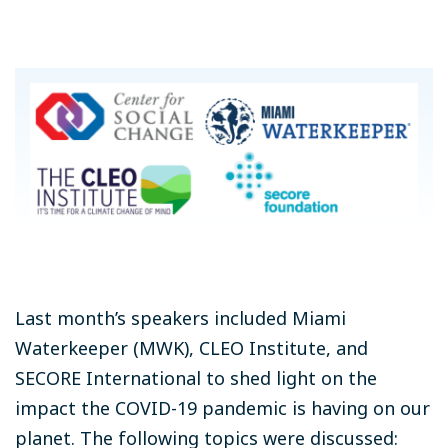
Last month’s speakers included Miami
Waterkeeper (MWK), CLEO Institute, and
SECORE International to shed light on the
impact the COVID-19 pandemic is having on our
planet. The following topics were discussed: