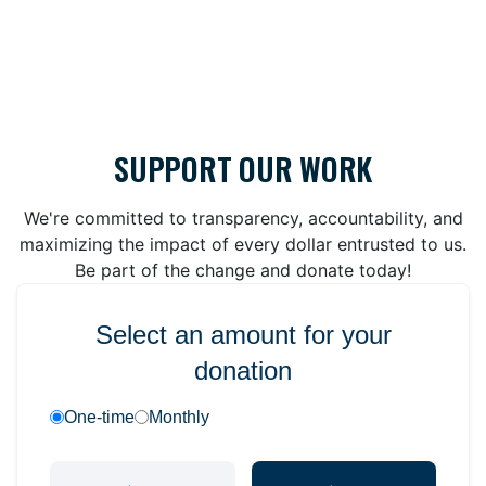
SUPPORT OUR WORK
We're committed to transparency, accountability, and
maximizing the impact of every dollar entrusted to us.
Be part of the change and donate today!
Select an amount for your
donation
One-time
Monthly