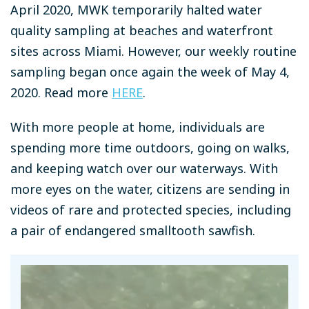
April 2020, MWK temporarily halted water
quality sampling at beaches and waterfront
sites across Miami. However, o
ur weekly routine
sampling began once again the week of May 4,
2020. Read more
HERE
.
With more people at home, individuals are
spending more time outdoors, going on walks,
and keeping watch over our waterways. With
more eyes on the water, citizens are sending in
videos of rare and protected species, including
a pair of endangered smalltooth sawfish.