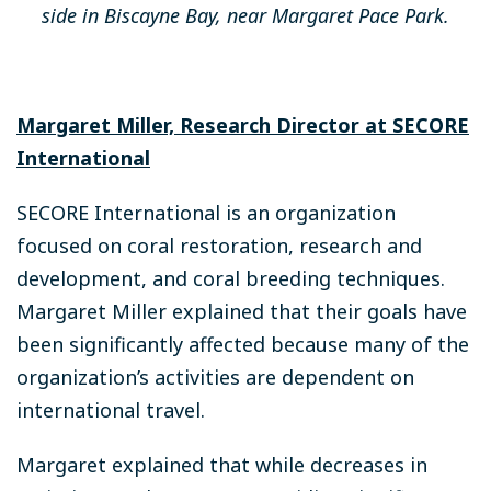
side in Biscayne Bay, near Margaret Pace Park.
Margaret Miller, Research Director at SECORE
International
SECORE International is an organization
focused on coral restoration, research and
development, and coral breeding techniques.
Margaret Miller explained that their goals have
been significantly affected because many of the
organization’s activities are dependent on
international travel.
Margaret explained that while decreases in