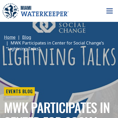
Home
Blog
MWK Participates in Center for Social Change’s
“Lightning Talks”
EVENTS BLOG
MWK PARTICIPATES IN