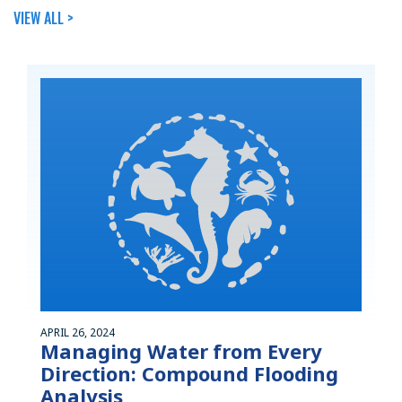
VIEW ALL >
APRIL 26, 2024
Managing Water from Every
Direction: Compound Flooding
Analysis