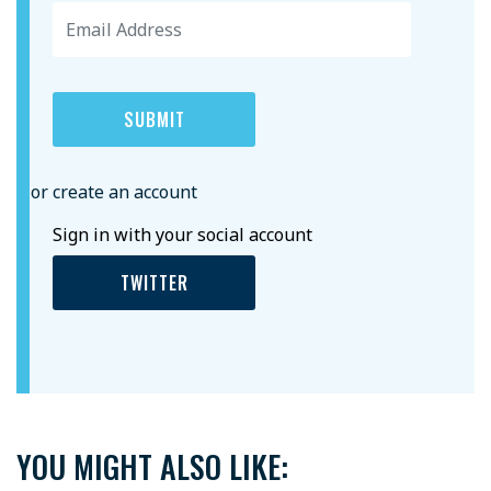
or create an account
Sign in with your social account
TWITTER
YOU MIGHT ALSO LIKE: