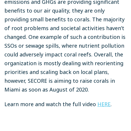
emissions and GHGs are providing significant
benefits to our air quality, they are only
providing small benefits to corals. The majority
of root problems and societal activities haven’t
changed. One example of such a contribution is
SSOs or sewage spills, where nutrient pollution
could adversely impact coral reefs.
Overall, the
organization is mostly dealing with reorienting
priorities and scaling back on local plans,
however, SECORE is aiming to raise corals in
Miami as soon as August of 2020.
Learn more and watch the full video
HERE
.