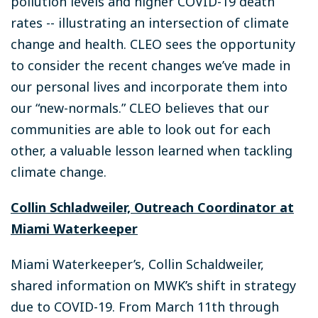
pollution levels and higher COVID-19 death
rates -- illustrating an intersection of climate
change and health. CLEO sees the opportunity
to consider the recent changes we’ve made in
our personal lives and incorporate them into
our “new-normals.” CLEO believes that our
communities are able to look out for each
other, a valuable lesson learned when tackling
climate change.
Collin Schladweiler, Outreach Coordinator at
Miami Waterkeeper
Miami Waterkeeper’s, Collin Schaldweiler,
shared information on MWK’s shift in strategy
due to COVID-19. From March 11th through