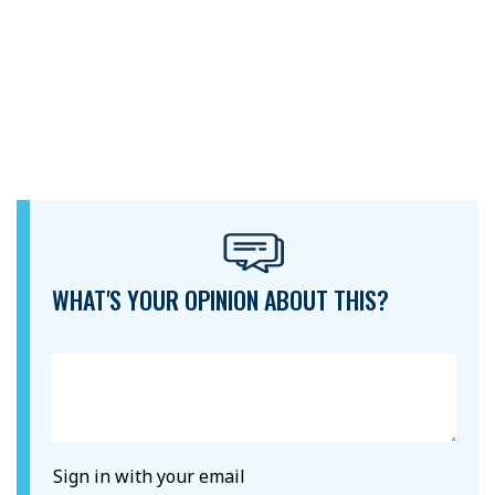
WHAT'S YOUR OPINION ABOUT THIS?
Sign in with your email