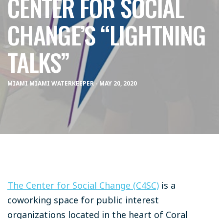
CENTER FOR SOCIAL
CHANGE’S “LIGHTNING
TALKS”
MIAMI MIAMI WATERKEEPER - MAY 20, 2020
The Center for Social Change (C4SC)
is a
coworking space for public interest
organizations located in the heart of Coral