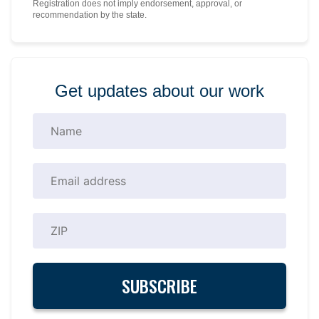
Registration does not imply endorsement, approval, or
recommendation by the state.
Get updates about our work