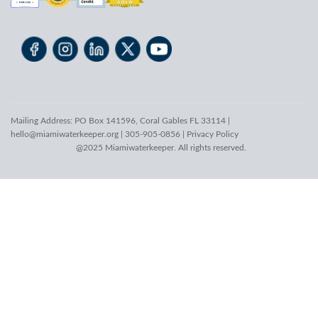
Mailing Address: PO Box 141596, Coral Gables FL 33114 |
hello@miamiwaterkeeper.org
| 305-905-0856 |
Privacy Policy
@2025 Miamiwaterkeeper. All rights reserved.