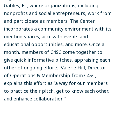
Gables, FL, where organizations, including
nonprofits and social entrepreneurs, work from
and participate as members. The Center
incorporates a community environment with its
meeting spaces, access to events and
educational opportunities, and more. Once a
month, members of C4SC come together to
give quick informative pitches, appraising each
other of ongoing efforts. Valerie Hill, Director
of Operations & Membership from C4SC,
explains this effort as “a way for our members
to practice their pitch, get to know each other,
and enhance collaboration.”