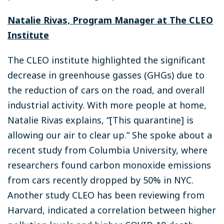
Natalie Rivas, Program Manager at The CLEO
Institute
The CLEO institute highlighted the significant
decrease in greenhouse gasses (GHGs) due to
the reduction of cars on the road, and overall
industrial activity. With more people at home,
Natalie Rivas explains, “[This quarantine] is
allowing our air to clear up.” She spoke about a
recent study from Columbia University, where
researchers found carbon monoxide emissions
from cars recently dropped by 50% in NYC.
Another study CLEO has been reviewing from
Harvard, indicated a correlation between higher