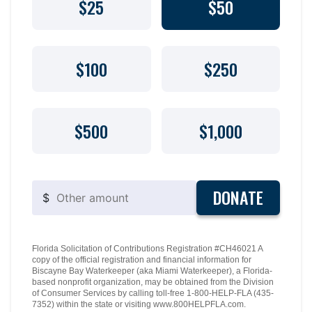
$25
$50
$100
$250
$500
$1,000
DONATE
$
Florida Solicitation of Contributions Registration #CH46021 A
copy of the official registration and financial information for
Biscayne Bay Waterkeeper (aka Miami Waterkeeper), a Florida-
based nonprofit organization, may be obtained from the Division
of Consumer Services by calling toll-free 1-800-HELP-FLA (435-
7352) within the state or visiting www.800HELPFLA.com.