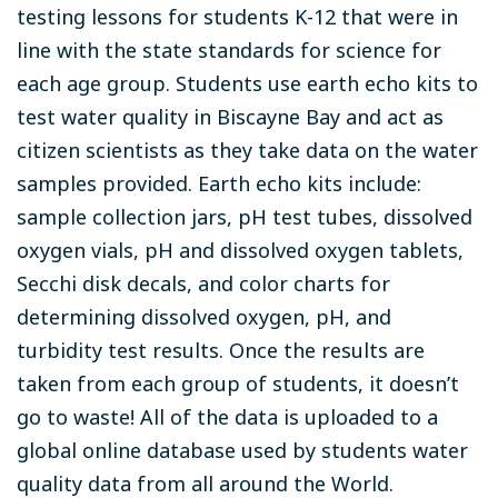
testing lessons for students K-12 that were in
line with the state standards for science for
each age group. Students use earth echo kits to
test water quality in Biscayne Bay and act as
citizen scientists as they take data on the water
samples provided. Earth echo kits include:
sample collection jars, pH test tubes, dissolved
oxygen vials, pH and dissolved oxygen tablets,
Secchi disk decals, and color charts for
determining dissolved oxygen, pH, and
turbidity test results. Once the results are
taken from each group of students, it doesn’t
go to waste! All of the data is uploaded to a
global online database used by students water
quality data from all around the World.