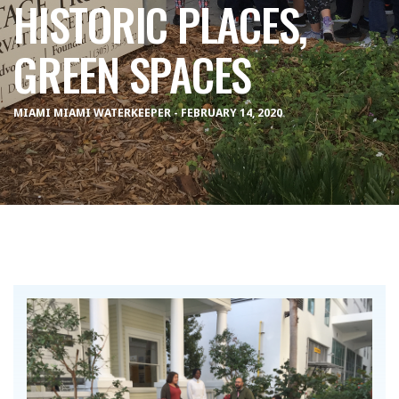
HISTORIC PLACES,
GREEN SPACES
MIAMI MIAMI WATERKEEPER - FEBRUARY 14, 2020