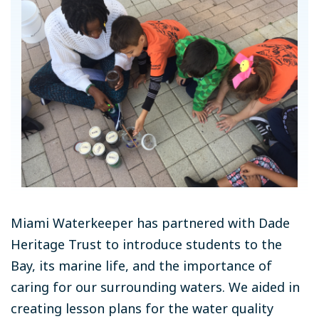
Miami Waterkeeper has partnered with Dade
Heritage Trust to introduce students to the
Bay, its marine life, and the importance of
caring for our surrounding waters. We aided in
creating lesson plans for the water quality