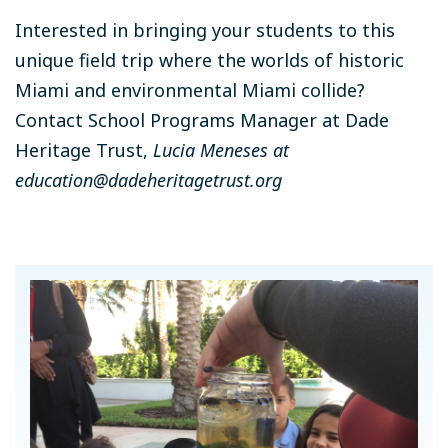
Interested in bringing your students to this
unique field trip where the worlds of historic
Miami and environmental Miami collide?
Contact School Programs Manager at Dade
Heritage Trust,
Lucia Meneses at
education@dadeheritagetrust.org