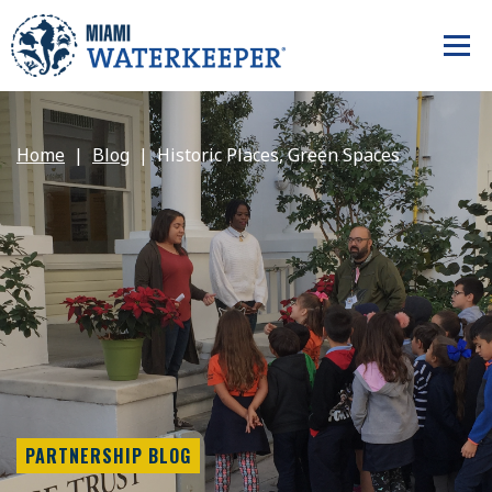
Home
Blog
Historic Places, Green Spaces
PARTNERSHIP BLOG