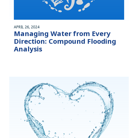
APRIL 26, 2024
Managing Water from Every
Direction: Compound Flooding
Analysis