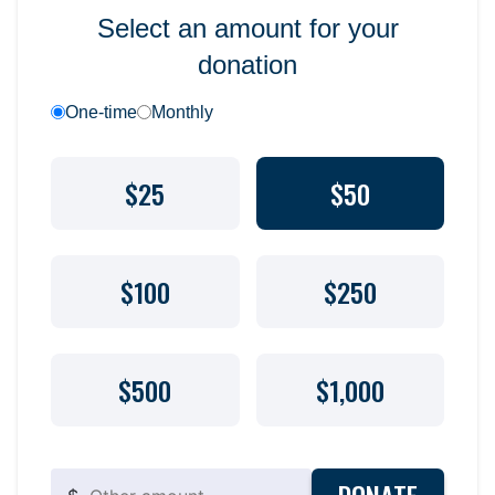
Select an amount for your
donation
One-time
Monthly
$25
$50
$100
$250
$500
$1,000