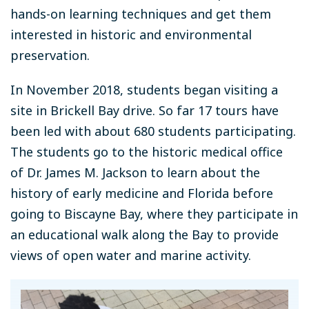
hands-on learning techniques and get them
interested in historic and environmental
preservation.
In November 2018, students began visiting a
site in Brickell Bay drive. So far 17 tours have
been led with about 680 students participating.
The students go to the historic medical office
of Dr. James M. Jackson to learn about the
history of early medicine and Florida before
going to Biscayne Bay, where they participate in
an educational walk along the Bay to provide
views of open water and marine activity.