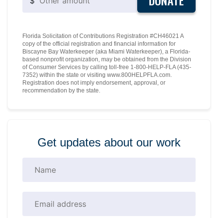
DONATE
$
Florida Solicitation of Contributions Registration #CH46021 A
copy of the official registration and financial information for
Biscayne Bay Waterkeeper (aka Miami Waterkeeper), a Florida-
based nonprofit organization, may be obtained from the Division
of Consumer Services by calling toll-free 1-800-HELP-FLA (435-
7352) within the state or visiting www.800HELPFLA.com.
Registration does not imply endorsement, approval, or
recommendation by the state.
Get updates about our work