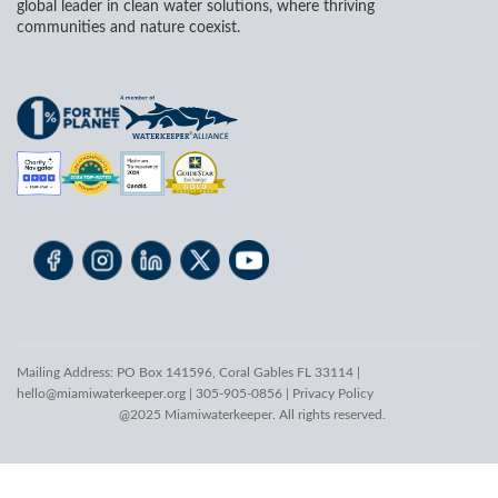
global leader in clean water solutions, where thriving
communities and nature coexist.
Mailing Address: PO Box 141596, Coral Gables FL 33114 |
hello@miamiwaterkeeper.org
| 305-905-0856 |
Privacy Policy
@2025 Miamiwaterkeeper. All rights reserved.