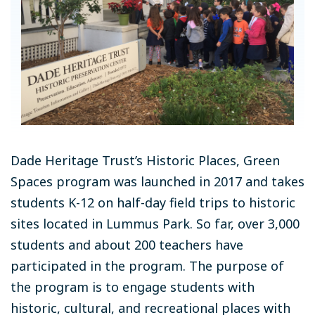
Dade Heritage Trust’s Historic Places, Green
Spaces program was launched in 2017 and takes
students K-12 on half-day field trips to historic
sites located in Lummus Park. So far, over 3,000
students and about 200 teachers have
participated in the program. The purpose of
the program is to engage students with
historic, cultural, and recreational places with