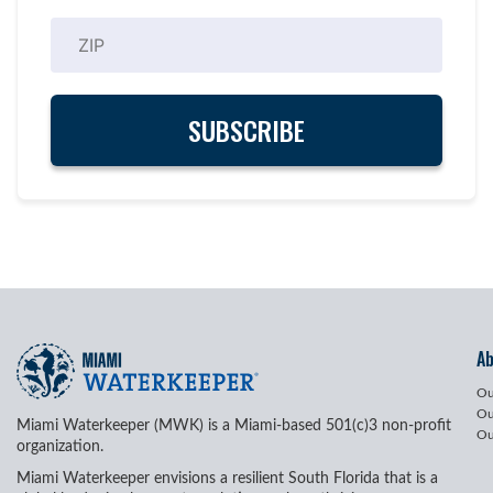
A
Ou
Ou
Miami Waterkeeper (MWK) is a Miami-based 501(c)3 non-profit
Ou
organization.
Miami Waterkeeper envisions a resilient South Florida that is a