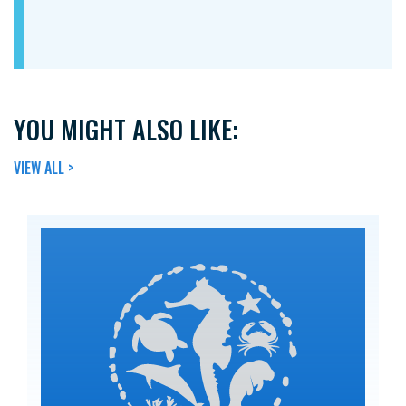
YOU MIGHT ALSO LIKE:
VIEW ALL >