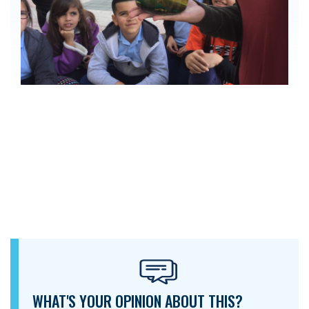
WHAT'S YOUR OPINION ABOUT THIS?