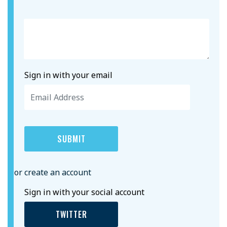
Sign in with your email
or create an account
Sign in with your social account
TWITTER