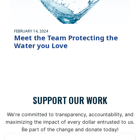
FEBRUARY 14, 2024
Meet the Team Protecting the
Water you Love
SUPPORT OUR WORK
We're committed to transparency, accountability, and
maximizing the impact of every dollar entrusted to us.
Be part of the change and donate today!