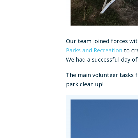
Our team joined forces wi
Parks and Recreation
to cr
We had a successful day o
The main volunteer tasks f
park clean up!