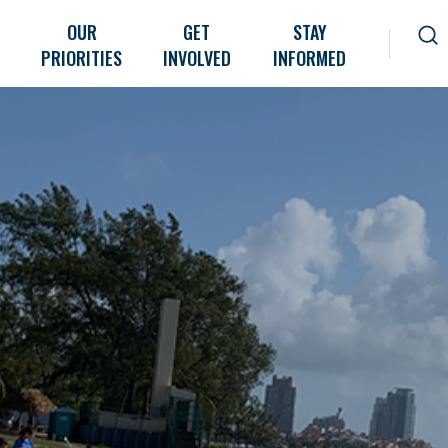
OUR
GET
STAY
PRIORITIES
INVOLVED
INFORMED