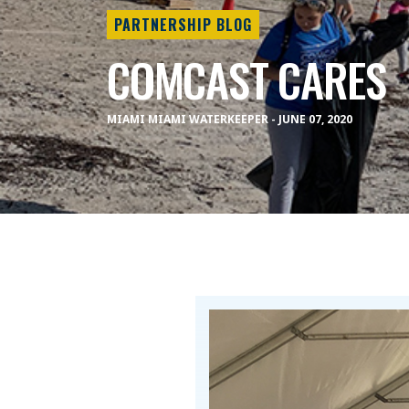
PARTNERSHIP BLOG
COMCAST CARES
MIAMI MIAMI WATERKEEPER - JUNE 07, 2020