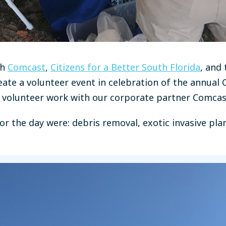
th
Comcast
,
Citizens for a Better South Florida
, and 
eate a volunteer event in celebration of the annual
f volunteer work with our corporate partner Comcas
or the day were: debris removal, exotic invasive pla