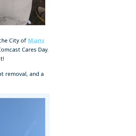
the City of
Miami
 Comcast Cares Day.
t!
nt removal, and a