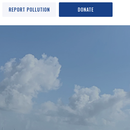
REPORT POLLUTION
DONATE