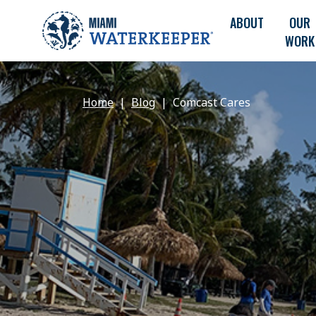
ABOUT
OUR
WORK
Home
Blog
Comcast Cares