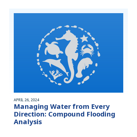
APRIL 26, 2024
Managing Water from Every
Direction: Compound Flooding
Analysis