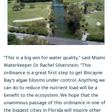
“This is a big win for water quality,” said Miami
Waterkeeper Dr. Rachel Silverstein, “This
ordinance is a great first step to get Biscayne
Bay's algae blooms under control. Anything we
can do to reduce the nutrient load will be a
benefit to the ecosystem. We hope that the
unanimous passage of this ordinance in one of
the biggest cities in Florida will inspire other