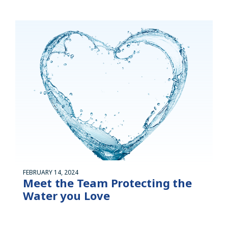
FEBRUARY 14, 2024
Meet the Team Protecting the
Water you Love