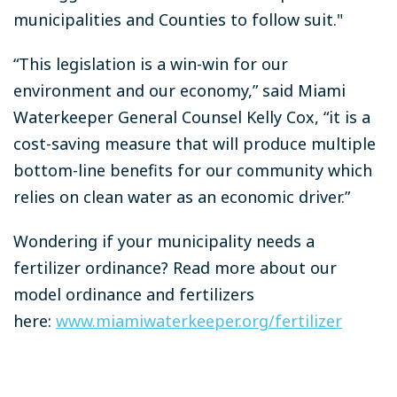
municipalities and Counties to follow suit."
“This legislation is a win-win for our
environment and our economy,” said Miami
Waterkeeper General Counsel Kelly Cox, “it is a
cost-saving measure that will produce multiple
bottom-line benefits for our community which
relies on clean water as an economic driver.”
Wondering if your municipality needs a
fertilizer ordinance? Read more about our
model ordinance and fertilizers
here:
www.miamiwaterkeeper.org/fertilizer