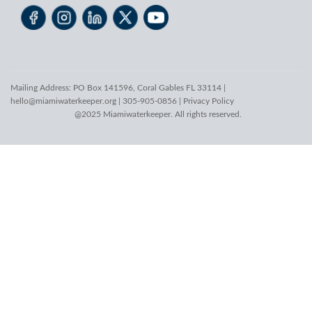
Mailing Address: PO Box 141596, Coral Gables FL 33114 |
hello@miamiwaterkeeper.org
| 305-905-0856 |
Privacy Policy
@2025 Miamiwaterkeeper. All rights reserved.