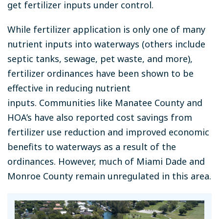
get fertilizer inputs under control.
While fertilizer application is only one of many
nutrient inputs into waterways (others include
septic tanks, sewage, pet waste, and more),
fertilizer ordinances have been shown to be
effective in reducing nutrient
inputs
.
Communities like Manatee County and
HOA’s have also reported cost savings from
fertilizer use reduction and improved economic
benefits to waterways as a result of the
ordinances. However, much of Miami Dade and
Monroe County remain unregulated in this area.