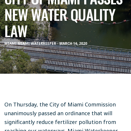
NEW WATER QUALITY
LAW
MIAMI MIAMI WATERKEEPER - MARCH 16, 2020
On Thursday, the City of Miami Commission
unanimously passed an ordinance that will
significantly reduce fertilizer pollution from
reaching our waterways. Miami Waterkeeper