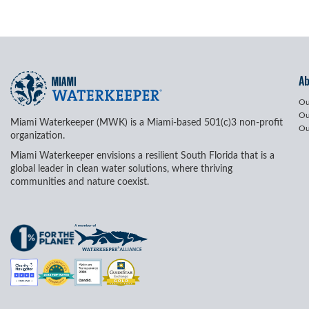
A
Ou
Ou
Miami Waterkeeper (MWK) is a Miami-based 501(c)3 non-profit
Ou
organization.
Miami Waterkeeper envisions a resilient South Florida that is a
global leader in clean water solutions, where thriving
communities and nature coexist.