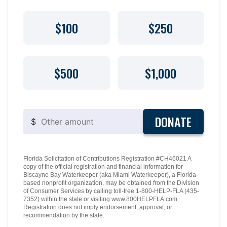
$100
$250
$500
$1,000
DONATE
$
Florida Solicitation of Contributions Registration #CH46021 A
copy of the official registration and financial information for
Biscayne Bay Waterkeeper (aka Miami Waterkeeper), a Florida-
based nonprofit organization, may be obtained from the Division
of Consumer Services by calling toll-free 1-800-HELP-FLA (435-
7352) within the state or visiting www.800HELPFLA.com.
Registration does not imply endorsement, approval, or
recommendation by the state.