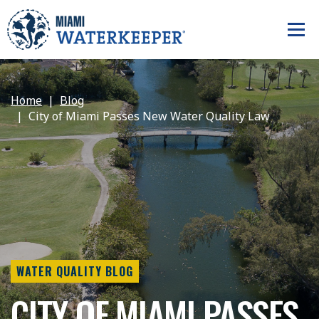
Home
Blog
City of Miami Passes New Water Quality Law
WATER QUALITY BLOG
CITY OF MIAMI PASSES