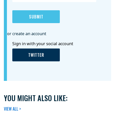
or create an account
Sign in with your social account
TWITTER
YOU MIGHT ALSO LIKE:
VIEW ALL >