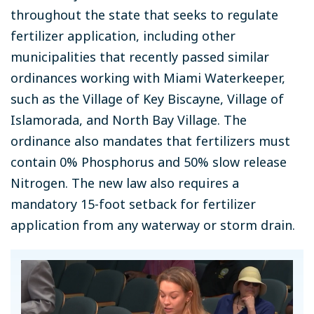
throughout the state that seeks to regulate
fertilizer application, including other
municipalities that recently passed similar
ordinances working with Miami Waterkeeper,
such as the Village of Key Biscayne, Village of
Islamorada, and North Bay Village. The
ordinance also mandates that fertilizers must
contain 0% Phosphorus and 50% slow release
Nitrogen. The new law also requires a
mandatory 15-foot setback for fertilizer
application from any waterway or storm drain.