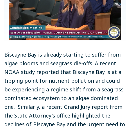
Biscayne Bay is already starting to suffer from
algae blooms and seagrass die-offs. A recent
NOAA study reported that Biscayne Bay is at a
tipping point for nutrient pollution and could
be experiencing a regime shift from a seagrass
dominated ecosystem to an algae dominated
one. Similarly, a recent Grand Jury report from
the State Attorney's office highlighted the
declines of Biscayne Bay and the urgent need to