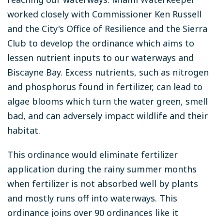
worked closely with Commissioner Ken Russell
and the City's Office of Resilience and the Sierra
Club to develop the ordinance which aims to
lessen nutrient inputs to our waterways and
Biscayne Bay. Excess nutrients, such as nitrogen
and phosphorus found in fertilizer, can lead to
algae blooms which turn the water green, smell
bad, and can adversely impact wildlife and their
habitat.
This ordinance would eliminate fertilizer
application during the rainy summer months
when fertilizer is not absorbed well by plants
and mostly runs off into waterways. This
ordinance joins over 90 ordinances like it