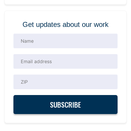
Get updates about our work