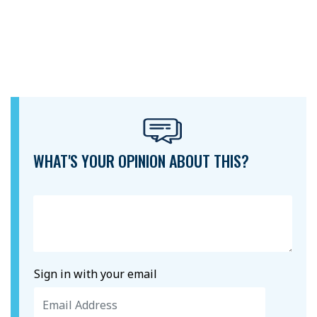
WHAT'S YOUR OPINION ABOUT THIS?
Sign in with your email