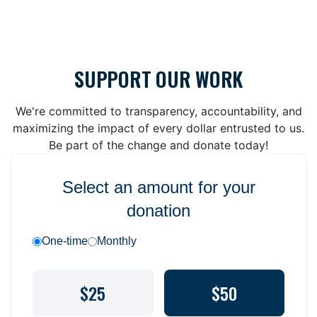
SUPPORT OUR WORK
We're committed to transparency, accountability, and
maximizing the impact of every dollar entrusted to us.
Be part of the change and donate today!
Select an amount for your
donation
One-time
Monthly
$25
$50