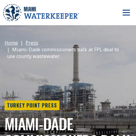
Home
Press
Miami-Dade commissioners balk at FPL deal to
use county wastewater
TURKEY POINT PRESS
MIAMI-DADE