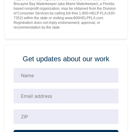
Biscayne Bay Waterkeeper (aka Miami Waterkeeper), a Florida-
based nonprofit organization, may be obtained from the Division
of Consumer Services by calling toll-free 1-800-HELP-FLA (435-
7352) within the state or visiting www.800HELPFLA.com.
Registration does not imply endorsement, approval, or
recommendation by the state.
Get updates about our work