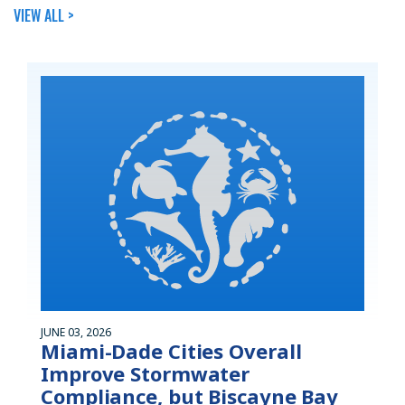
VIEW ALL >
JUNE 03, 2026
Miami-Dade Cities Overall
Improve Stormwater
Compliance, but Biscayne Bay