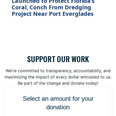
Launched to Protect Florida’s
Coral, Conch From Dredging
Project Near Port Everglades
SUPPORT OUR WORK
We're committed to transparency, accountability, and
maximizing the impact of every dollar entrusted to us.
Be part of the change and donate today!
Select an amount for your
donation