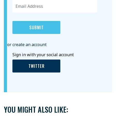
or create an account
Sign in with your social account
TWITTER
YOU MIGHT ALSO LIKE: