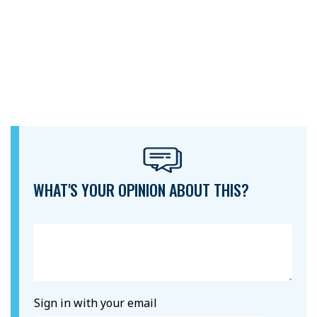
WHAT'S YOUR OPINION ABOUT THIS?
Sign in with your email