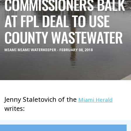
COMMISSIONERS BALK
AT FPL DEAL TO USE
COUNTY WASTEWATER
MIAMI MIAMI WATERKEEPER - FEBRUARY 08, 2018
Jenny Staletovich of the
Miami Herald
writes: