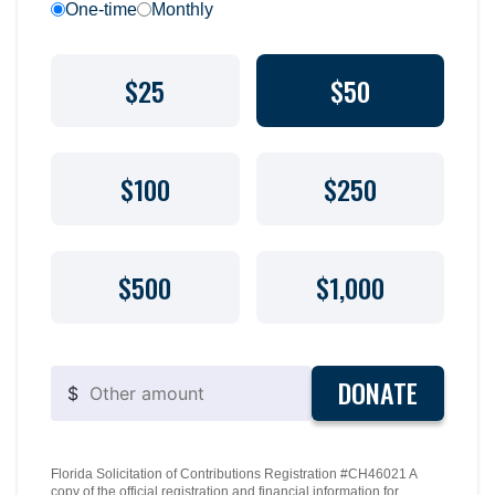
One-time
Monthly
$25
$50
$100
$250
$500
$1,000
DONATE
$
Florida Solicitation of Contributions Registration #CH46021 A
copy of the official registration and financial information for