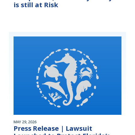
is still at Risk
MAY 29, 2026
Press Release | Lawsuit