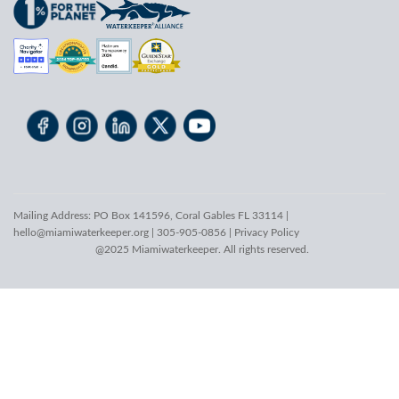
Mailing Address: PO Box 141596, Coral Gables FL 33114 |
hello@miamiwaterkeeper.org
| 305-905-0856 |
Privacy Policy
@2025 Miamiwaterkeeper. All rights reserved.