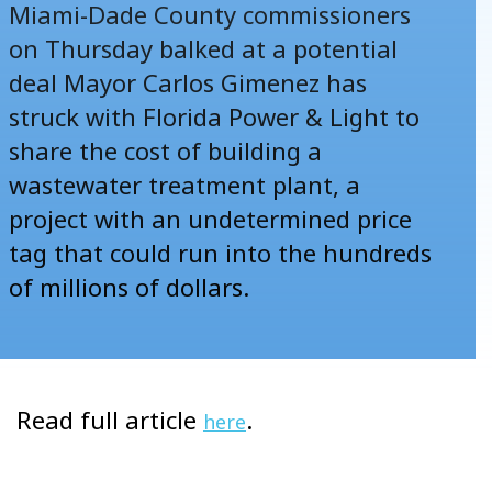
Miami-Dade County commissioners
on Thursday balked at
a potential
deal
Mayor Carlos Gimenez has
struck with Florida Power & Light to
share the cost of building a
wastewater treatment plant, a
project with an undetermined price
tag that could run into the hundreds
of millions of dollars.
Read full article
.
here