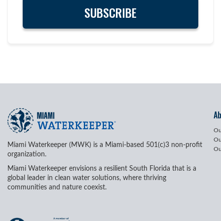
A
Ou
Ou
Miami Waterkeeper (MWK) is a Miami-based 501(c)3 non-profit
Ou
organization.
Miami Waterkeeper envisions a resilient South Florida that is a
global leader in clean water solutions, where thriving
communities and nature coexist.