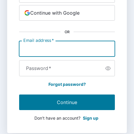
Continue with Google
OR
Email address
*
Password
*
Forgot password?
Continue
Don't have an account?
Sign up