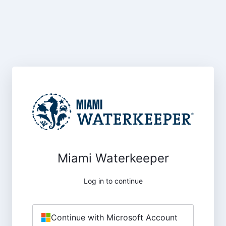
Miami Waterkeeper
Log in to continue
Continue with Microsoft Account