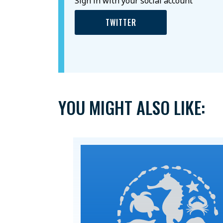
Sign in with your social account
TWITTER
YOU MIGHT ALSO LIKE: