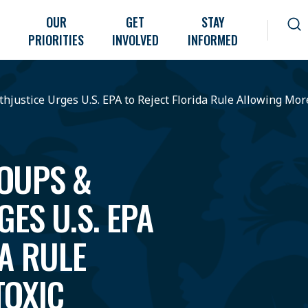
OUR
GET
STAY
PRIORITIES
INVOLVED
INFORMED
justice Urges U.S. EPA to Reject Florida Rule Allowing Mor
OUPS &
ES U.S. EPA
DA RULE
TOXIC