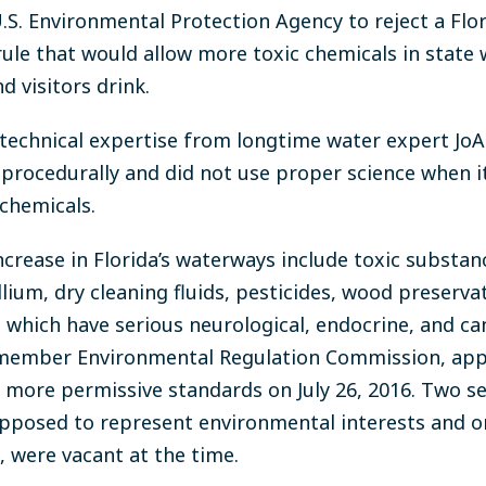
 U.S. Environmental Protection Agency to reject a Fl
ule that would allow more toxic chemicals in state 
d visitors drink.
technical expertise from longtime water expert JoA
d procedurally and did not use proper science when
 chemicals.
crease in Florida’s waterways include toxic substanc
ium, dry cleaning fluids, pesticides, wood preservat
, which have serious neurological, endocrine, and c
n-member Environmental Regulation Commission, app
e more permissive standards on July 26, 2016. Two s
upposed to represent environmental interests and o
, were vacant at the time.