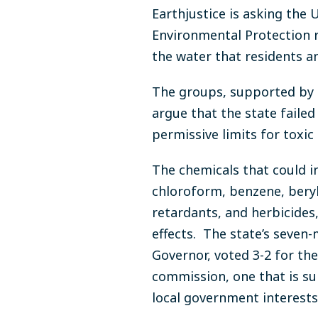
Earthjustice is asking the
Environmental Protection r
the water that residents an
The groups, supported by 
argue that the state faile
permissive limits for toxic
The chemicals that could in
chloroform, benzene, beryll
retardants, and herbicides
effects. The state’s seve
Governor, voted 3-2 for th
commission, one that is s
local government interests