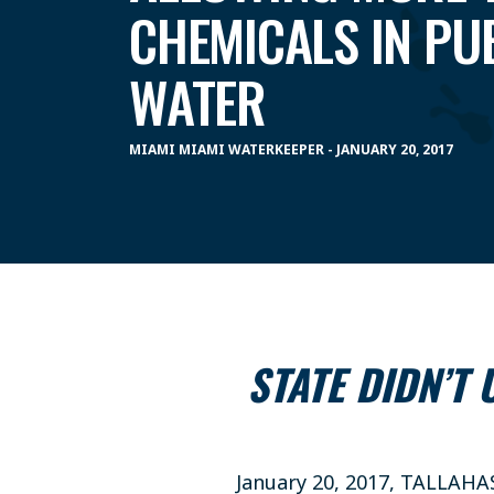
CHEMICALS IN PUB
WATER
MIAMI MIAMI WATERKEEPER - JANUARY 20, 2017
STATE DIDN’T
January 20, 2017, TALLAHA