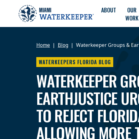
ABOUT
OUR
WORK
Home
Blog
Waterkeeper Groups & Earth
WATERKEEPERS FLORIDA BLOG
WATERKEEPER GR
EARTHJUSTICE URG
TO REJECT FLORI
ALLOWING MORE 