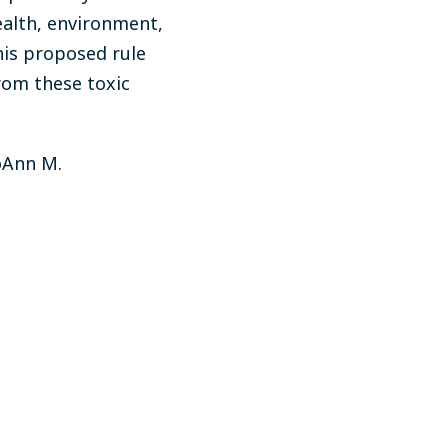
health, environment,
his proposed rule
from these toxic
oAnn M.