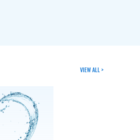
VIEW ALL >