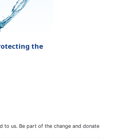
otecting the
ed to us. Be part of the change and donate