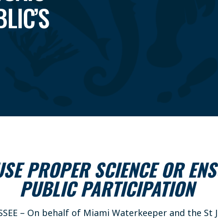
LIC’S
 USE PROPER SCIENCE OR EN
PUBLIC PARTICIPATION
SSEE – On behalf of Miami Waterkeeper and the St J