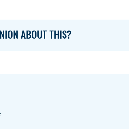
NION ABOUT THIS?
t