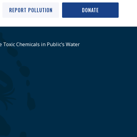
REPORT POLLUTION
DONATE
e Toxic Chemicals in Public’s Water