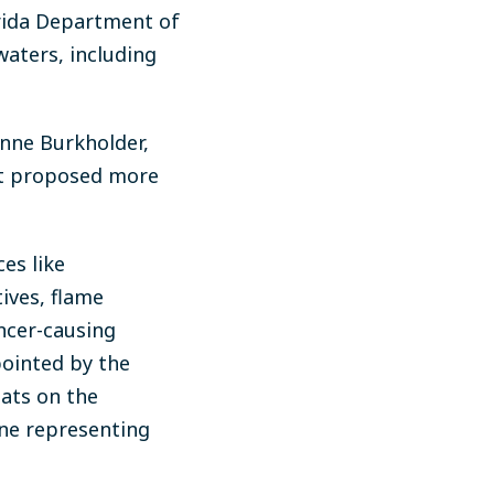
orida Department of
waters, including
nne Burkholder,
 it proposed more
es like
ives, flame
ancer-causing
ointed by the
eats on the
ne representing