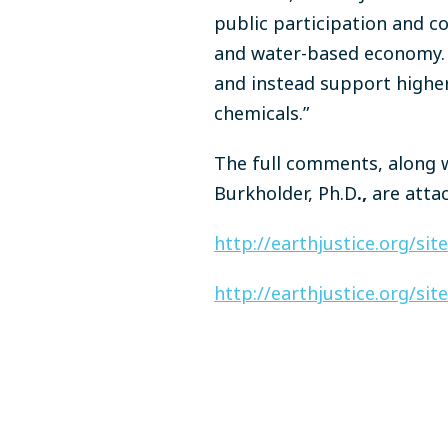
public participation and co
and water-based economy. T
and instead support higher 
chemicals.”
The full comments, along w
Burkholder, Ph.D
.,
are atta
http://earthjustice.org/si
http://earthjustice.org/si