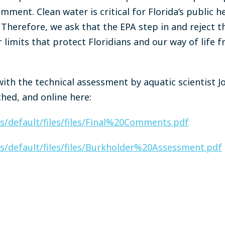
mment. Clean water is critical for Florida’s public 
herefore, we ask that the EPA step in and reject t
limits that protect Floridians and our way of life 
ith the technical assessment by aquatic scientist J
ched, and online here:
tes/default/files/files/Final%20Comments.pdf
tes/default/files/files/Burkholder%20Assessment.pdf