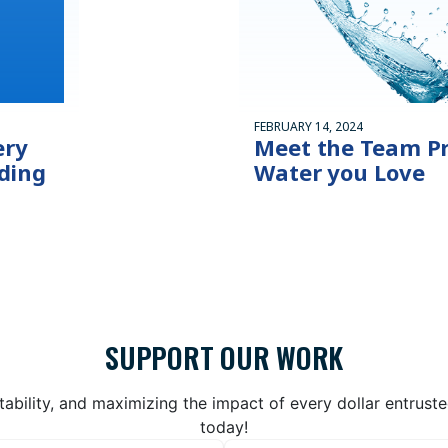
FEBRUARY 14, 2024
ery
Meet the Team Pr
ding
Water you Love
SUPPORT OUR WORK
bility, and maximizing the impact of every dollar entrust
today!