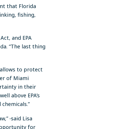
nt that Florida
nking, fishing,
 Act, and EPA
da. “The last thing
allows to protect
per of Miami
tainty in their
well above EPA’s
l chemicals.”
aw,”
said Lisa
opportunity for