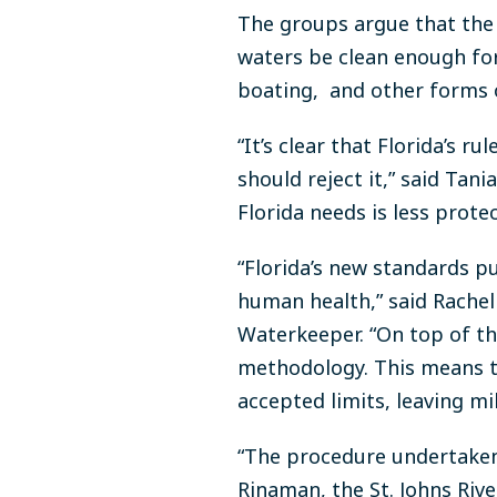
The groups argue that the 
waters be clean enough for
boating, and other forms 
“It’s clear that Florida’s 
should reject it,” said Tani
Florida needs is less prote
“Florida’s new standards p
human health,” said Rachel
Waterkeeper. “On top of tha
methodology. This means tha
accepted limits, leaving mi
“The procedure undertaken 
Rinaman, the St. Johns Riv