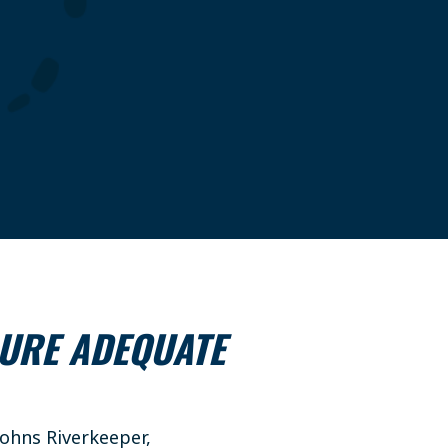
SURE ADEQUATE
ohns Riverkeeper,