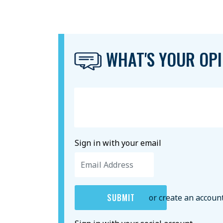
WHAT'S YOUR OPI
Sign in with your email
or create an accoun