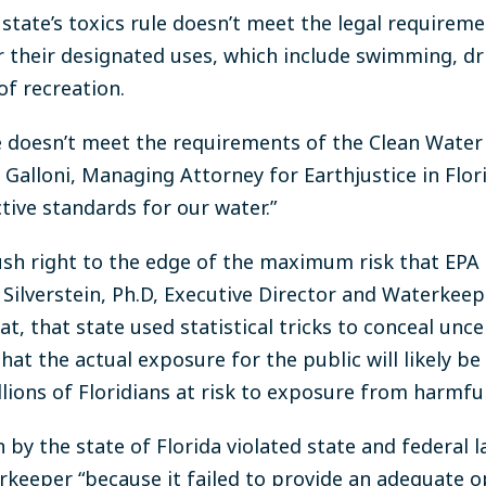
state’s toxics rule doesn’t meet the legal requireme
 their designated uses, which include swimming, dri
of recreation.
rule doesn’t meet the requirements of the Clean Water
a Galloni, Managing Attorney for Earthjustice in Flori
ctive standards for our water.”
ush right to the edge of the maximum risk that EPA 
 Silverstein, Ph.D, Executive Director and Waterkee
t, that state used statistical tricks to conceal uncer
t the actual exposure for the public will likely be 
llions of Floridians at risk to exposure from harmfu
by the state of Florida violated state and federal l
erkeeper “because it failed to provide an adequate 