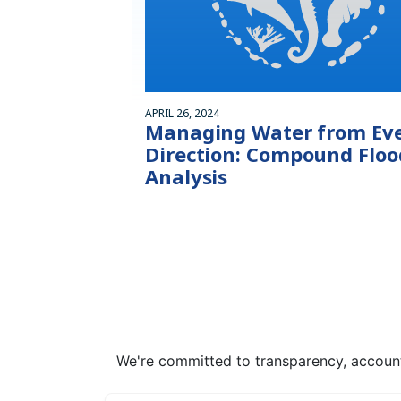
APRIL 26, 2024
Managing Water from Ev
Direction: Compound Floo
Analysis
We're committed to transparency, accounta