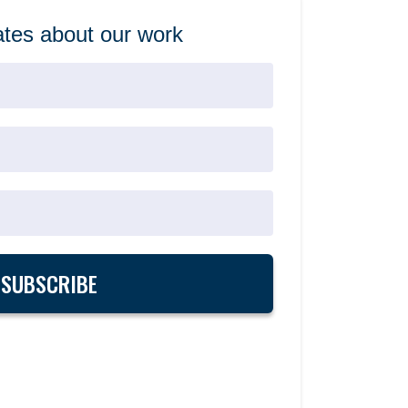
tes about our work