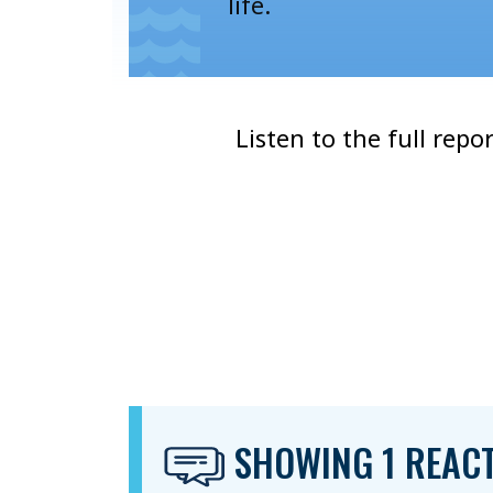
life.
Listen to the full repo
SHOWING 1 REAC