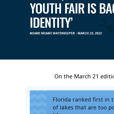
YOUTH FAIR IS BA
IDENTITY’
MIAMI MIAMI WATERKEEPER - MARCH 23, 2022
On the March 21 editi
Florida ranked first in
of lakes that are too p