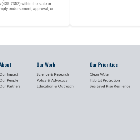
(435-7352) within the state or
mply endorsement, approval, or
About
Our Work
Our Priorities
Our Impact
Science & Research
Clean Water
Our People
Policy & Advocacy
Habitat Protection
Our Partners
Education & Outreach
Sea Level Rise Resilience