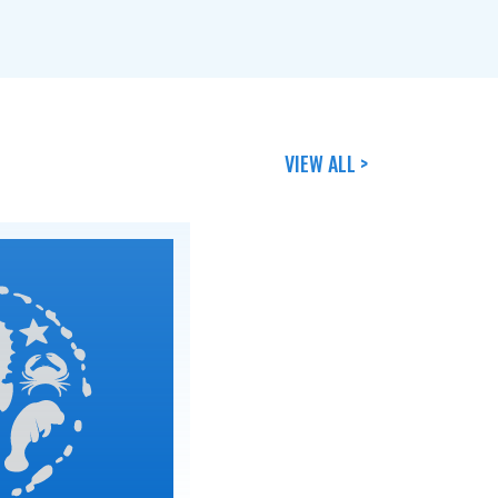
VIEW ALL >