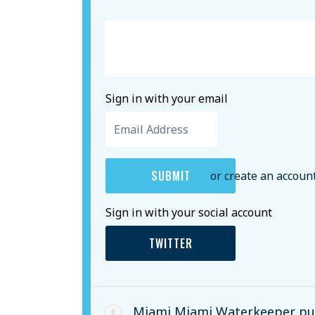
Sign in with your email
or create an accoun
Sign in with your social account
TWITTER
Miami Miami Waterkeeper
pub