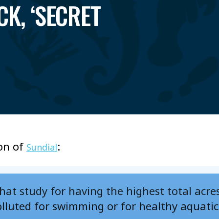
CK, ‘SECRET
on of
:
Sundial
 that study for having the highest total acre
olluted for swimming or for healthy aquatic