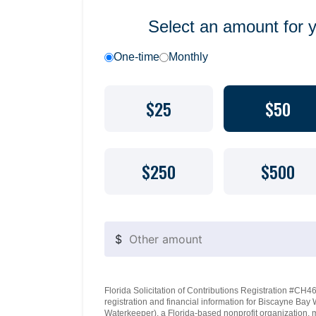
Select an amount for 
One-time
Monthly
$25
$50
$250
$500
$
Florida Solicitation of Contributions Registration #CH460
registration and financial information for Biscayne Ba
Waterkeeper), a Florida-based nonprofit organization, 