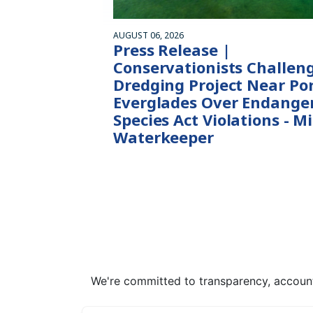
AUGUST 06, 2026
Press Release |
Conservationists Challen
Dredging Project Near Po
Everglades Over Endange
Species Act Violations - M
Waterkeeper
We're committed to transparency, accounta