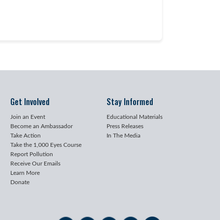
Get Involved
Stay Informed
Join an Event
Educational Materials
Become an Ambassador
Press Releases
Take Action
In The Media
Take the 1,000 Eyes Course
Report Pollution
Receive Our Emails
Learn More
Donate