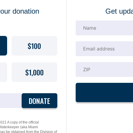
your donation
Get upda
$100
$1,000
DONATE
21 A copy of the official
y Waterkeeper (aka Miami
may be obtained from the Division of