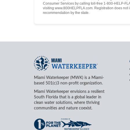
Consumer Services by calling toll-free 1-800-HELP-FLA 
visiting www.800HELPFLA.com. Registration does not i
recommendation by the state.
Miami Waterkeeper (MWK) is a Miami-
based 501(c)3 non-profit organization.
Miami Waterkeeper envisions a resilient
South Florida that is a global leader in
clean water solutions, where thriving
communities and nature coexist.