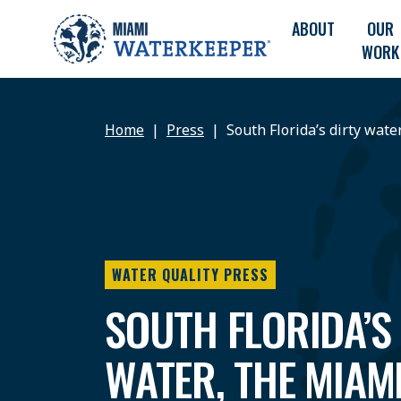
ABOUT
OUR
WORK
Home
Press
South Florida’s dirty wate
WATER QUALITY PRESS
SOUTH FLORIDA’S
WATER, THE MIAM