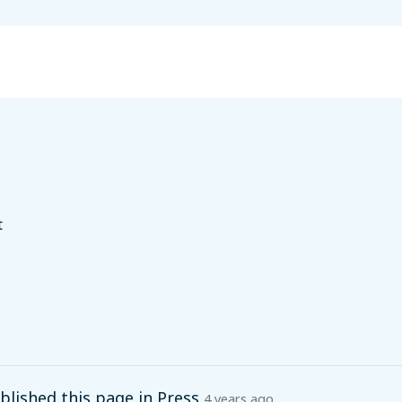
t
lished this page in
Press
4 years ago