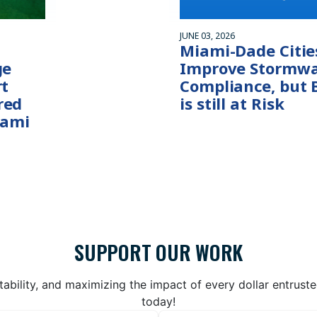
JUNE 03, 2026
Miami-Dade Citie
ge
Improve Stormwa
rt
Compliance, but 
red
is still at Risk
iami
SUPPORT OUR WORK
bility, and maximizing the impact of every dollar entrust
today!