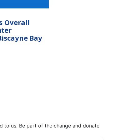
s Overall
ter
Biscayne Bay
ed to us. Be part of the change and donate