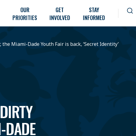
OUR
GET
STAY
PRIORITIES
INVOLVED
INFORMED
r, the Miami-Dade Youth Fair is back, ‘Secret Identity’
 DIRTY
I-DADE