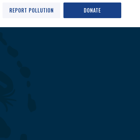
REPORT POLLUTION
DONATE