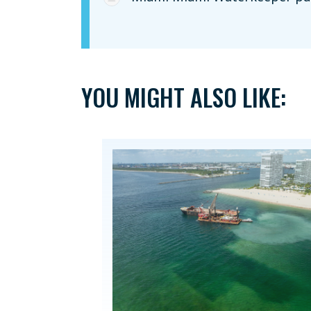
YOU MIGHT ALSO LIKE: