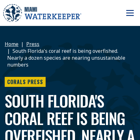
Home
Press
South Florida's coral reef is being overfished.
Nearly a dozen species are nearing unsustainable
numbers
CORALS PRESS
SOUTH FLORIDA'S
CORAL REEF IS BEING
OVERFISHED. NEARLY A