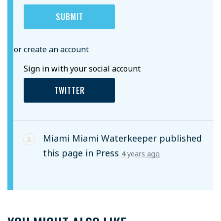
or create an account
Sign in with your social account
TWITTER
Miami Miami Waterkeeper
published
this page in
Press
4 years ago