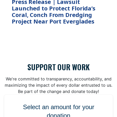
Press Release | Lawsuit
Launched to Protect Florida’s
Coral, Conch From Dredging
Project Near Port Everglades
SUPPORT OUR WORK
We're committed to transparency, accountability, and
maximizing the impact of every dollar entrusted to us.
Be part of the change and donate today!
Select an amount for your
donation