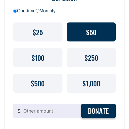
One-time
Monthly
$25
$50
$100
$250
$500
$1,000
DONATE
$