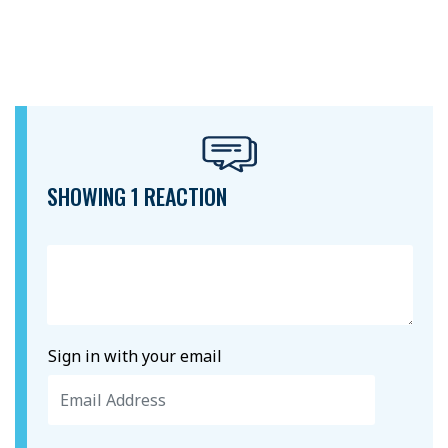
SHOWING 1 REACTION
Sign in with your email