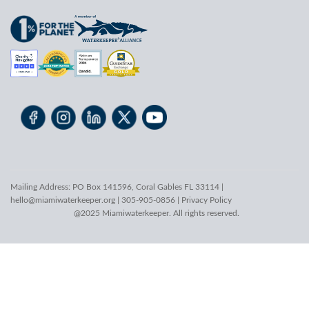
Mailing Address: PO Box 141596, Coral Gables FL 33114 |
hello@miamiwaterkeeper.org
| 305-905-0856 |
Privacy Policy
@2025 Miamiwaterkeeper. All rights reserved.