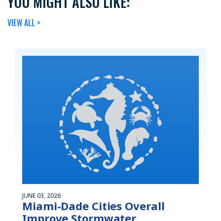
YOU MIGHT ALSO LIKE:
VIEW ALL >
JUNE 03, 2026
Miami-Dade Cities Overall
Improve Stormwater