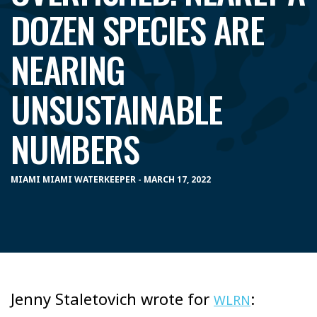
DOZEN SPECIES ARE
NEARING
UNSUSTAINABLE
NUMBERS
MIAMI MIAMI WATERKEEPER - MARCH 17, 2022
Jenny Staletovich wrote for
:
WLRN