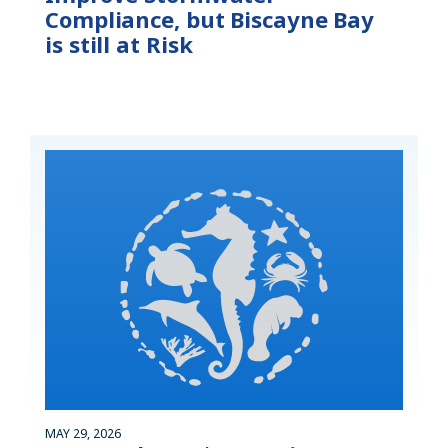
Compliance, but Biscayne Bay
is still at Risk
MAY 29, 2026