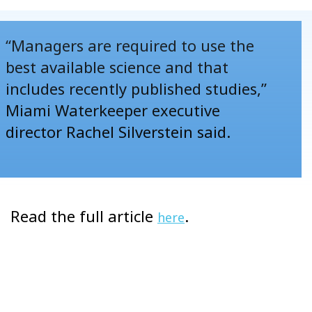
“Managers are required to use the
best available science and that
includes recently published studies,”
Miami Waterkeeper executive
director Rachel Silverstein said.
Read the full article
.
here