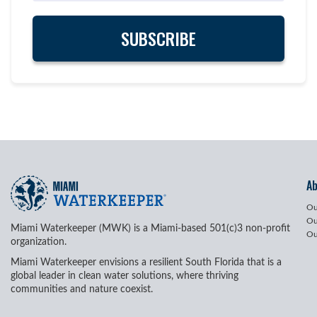
A
Ou
Ou
Miami Waterkeeper (MWK) is a Miami-based 501(c)3 non-profit
Ou
organization.
Miami Waterkeeper envisions a resilient South Florida that is a
global leader in clean water solutions, where thriving
communities and nature coexist.