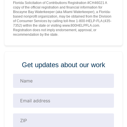
Florida Solicitation of Contributions Registration #CH46021 A
copy of the official registration and financial information for
Biscayne Bay Waterkeeper (aka Miami Waterkeeper), a Florida-
based nonprofit organization, may be obtained from the Division
of Consumer Services by calling toll-free 1-800-HELP-FLA (435-
7352) within the state or visiting www.800HELPFLA.com.
Registration does not imply endorsement, approval, or
recommendation by the state.
Get updates about our work