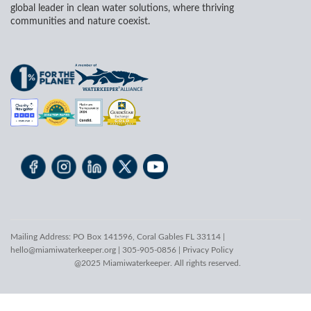
global leader in clean water solutions, where thriving
communities and nature coexist.
Mailing Address: PO Box 141596, Coral Gables FL 33114 |
hello@miamiwaterkeeper.org
| 305-905-0856 |
Privacy Policy
@2025 Miamiwaterkeeper. All rights reserved.