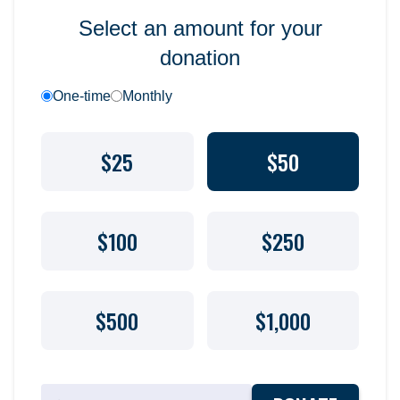
Select an amount for your
donation
One-time
Monthly
$25
$50
$100
$250
$500
$1,000