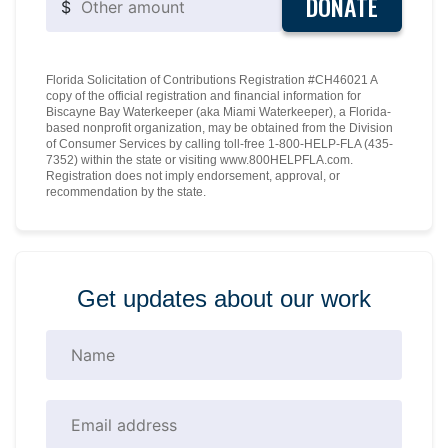
DONATE
$
Florida Solicitation of Contributions Registration #CH46021 A
copy of the official registration and financial information for
Biscayne Bay Waterkeeper (aka Miami Waterkeeper), a Florida-
based nonprofit organization, may be obtained from the Division
of Consumer Services by calling toll-free 1-800-HELP-FLA (435-
7352) within the state or visiting www.800HELPFLA.com.
Registration does not imply endorsement, approval, or
recommendation by the state.
Get updates about our work