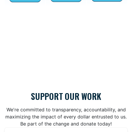
SUPPORT OUR WORK
We're committed to transparency, accountability, and
maximizing the impact of every dollar entrusted to us.
Be part of the change and donate today!