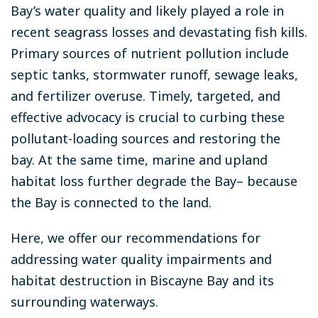
Bay’s water quality and likely played a role in
recent seagrass losses and devastating fish kills.
Primary sources of nutrient pollution include
septic tanks, stormwater runoff, sewage leaks,
and fertilizer overuse. Timely, targeted, and
effective advocacy is crucial to curbing these
pollutant-loading sources and restoring the
bay. At the same time, marine and upland
habitat loss further degrade the Bay– because
the Bay is connected to the land.
Here, we offer our recommendations for
addressing water quality impairments and
habitat destruction in Biscayne Bay and its
surrounding waterways.