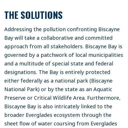
THE SOLUTIONS
Addressing the pollution confronting Biscayne
Bay will take a collaborative and committed
approach from all stakeholders. Biscayne Bay is
governed by a patchwork of local municipalities
and a multitude of special state and federal
designations. The Bay is entirely protected
either federally as a national park (Biscayne
National Park) or by the state as an Aquatic
Preserve or Critical Wildlife Area. Furthermore,
Biscayne Bay is also intricately linked to the
broader Everglades ecosystem through the
sheet flow of water coursing from Everglades