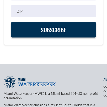
A
Ou
Ou
Miami Waterkeeper (MWK) is a Miami-based 501(c)3 non-profit
Ou
organization.
Miami Waterkeeper envisions a resilient South Florida that is a