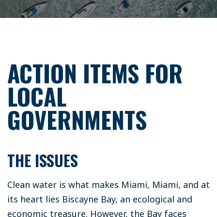
ACTION ITEMS FOR
LOCAL
GOVERNMENTS
THE ISSUES
Clean water is what makes Miami, Miami, and at
its heart lies Biscayne Bay, an ecological and
economic treasure. However, the Bay faces