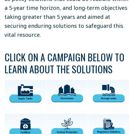
a 5-year time horizon, and long-term objectives
taking greater than 5 years and aimed at
securing enduring solutions to safeguard this
vital resource.
CLICK ON A CAMPAIGN BELOW TO
LEARN ABOUT THE SOLUTIONS