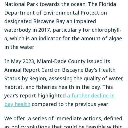
National Park towards the ocean. The Florida
Department of Environmental Protection
designated Biscayne Bay an impaired
waterbody in 2017, particularly for chlorophyll-
a
, which is an indicator for the amount of algae
in the water.
In May 2023, Miami-Dade County issued its
Annual Report Card on Biscayne Bay's Health
Status by Region, assessing the quality of water,
habitat, and fisheries health in the bay. This
year’s report highlighted
a further decline in
bay health
compared to the previous year.
We offer a series of immediate actions, defined
as policy solutions that could be feasible within