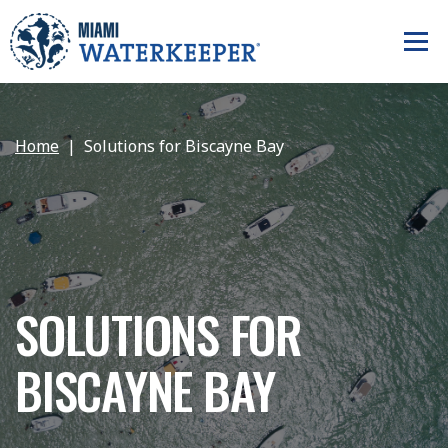
Home
Solutions for Biscayne Bay
SOLUTIONS FOR
BISCAYNE BAY