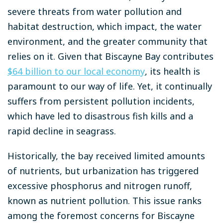
severe threats from water pollution and
habitat destruction, which impact, the water
environment, and the greater community that
relies on it. Given that Biscayne Bay contributes
$64 billion to our local economy
, its health is
paramount to our way of life.
Yet, it continually
suffers from persistent pollution incidents,
which have led to disastrous fish kills and a
rapid decline in seagrass.
Historically, the bay received limited amounts
of nutrients, but urbanization has triggered
excessive phosphorus and nitrogen runoff,
known as nutrient pollution. This issue ranks
among the foremost concerns for Biscayne