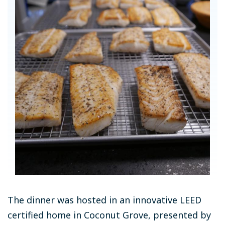
The dinner was hosted in an innovative LEED
certified home in Coconut Grove, presented by