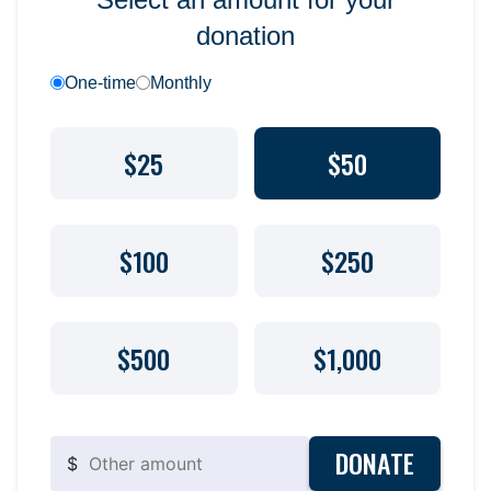
donation
One-time
Monthly
$25
$50
$100
$250
$500
$1,000
DONATE
$