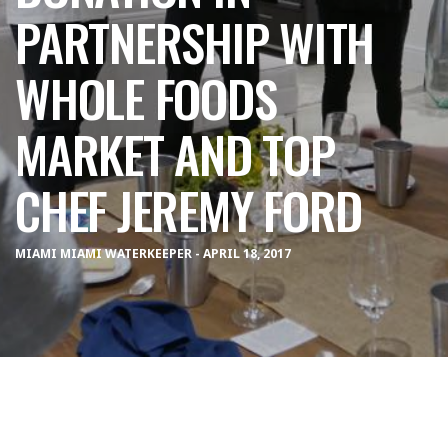
PARTNERSHIP WITH
WHOLE FOODS
MARKET AND TOP
CHEF JEREMY FORD
MIAMI MIAMI WATERKEEPER - APRIL 18, 2017