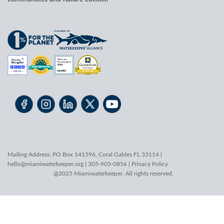
Mailing Address: PO Box 141596, Coral Gables FL 33114 |
hello@miamiwaterkeeper.org
| 305-905-0856 |
Privacy Policy
@2025 Miamiwaterkeeper. All rights reserved.