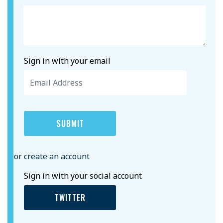
Sign in with your email
or create an account
Sign in with your social account
TWITTER