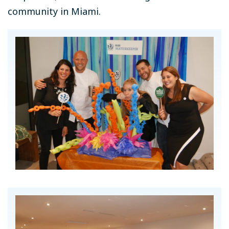
community in Miami.