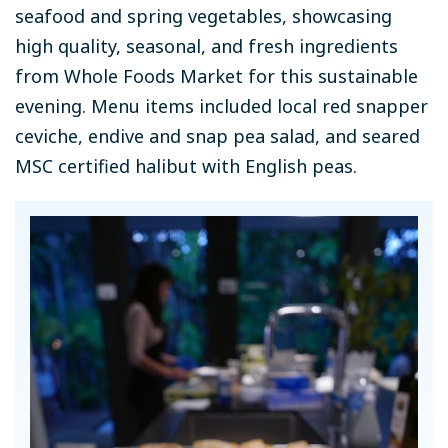
seafood and spring vegetables, showcasing
high quality, seasonal, and fresh ingredients
from Whole Foods Market for this sustainable
evening. Menu items included local red snapper
ceviche, endive and snap pea salad, and seared
MSC certified halibut with English peas.