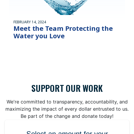
FEBRUARY 14, 2024
Meet the Team Protecting the
Water you Love
SUPPORT OUR WORK
We're committed to transparency, accountability, and
maximizing the impact of every dollar entrusted to us.
Be part of the change and donate today!
Select an amount for your