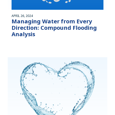
APRIL 26, 2024
Managing Water from Every
Direction: Compound Flooding
Analysis