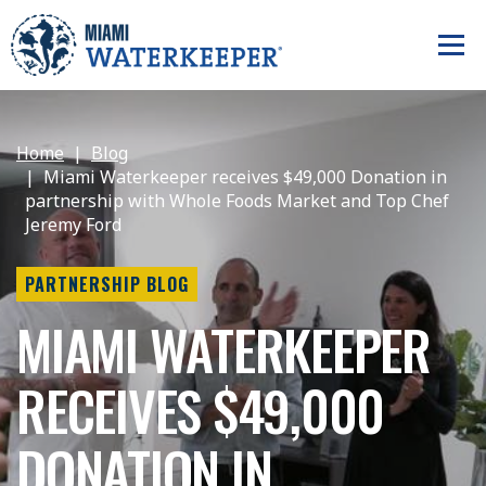
Home
Blog
Miami Waterkeeper receives $49,000 Donation in
partnership with Whole Foods Market and Top Chef
Jeremy Ford
PARTNERSHIP BLOG
MIAMI WATERKEEPER
RECEIVES $49,000
DONATION IN