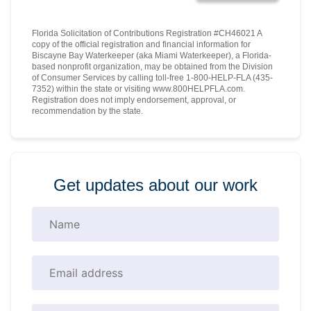
Florida Solicitation of Contributions Registration #CH46021 A
copy of the official registration and financial information for
Biscayne Bay Waterkeeper (aka Miami Waterkeeper), a Florida-
based nonprofit organization, may be obtained from the Division
of Consumer Services by calling toll-free 1-800-HELP-FLA (435-
7352) within the state or visiting www.800HELPFLA.com.
Registration does not imply endorsement, approval, or
recommendation by the state.
Get updates about our work