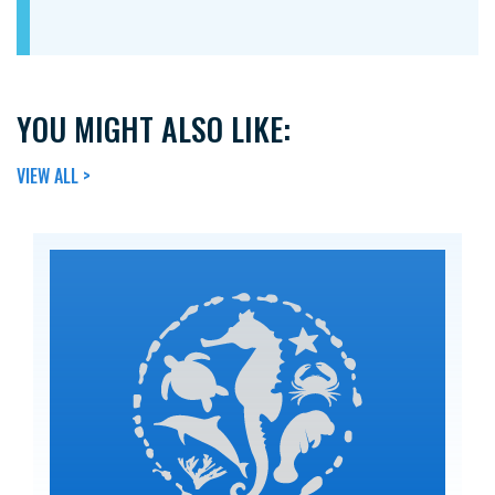
YOU MIGHT ALSO LIKE:
VIEW ALL >