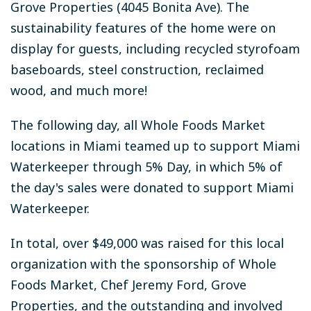
Grove Properties (4045 Bonita Ave). The
sustainability features of the home were on
display for guests, including recycled styrofoam
baseboards, steel construction, reclaimed
wood, and much more!
The following day, all Whole Foods Market
locations in Miami teamed up to support Miami
Waterkeeper through 5% Day, in which 5% of
the day's sales were donated to support Miami
Waterkeeper.
In total, over $49,000 was raised for this local
organization with the sponsorship of Whole
Foods Market, Chef Jeremy Ford, Grove
Properties, and the outstanding and involved