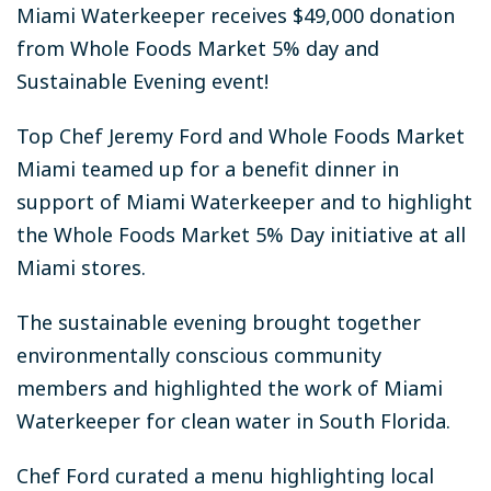
Miami Waterkeeper receives $49,000 donation
from Whole Foods Market 5% day and
Sustainable Evening event!
Top Chef Jeremy Ford and Whole Foods Market
Miami teamed up for a benefit dinner in
support of Miami Waterkeeper and to highlight
the Whole Foods Market 5% Day initiative at all
Miami stores.
The sustainable evening brought together
environmentally conscious community
members and highlighted the work of Miami
Waterkeeper for clean water in South Florida.
Chef Ford curated a menu highlighting local