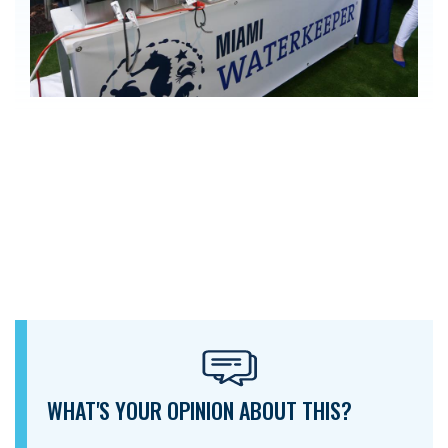
WHAT'S YOUR OPINION ABOUT THIS?