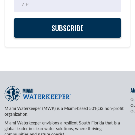
A
Ou
Ou
Miami Waterkeeper (MWK) is a Miami-based 501(c)3 non-profit
Ou
organization.
Miami Waterkeeper envisions a resilient South Florida that is a
global leader in clean water solutions, where thriving
communities and nature coexist.