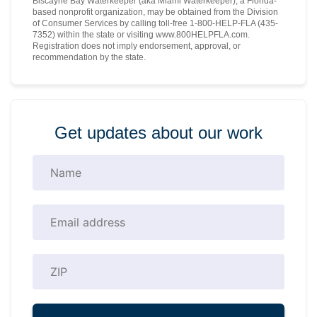
Biscayne Bay Waterkeeper (aka Miami Waterkeeper), a Florida-
based nonprofit organization, may be obtained from the Division
of Consumer Services by calling toll-free 1-800-HELP-FLA (435-
7352) within the state or visiting www.800HELPFLA.com.
Registration does not imply endorsement, approval, or
recommendation by the state.
Get updates about our work