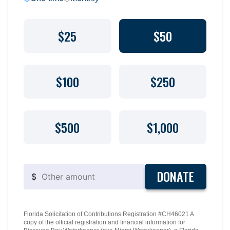
$25
$50
$100
$250
$500
$1,000
DONATE
$
Florida Solicitation of Contributions Registration #CH46021 A
copy of the official registration and financial information for