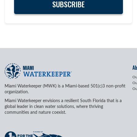
A
Ou
Ou
Miami Waterkeeper (MWK) is a Miami-based 501(c)3 non-profit
Ou
organization.
Miami Waterkeeper envisions a resilient South Florida that is a
global leader in clean water solutions, where thriving
communities and nature coexist.