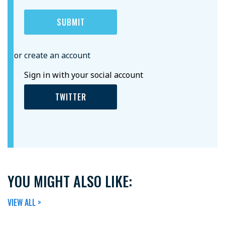
or create an account
Sign in with your social account
TWITTER
YOU MIGHT ALSO LIKE:
VIEW ALL >