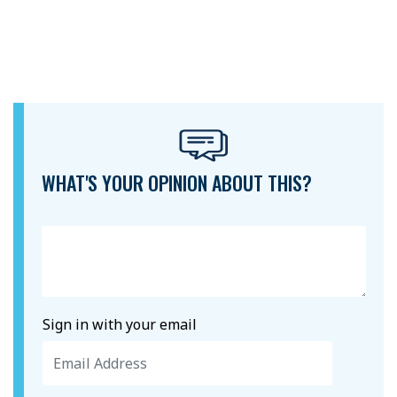
WHAT'S YOUR OPINION ABOUT THIS?
Sign in with your email