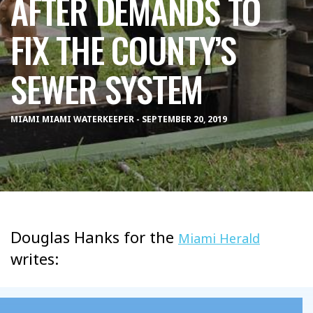
AFTER DEMANDS TO
FIX THE COUNTY’S
SEWER SYSTEM
MIAMI MIAMI WATERKEEPER - SEPTEMBER 20, 2019
Douglas Hanks for the
Miami Herald
writes: