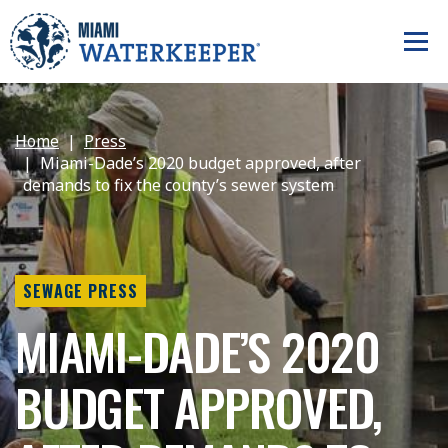
Home
Press
Miami-Dade’s 2020 budget approved, after
demands to fix the county’s sewer system
SEWAGE PRESS
MIAMI-DADE’S 2020
BUDGET APPROVED,