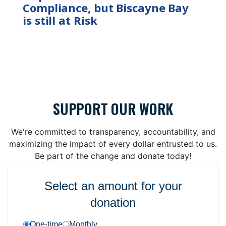
Compliance, but Biscayne Bay
is still at Risk
SUPPORT OUR WORK
We're committed to transparency, accountability, and
maximizing the impact of every dollar entrusted to us.
Be part of the change and donate today!
Select an amount for your
donation
One-time
Monthly