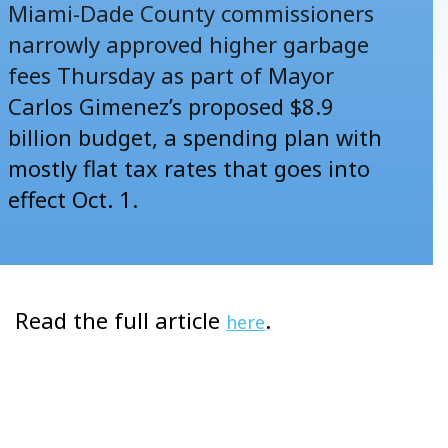
Miami-Dade County commissioners
narrowly approved higher garbage
fees Thursday as part of Mayor
Carlos Gimenez’s proposed $8.9
billion budget, a spending plan with
mostly flat tax rates that goes into
effect Oct. 1.
Read the full article
.
here