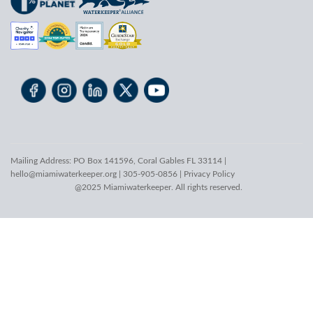
Mailing Address: PO Box 141596, Coral Gables FL 33114 |
hello@miamiwaterkeeper.org
| 305-905-0856 |
Privacy Policy
@2025 Miamiwaterkeeper. All rights reserved.