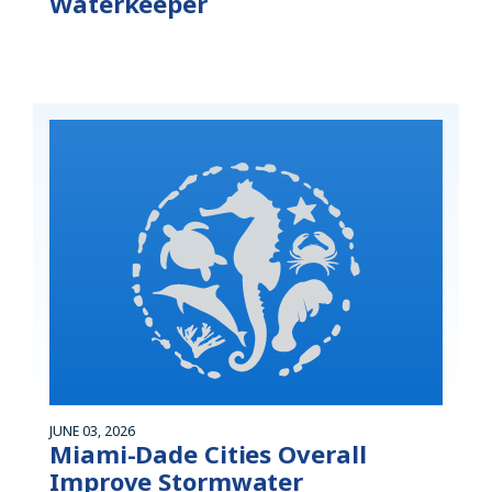
Waterkeeper
JUNE 03, 2026
Miami-Dade Cities Overall
Improve Stormwater