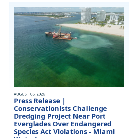
AUGUST 06, 2026
Press Release |
Conservationists Challenge
Dredging Project Near Port
Everglades Over Endangered
Species Act Violations - Miami