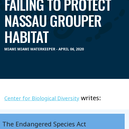
FAILING TO PROTECT
NASSAU GROUPER
HABITAT
MIAMI MIAMI WATERKEEPER - APRIL 06, 2020
writes:
Center for Biological Diversity
The Endangered Species Act