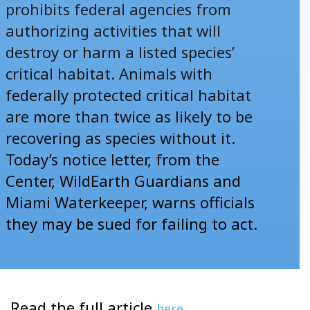
prohibits federal agencies from
authorizing activities that will
destroy or harm a listed species’
critical habitat. Animals with
federally protected critical habitat
are more than
twice as likely
to be
recovering as species without it.
Today’s
notice letter
, from the
Center, WildEarth Guardians and
Miami Waterkeeper, warns officials
they may be sued for failing to act.
Read the full article
.
here