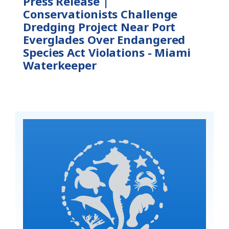
Press Release |
Conservationists Challenge
Dredging Project Near Port
Everglades Over Endangered
Species Act Violations - Miami
Waterkeeper