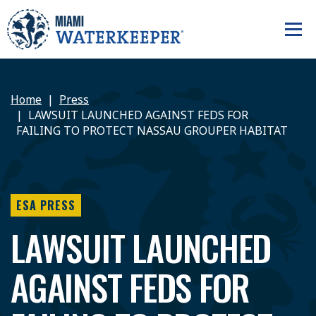
Home
Press
LAWSUIT LAUNCHED AGAINST FEDS FOR
FAILING TO PROTECT NASSAU GROUPER HABITAT
ESA PRESS
LAWSUIT LAUNCHED
AGAINST FEDS FOR