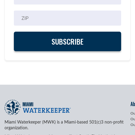
A
Ou
Ou
Miami Waterkeeper (MWK) is a Miami-based 501(c)3 non-profit
Ou
organization.