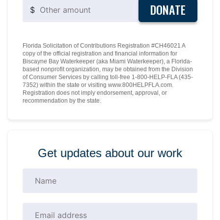
DONATE
$
Florida Solicitation of Contributions Registration #CH46021 A
copy of the official registration and financial information for
Biscayne Bay Waterkeeper (aka Miami Waterkeeper), a Florida-
based nonprofit organization, may be obtained from the Division
of Consumer Services by calling toll-free 1-800-HELP-FLA (435-
7352) within the state or visiting www.800HELPFLA.com.
Registration does not imply endorsement, approval, or
recommendation by the state.
Get updates about our work