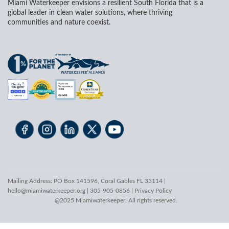
Miami Waterkeeper envisions a resilient South Florida that is a
global leader in clean water solutions, where thriving
communities and nature coexist.
Mailing Address: PO Box 141596, Coral Gables FL 33114 |
hello@miamiwaterkeeper.org
| 305-905-0856 |
Privacy Policy
@2025 Miamiwaterkeeper. All rights reserved.