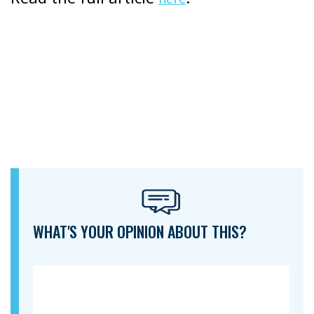
WHAT'S YOUR OPINION ABOUT THIS?