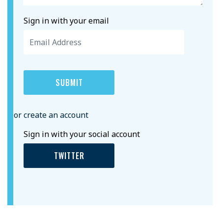
Sign in with your email
or create an account
Sign in with your social account
TWITTER