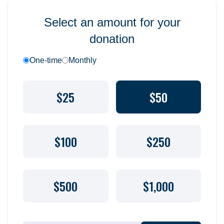
Select an amount for your
donation
One-time
Monthly
$25
$50
$100
$250
$500
$1,000