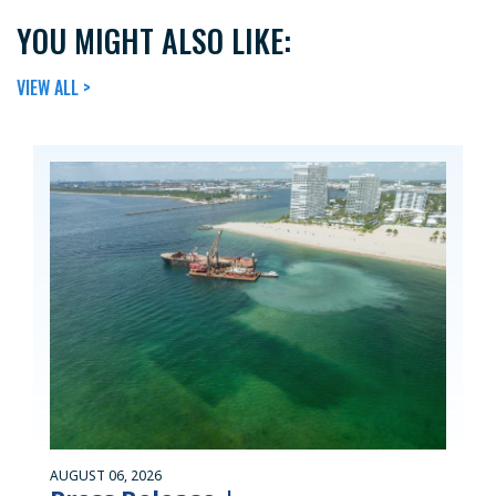
YOU MIGHT ALSO LIKE:
VIEW ALL >
AUGUST 06, 2026