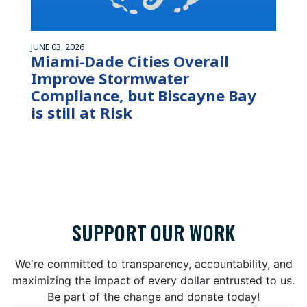
JUNE 03, 2026
Miami-Dade Cities Overall
Improve Stormwater
Compliance, but Biscayne Bay
is still at Risk
SUPPORT OUR WORK
We're committed to transparency, accountability, and
maximizing the impact of every dollar entrusted to us.
Be part of the change and donate today!