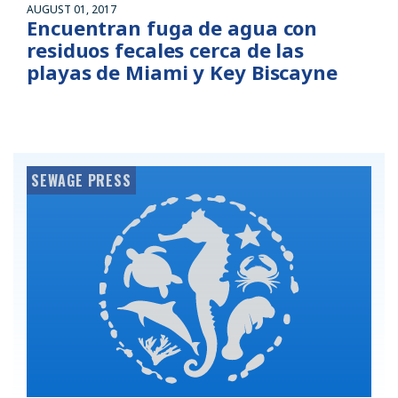
AUGUST 01, 2017
Encuentran fuga de agua con
residuos fecales cerca de las
playas de Miami y Key Biscayne
SEWAGE PRESS