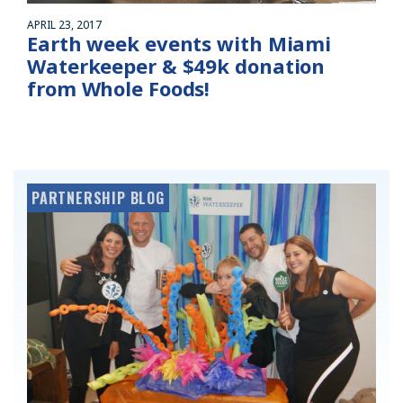
APRIL 23, 2017
Earth week events with Miami
Waterkeeper & $49k donation
from Whole Foods!
PARTNERSHIP BLOG