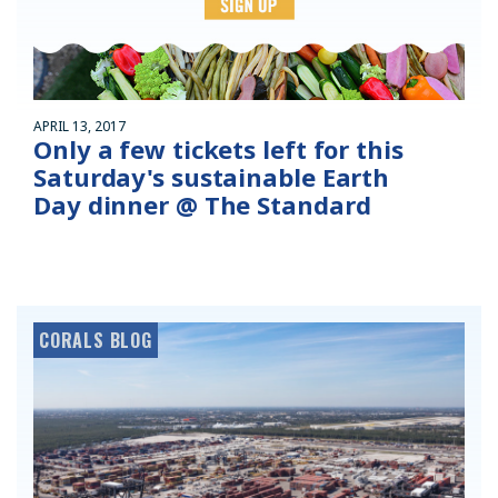
APRIL 13, 2017
Only a few tickets left for this
Saturday's sustainable Earth
Day dinner @ The Standard
CORALS BLOG