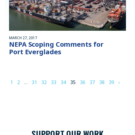
MARCH 27, 2017
NEPA Scoping Comments for
Port Everglades
1
2
…
31
32
33
34
35
36
37
38
39
›
SUPPORT OUR WORK