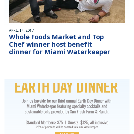
APRIL 14, 2017
Whole Foods Market and Top
Chef winner host benefit
dinner for Miami Waterkeeper