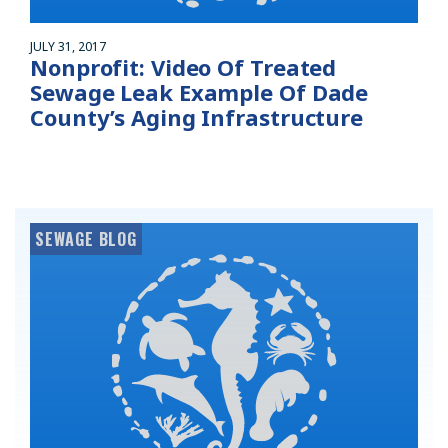
JULY 31, 2017
Nonprofit: Video Of Treated
Sewage Leak Example Of Dade
County’s Aging Infrastructure
SEWAGE BLOG