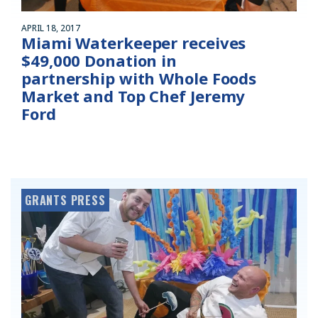
APRIL 18, 2017
Miami Waterkeeper receives
$49,000 Donation in
partnership with Whole Foods
Market and Top Chef Jeremy
Ford
GRANTS PRESS