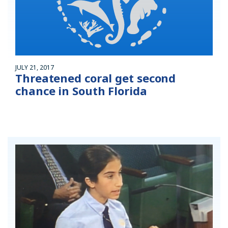
JULY 21, 2017
Threatened coral get second
chance in South Florida