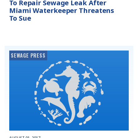
To Repair Sewage Leak After
Miami Waterkeeper Threatens
To Sue
SEWAGE PRESS
AUGUST 01, 2017