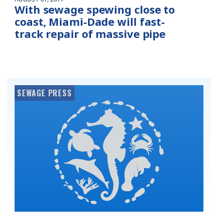
With sewage spewing close to
coast, Miami-Dade will fast-
track repair of massive pipe
SEWAGE PRESS