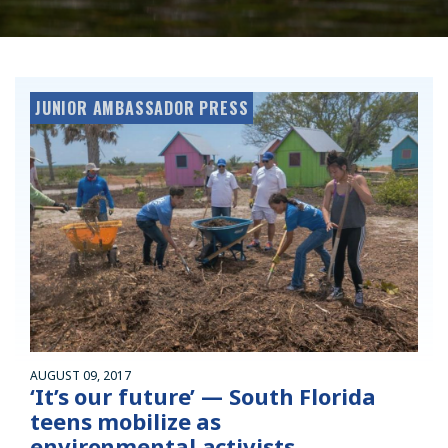
JUNIOR AMBASSADOR PRESS
AUGUST 09, 2017
‘It’s our future’ — South Florida
teens mobilize as
environmental activists