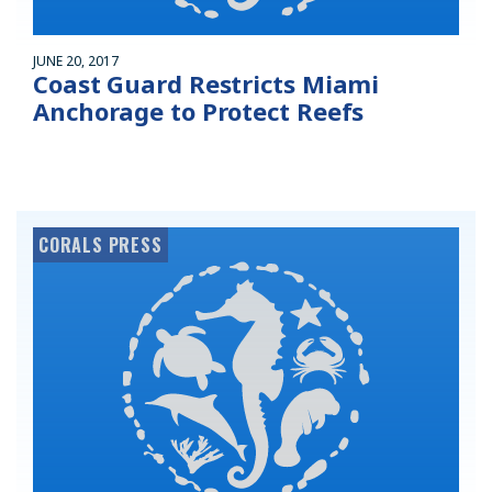
JUNE 20, 2017
Coast Guard Restricts Miami
Anchorage to Protect Reefs
CORALS PRESS