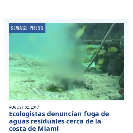
SEWAGE PRESS
AUGUST 02, 2017
Ecologistas denuncian fuga de
aguas residuales cerca de la
costa de Miami