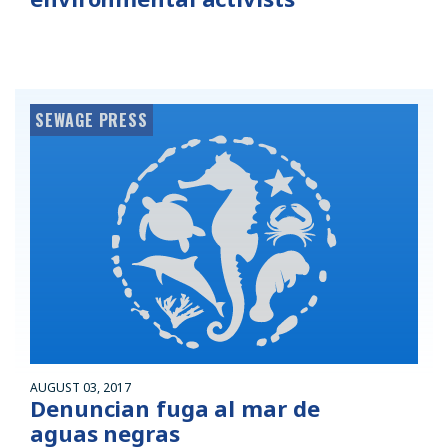
SEWAGE PRESS
AUGUST 03, 2017
Denuncian fuga al mar de
aguas negras