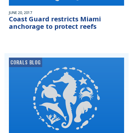
JUNE 20, 2017
Coast Guard restricts Miami
anchorage to protect reefs
CORALS BLOG