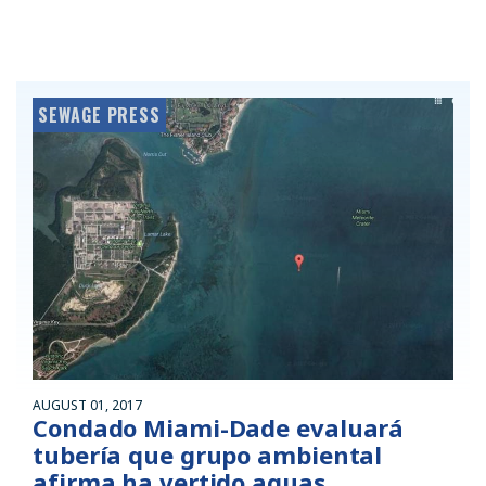
SEWAGE PRESS
AUGUST 01, 2017
Condado Miami-Dade evaluará
tubería que grupo ambiental
afirma ha vertido aguas