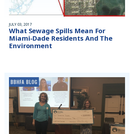
JULY 03, 2017
What Sewage Spills Mean For
Miami-Dade Residents And The
Environment
BBHFA BLOG