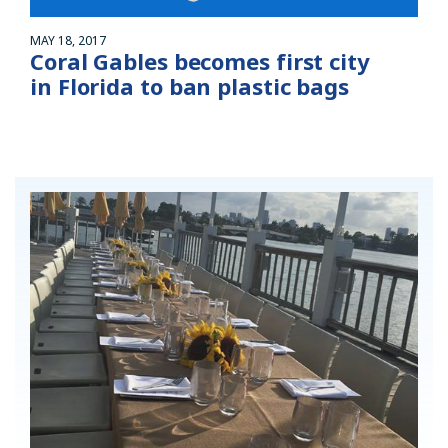
MAY 18, 2017
Coral Gables becomes first city
in Florida to ban plastic bags