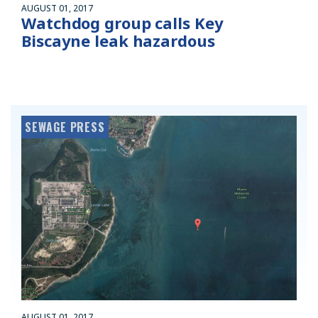
AUGUST 01, 2017
Watchdog group calls Key
Biscayne leak hazardous
SEWAGE PRESS
AUGUST 01, 2017