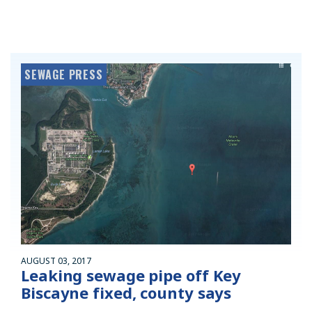
SEWAGE PRESS
AUGUST 03, 2017
Leaking sewage pipe off Key
Biscayne fixed, county says