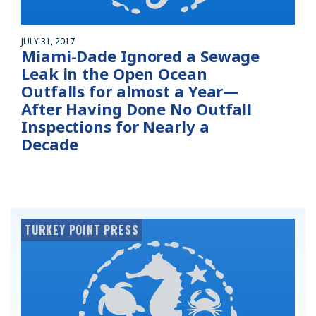
JULY 31, 2017
Miami-Dade Ignored a Sewage
Leak in the Open Ocean
Outfalls for almost a Year—
After Having Done No Outfall
Inspections for Nearly a
Decade
TURKEY POINT PRESS