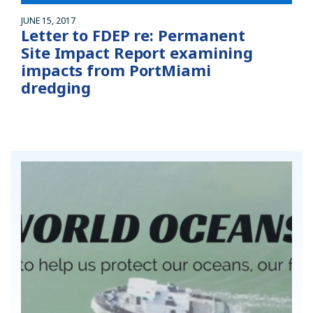
JUNE 15, 2017
Letter to FDEP re: Permanent
Site Impact Report examining
impacts from PortMiami
dredging