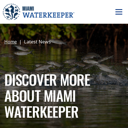
Home
Latest News
DISCOVER MORE
ABOUT MIAMI
WATERKEEPER