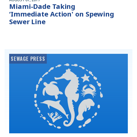
Miami-Dade Taking
‘Immediate Action' on Spewing
Sewer Line
SEWAGE PRESS