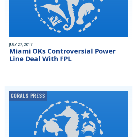
JULY 27, 2017
Miami OKs Controversial Power
Line Deal With FPL
CORALS PRESS