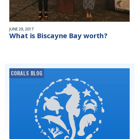
JUNE 29, 2017
What is Biscayne Bay worth?
CORALS BLOG