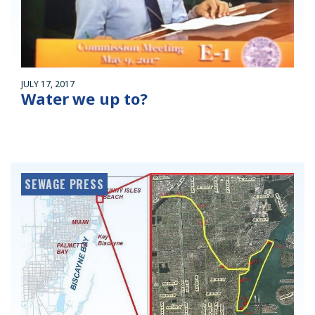
JULY 17, 2017
Water we up to?
SEWAGE PRESS