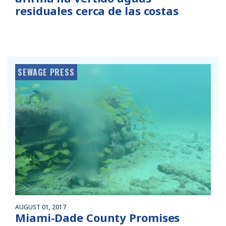
residuales cerca de las costas
SEWAGE PRESS
AUGUST 01, 2017
Miami-Dade County Promises