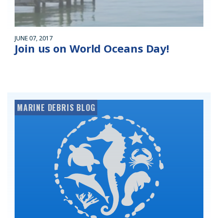
JUNE 07, 2017
Join us on World Oceans Day!
MARINE DEBRIS BLOG