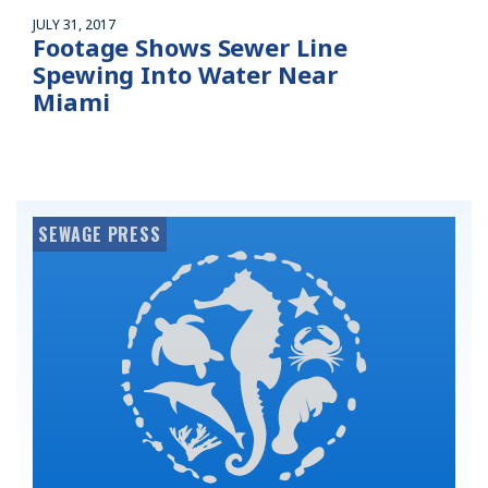
JULY 31, 2017
Footage Shows Sewer Line
Spewing Into Water Near
Miami
SEWAGE PRESS