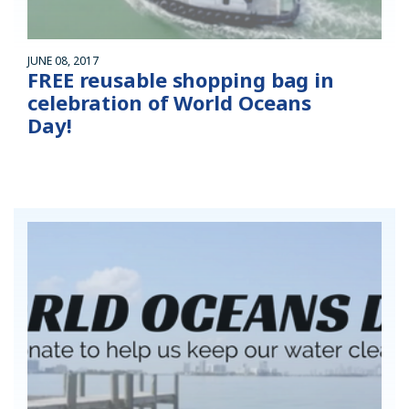
JUNE 08, 2017
FREE reusable shopping bag in
celebration of World Oceans
Day!