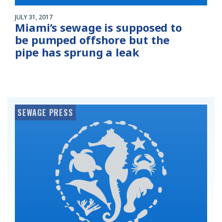
JULY 31, 2017
Miami’s sewage is supposed to
be pumped offshore but the
pipe has sprung a leak
SEWAGE PRESS