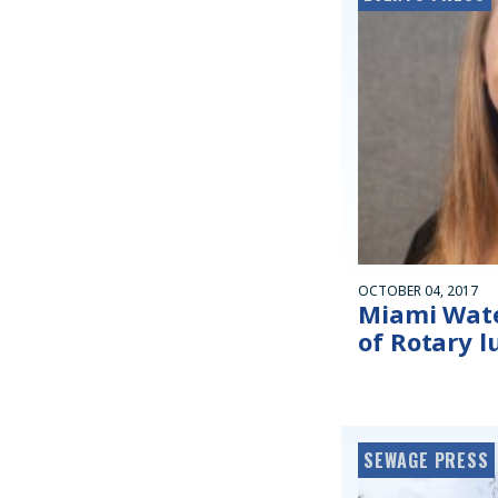
OCTOBER 04, 2017
Miami Wate
of Rotary 
SEWAGE PRESS