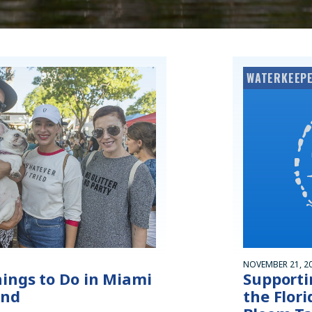
WATERKEEPE
NOVEMBER 21, 2
hings to Do in Miami
Supporti
end
the Flor