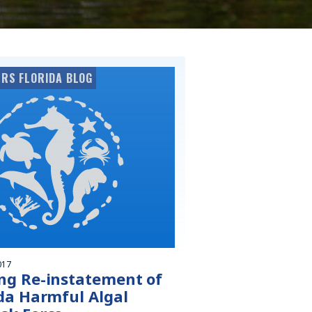
RS FLORIDA BLOG
017
ng Re-instatement of
ida Harmful Algal