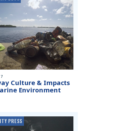
17
ay Culture & Impacts
arine Environment
ITY PRESS