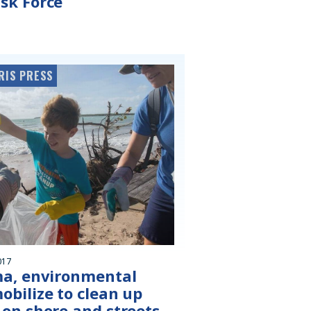
sk Force
RIS PRESS
017
ma, environmental
obilize to clean up
 on shore and streets