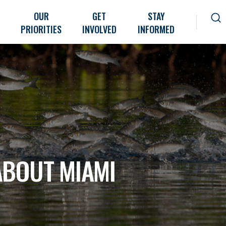
OUR
GET
STAY
PRIORITIES
INVOLVED
INFORMED
ABOUT MIAMI