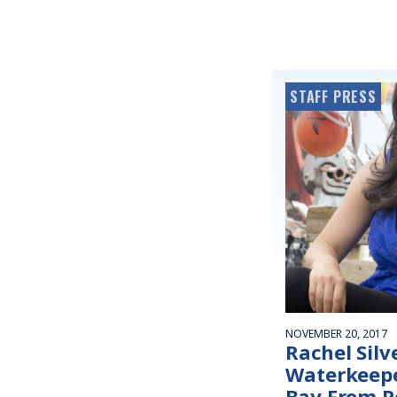
STAFF PRESS
NOVEMBER 20, 2017
Rachel Sil
Waterkeepe
Bay From P