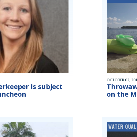
OCTOBER 02, 20
rkeeper is subject
Throwaw
luncheon
on the M
WATER QUAL