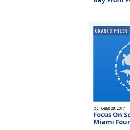
GRANTS PRESS
OCTOBER 29, 2017
Focus On So
Miami Fou