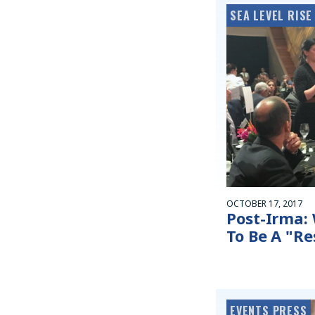
SEA LEVEL RISE
OCTOBER 17, 2017
Post-Irma:
To Be A "R
EVENTS PRESS