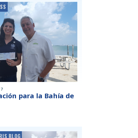
ESS
17
ción para la Bahía de
RIS BLOG