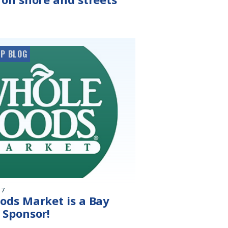
P BLOG
17
ods Market is a Bay
 Sponsor!