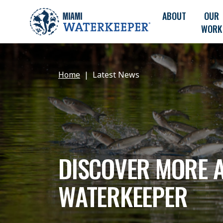
ABOUT
OUR
WORK
Home
Latest News
DISCOVER MORE 
WATERKEEPER