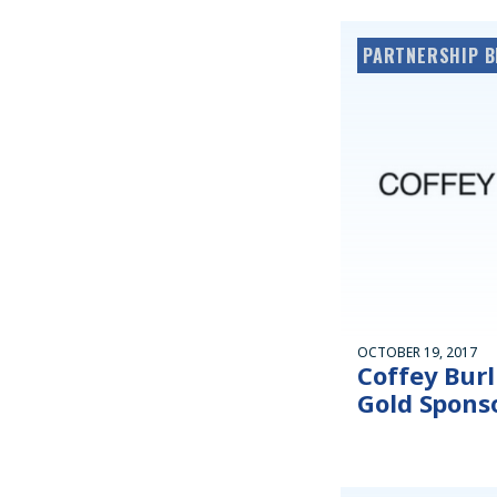
PARTNERSHIP B
OCTOBER 19, 2017
Coffey Burl
Gold Sponso