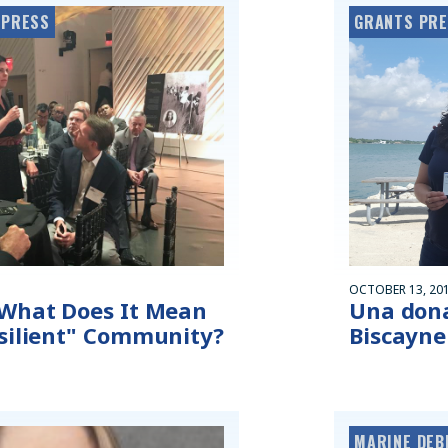
 PRESS
GRANTS PR
OCTOBER 13, 20
 What Does It Mean
Una dona
esilient" Community?
Biscayne
MARINE DEB