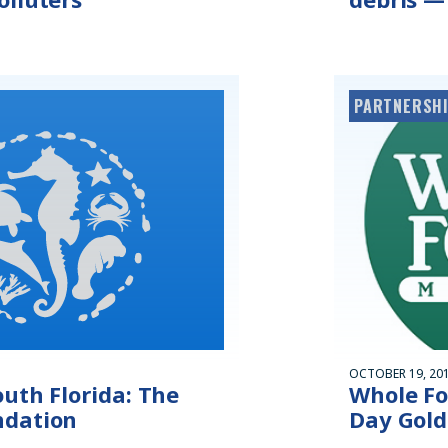
PARTNERSHI
OCTOBER 19, 20
uth Florida: The
Whole Fo
ndation
Day Gold