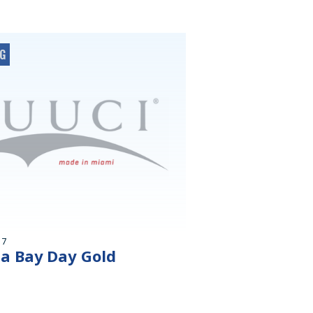
OG
17
 a Bay Day Gold