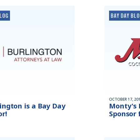
LOG
BAY DAY BL
OCTOBER 17, 20
ington is a Bay Day
Monty's 
r!
Sponsor 