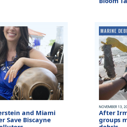
Bloom Ta
MARINE DEB
NOVEMBER 13, 2
verstein and Miami
After Ir
r Save Biscayne
groups m
olluters
debris —