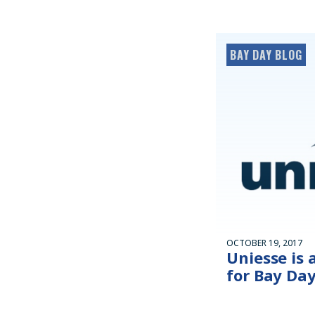
BAY DAY BLOG
OCTOBER 19, 2017
Uniesse is 
for Bay Day