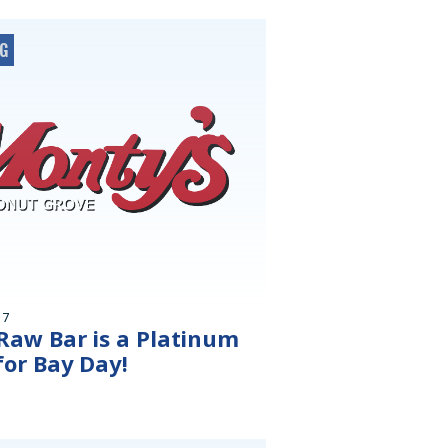
OG
17
Raw Bar is a Platinum
for Bay Day!