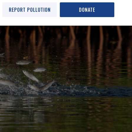
REPORT POLLUTION
DONATE