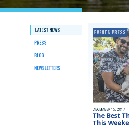
LATEST NEWS
EVENTS PRESS
PRESS
BLOG
NEWSLETTERS
DECEMBER 15, 2017
The Best T
This Week