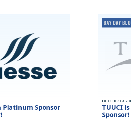
BAY DAY BL
OCTOBER 19, 20
a Platinum Sponsor
TUUCI is
!
Sponsor!