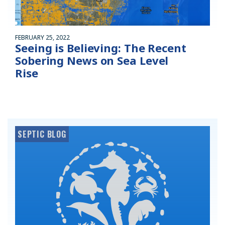
FEBRUARY 25, 2022
Seeing is Believing: The Recent
Sobering News on Sea Level
Rise
SEPTIC BLOG