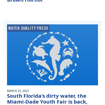
WATER QUALITY PRESS
MARCH 23, 2022
South Florida’s dirty water, the
Miami-Dade Youth Fair is back,