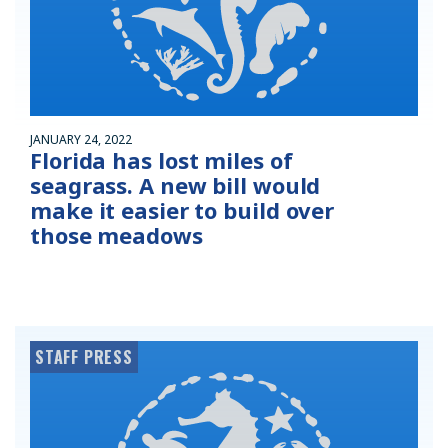
JANUARY 24, 2022
Florida has lost miles of
seagrass. A new bill would
make it easier to build over
those meadows
STAFF PRESS