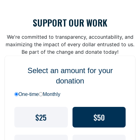
SUPPORT OUR WORK
We're committed to transparency, accountability, and
maximizing the impact of every dollar entrusted to us.
Be part of the change and donate today!
Select an amount for your
donation
One-time
Monthly
$25
$50