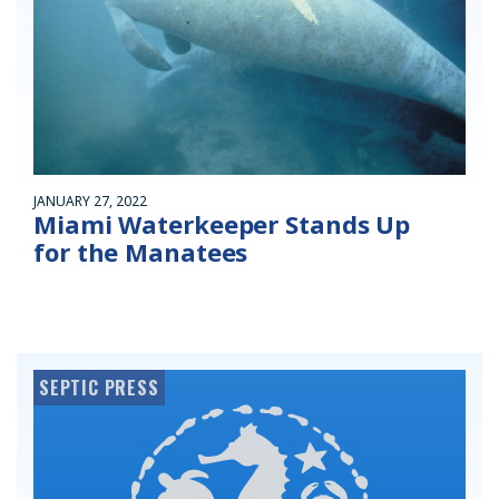
JANUARY 27, 2022
Miami Waterkeeper Stands Up
for the Manatees
SEPTIC PRESS