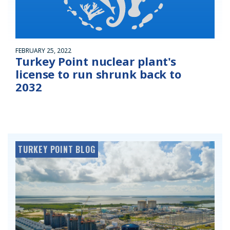
FEBRUARY 25, 2022
Turkey Point nuclear plant's
license to run shrunk back to
2032
TURKEY POINT BLOG