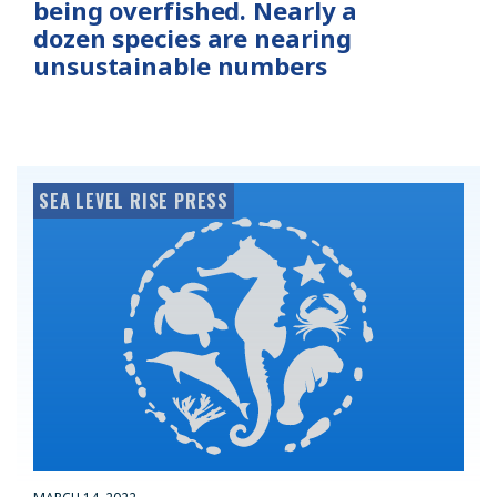
being overfished. Nearly a
dozen species are nearing
unsustainable numbers
SEA LEVEL RISE PRESS