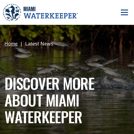
Home
Latest News
DISCOVER MORE
ABOUT MIAMI
WATERKEEPER