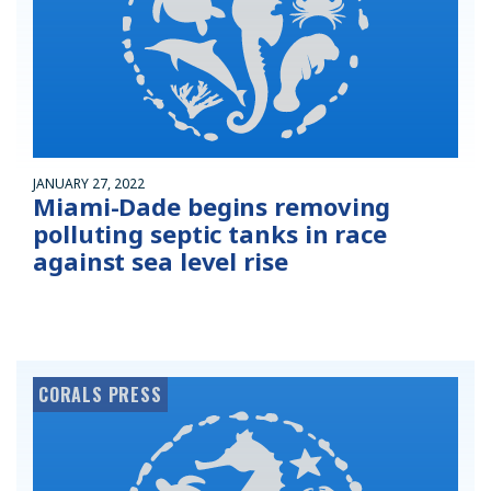
JANUARY 27, 2022
Miami-Dade begins removing
polluting septic tanks in race
against sea level rise
CORALS PRESS