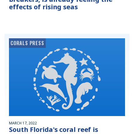
effects of rising seas
CORALS PRESS
MARCH 17, 2022
South Florida's coral reef is