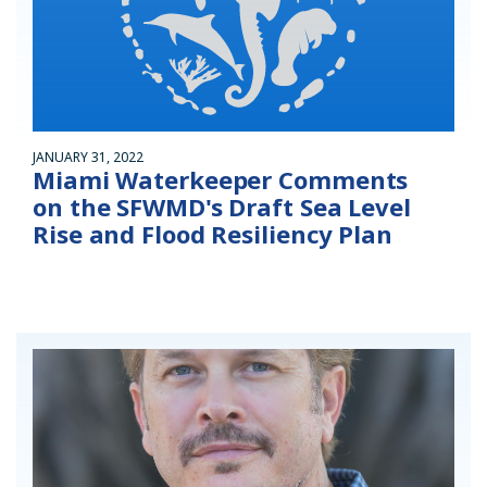
JANUARY 31, 2022
Miami Waterkeeper Comments
on the SFWMD's Draft Sea Level
Rise and Flood Resiliency Plan