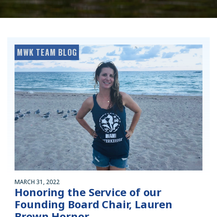
MWK TEAM BLOG
MARCH 31, 2022
Honoring the Service of our
Founding Board Chair, Lauren
Brown Hornor