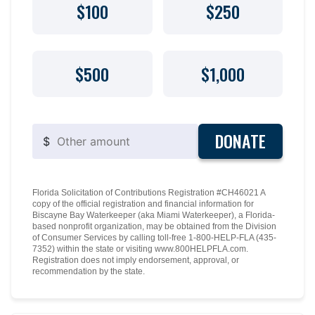
$100
$250
$500
$1,000
DONATE
$
Florida Solicitation of Contributions Registration #CH46021 A
copy of the official registration and financial information for
Biscayne Bay Waterkeeper (aka Miami Waterkeeper), a Florida-
based nonprofit organization, may be obtained from the Division
of Consumer Services by calling toll-free 1-800-HELP-FLA (435-
7352) within the state or visiting www.800HELPFLA.com.
Registration does not imply endorsement, approval, or
recommendation by the state.