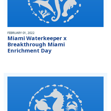
FEBRUARY 01, 2022
Miami Waterkeeper x
Breakthrough Miami
Enrichment Day