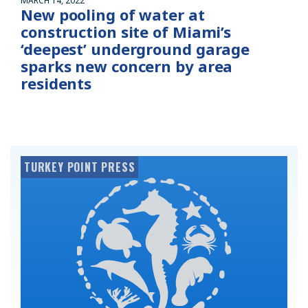
MARCH 14, 2022
New pooling of water at
construction site of Miami’s
‘deepest’ underground garage
sparks new concern by area
residents
TURKEY POINT PRESS