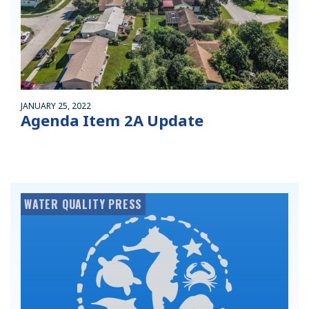
JANUARY 25, 2022
Agenda Item 2A Update
WATER QUALITY PRESS