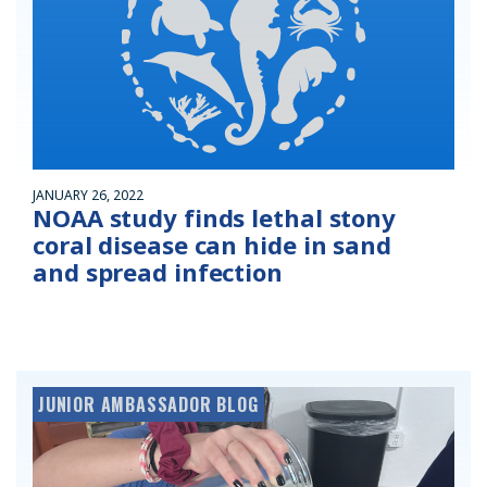
JANUARY 26, 2022
NOAA study finds lethal stony
coral disease can hide in sand
and spread infection
JUNIOR AMBASSADOR BLOG