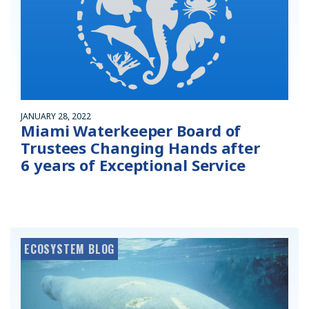
JANUARY 28, 2022
Miami Waterkeeper Board of
Trustees Changing Hands after
6 years of Exceptional Service
ECOSYSTEM BLOG