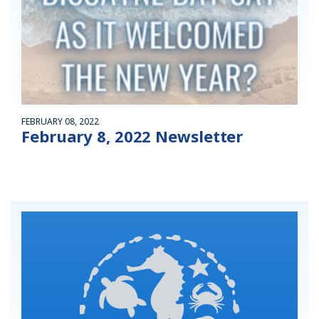
FEBRUARY 08, 2022
February 8, 2022 Newsletter