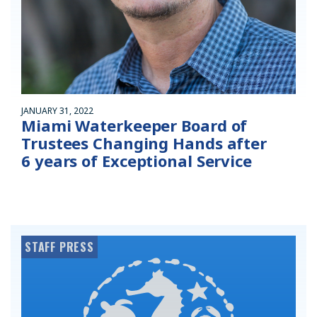
JANUARY 31, 2022
Miami Waterkeeper Board of
Trustees Changing Hands after
6 years of Exceptional Service
STAFF PRESS