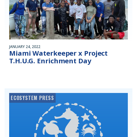
JANUARY 24, 2022
Miami Waterkeeper x Project
T.H.U.G. Enrichment Day
ECOSYSTEM PRESS