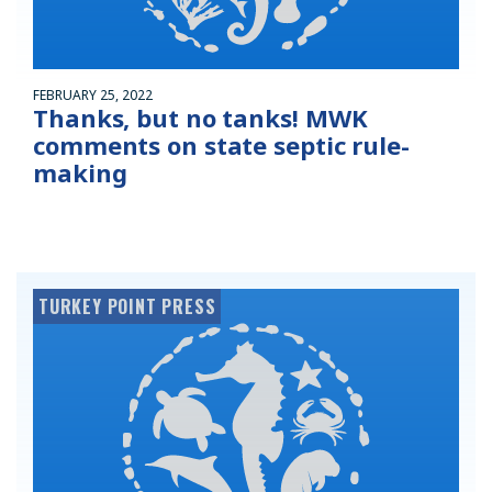
FEBRUARY 25, 2022
Thanks, but no tanks! MWK
comments on state septic rule-
making
TURKEY POINT PRESS