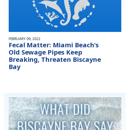
FEBRUARY 09, 2022
Fecal Matter: Miami Beach's
Old Sewage Pipes Keep
Breaking, Threaten Biscayne
Bay