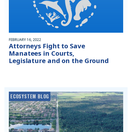
FEBRUARY 16, 2022
Attorneys Fight to Save
Manatees in Courts,
Legislature and on the Ground
ECOSYSTEM BLOG