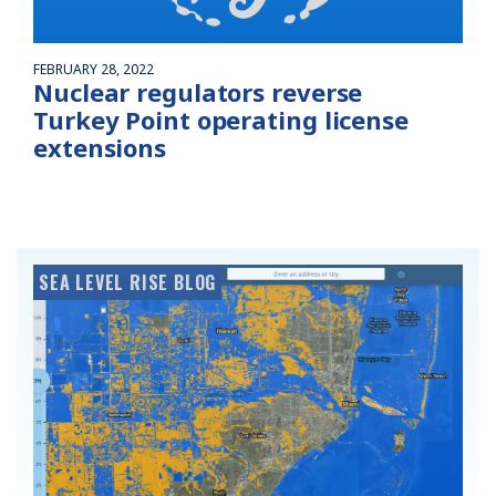
FEBRUARY 28, 2022
Nuclear regulators reverse
Turkey Point operating license
extensions
SEA LEVEL RISE BLOG