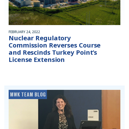
FEBRUARY 24, 2022
Nuclear Regulatory
Commission Reverses Course
and Rescinds Turkey Point’s
License Extension
MWK TEAM BLOG