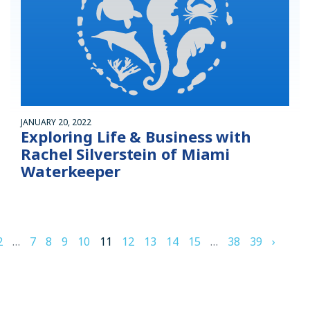
JANUARY 20, 2022
Exploring Life & Business with
Rachel Silverstein of Miami
Waterkeeper
2
…
7
8
9
10
11
12
13
14
15
…
38
39
›