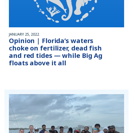
JANUARY 25, 2022
Opinion | Florida’s waters
choke on fertilizer, dead fish
and red tides — while Big Ag
floats above it all