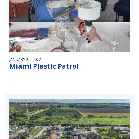
JANUARY 26, 2022
Miami Plastic Patrol