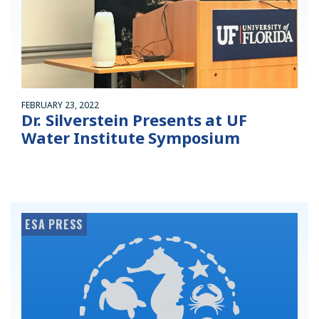
FEBRUARY 23, 2022
Dr. Silverstein Presents at UF
Water Institute Symposium
ESA PRESS