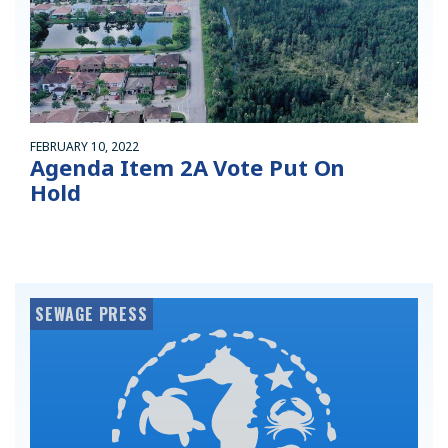
FEBRUARY 10, 2022
Agenda Item 2A Vote Put On
Hold
SEWAGE PRESS