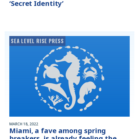
‘Secret Identity’
SEA LEVEL RISE PRESS
MARCH 18, 2022
Miami, a fave among spring
breakers, is already feeling the