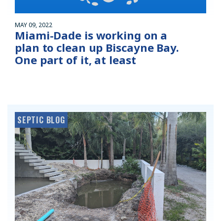
MAY 09, 2022
Miami-Dade is working on a
plan to clean up Biscayne Bay.
One part of it, at least
SEPTIC BLOG