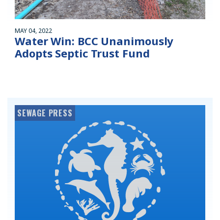
MAY 04, 2022
Water Win: BCC Unanimously
Adopts Septic Trust Fund
SEWAGE PRESS