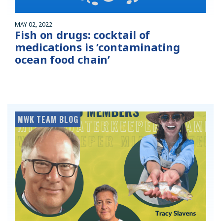
MAY 02, 2022
Fish on drugs: cocktail of
medications is ‘contaminating
ocean food chain’
MWK TEAM BLOG