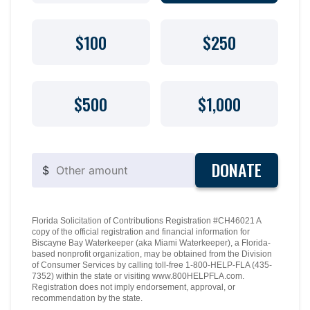
$100
$250
$500
$1,000
DONATE
$
Florida Solicitation of Contributions Registration #CH46021 A
copy of the official registration and financial information for
Biscayne Bay Waterkeeper (aka Miami Waterkeeper), a Florida-
based nonprofit organization, may be obtained from the Division
of Consumer Services by calling toll-free 1-800-HELP-FLA (435-
7352) within the state or visiting www.800HELPFLA.com.
Registration does not imply endorsement, approval, or
recommendation by the state.