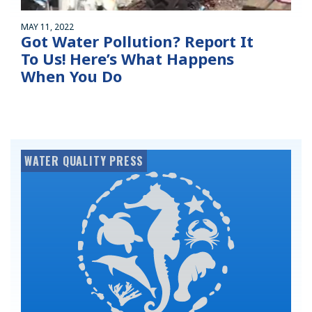
MAY 11, 2022
Got Water Pollution? Report It
To Us! Here’s What Happens
When You Do
WATER QUALITY PRESS