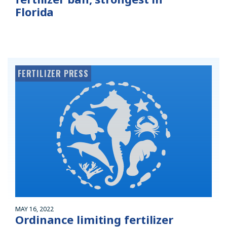
Florida
FERTILIZER PRESS
MAY 16, 2022
Ordinance limiting fertilizer