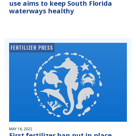
use aims to keep South Florida
waterways healthy
FERTILIZER PRESS
MAY 16, 2022
First fertilizer ban put in place