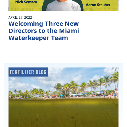
APRIL 27, 2022
Welcoming Three New
Directors to the Miami
Waterkeeper Team
FERTILIZER BLOG