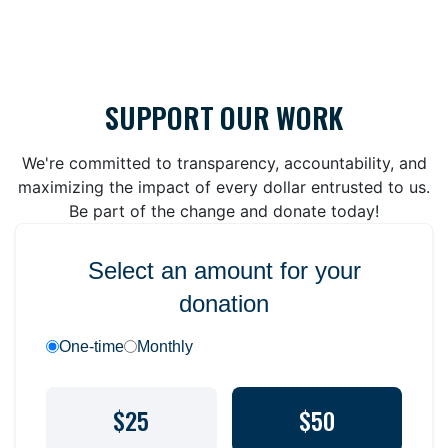
SUPPORT OUR WORK
We're committed to transparency, accountability, and
maximizing the impact of every dollar entrusted to us.
Be part of the change and donate today!
Select an amount for your
donation
One-time
Monthly
$25
$50