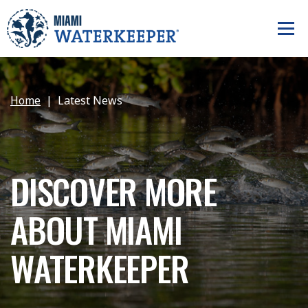
Home
Latest News
DISCOVER MORE
ABOUT MIAMI
WATERKEEPER