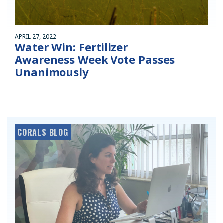
APRIL 27, 2022
Water Win: Fertilizer
Awareness Week Vote Passes
Unanimously
CORALS BLOG