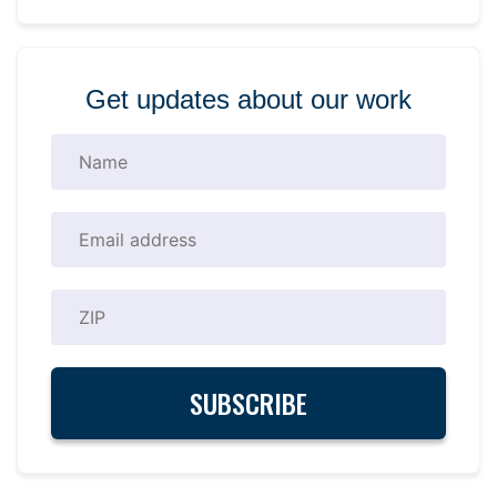
Get updates about our work