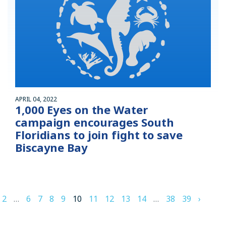
APRIL 04, 2022
1,000 Eyes on the Water
campaign encourages South
Floridians to join fight to save
Biscayne Bay
2
…
6
7
8
9
10
11
12
13
14
…
38
39
›