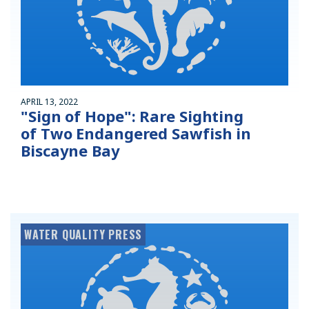
APRIL 13, 2022
"Sign of Hope": Rare Sighting
of Two Endangered Sawfish in
Biscayne Bay
WATER QUALITY PRESS