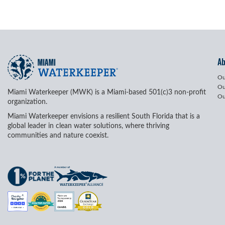
A
Ou
Ou
Miami Waterkeeper (MWK) is a Miami-based 501(c)3 non-profit
Ou
organization.
Miami Waterkeeper envisions a resilient South Florida that is a
global leader in clean water solutions, where thriving
communities and nature coexist.