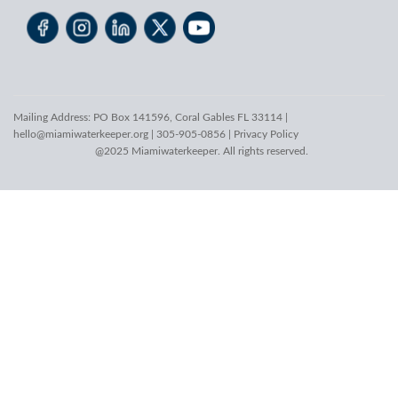
Mailing Address: PO Box 141596, Coral Gables FL 33114 |
hello@miamiwaterkeeper.org
| 305-905-0856 |
Privacy Policy
@2025 Miamiwaterkeeper. All rights reserved.