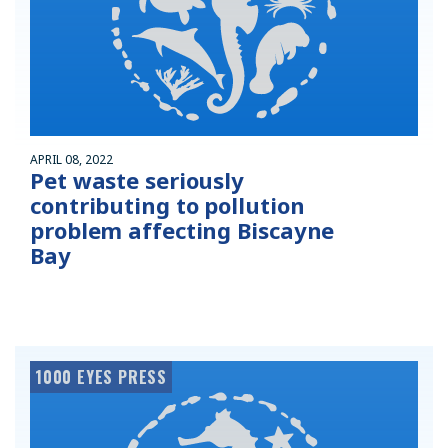
APRIL 08, 2022
Pet waste seriously
contributing to pollution
problem affecting Biscayne
Bay
1000 EYES PRESS