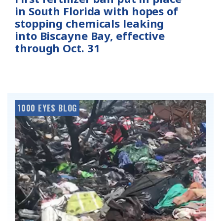
in South Florida with hopes of
stopping chemicals leaking
into Biscayne Bay, effective
through Oct. 31
1000 EYES BLOG