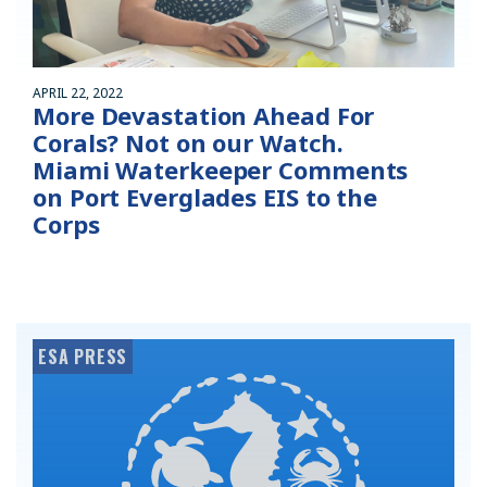
APRIL 22, 2022
More Devastation Ahead For
Corals? Not on our Watch.
Miami Waterkeeper Comments
on Port Everglades EIS to the
Corps
ESA PRESS