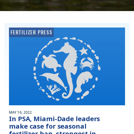
FERTILIZER PRESS
MAY 16, 2022
In PSA, Miami-Dade leaders
make case for seasonal
fertilizer ban, strongest in