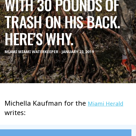
WITH 30 POUNDS OF
TRASH ON HIS BACK.
HERE’S WHY.
MIAMI MIAMI WATERKEEPER - JANUARY 23, 2019
Michella Kaufman for the
Miami Herald
writes: