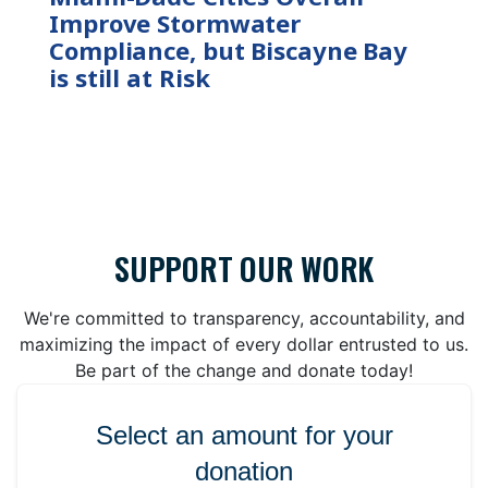
Improve Stormwater
Compliance, but Biscayne Bay
is still at Risk
SUPPORT OUR WORK
We're committed to transparency, accountability, and
maximizing the impact of every dollar entrusted to us.
Be part of the change and donate today!
Select an amount for your
donation