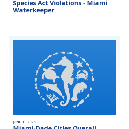
Species Act Violations - Miami
Waterkeeper
JUNE 03, 2026
Miami-Dade Cities Overall