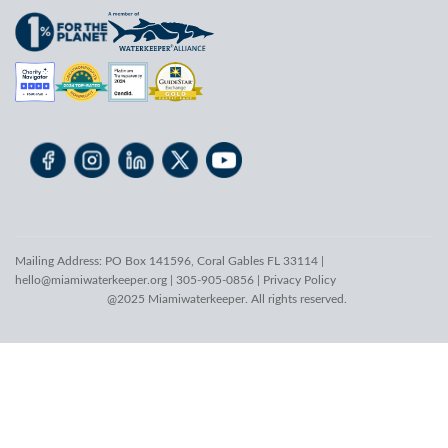
Mailing Address: PO Box 141596, Coral Gables FL 33114 |
hello@miamiwaterkeeper.org
| 305-905-0856 |
Privacy Policy
@2025 Miamiwaterkeeper. All rights reserved.