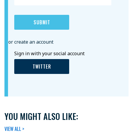
or create an account
Sign in with your social account
TWITTER
YOU MIGHT ALSO LIKE:
VIEW ALL >