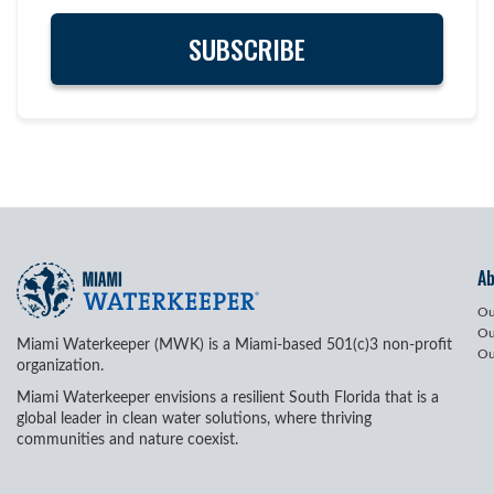
A
Ou
Ou
Miami Waterkeeper (MWK) is a Miami-based 501(c)3 non-profit
Ou
organization.
Miami Waterkeeper envisions a resilient South Florida that is a
global leader in clean water solutions, where thriving
communities and nature coexist.