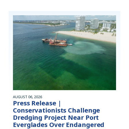
AUGUST 06, 2026
Press Release |
Conservationists Challenge
Dredging Project Near Port
Everglades Over Endangered