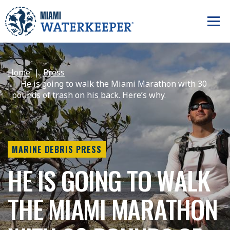
Home
Press
He is going to walk the Miami Marathon with 30
pounds of trash on his back. Here’s why.
MARINE DEBRIS PRESS
HE IS GOING TO WALK
THE MIAMI MARATHON