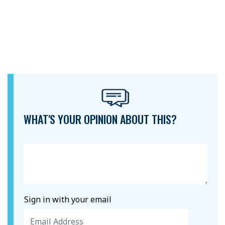
WHAT'S YOUR OPINION ABOUT THIS?
Sign in with your email