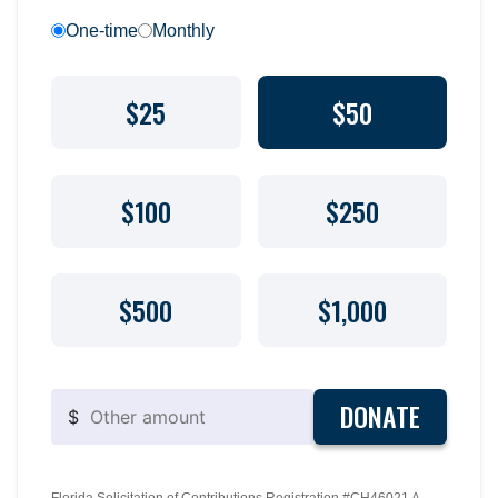
One-time
Monthly
$25
$50
$100
$250
$500
$1,000
DONATE
$
Florida Solicitation of Contributions Registration #CH46021 A