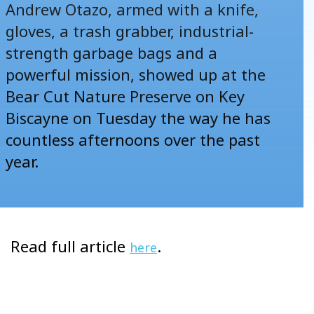
Andrew Otazo, armed with a knife,
gloves, a trash grabber, industrial-
strength garbage bags and a
powerful mission, showed up at the
Bear Cut Nature Preserve on Key
Biscayne on Tuesday the way he has
countless afternoons over the past
year.
Read full article
.
here