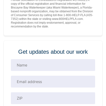
copy of the official registration and financial information for
Biscayne Bay Waterkeeper (aka Miami Waterkeeper), a Florida-
based nonprofit organization, may be obtained from the Division
of Consumer Services by calling toll-free 1-800-HELP-FLA (435-
7352) within the state or visiting www.800HELPFLA.com.
Registration does not imply endorsement, approval, or
recommendation by the state.
Get updates about our work