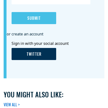
or create an account
Sign in with your social account
TWITTER
YOU MIGHT ALSO LIKE:
VIEW ALL >