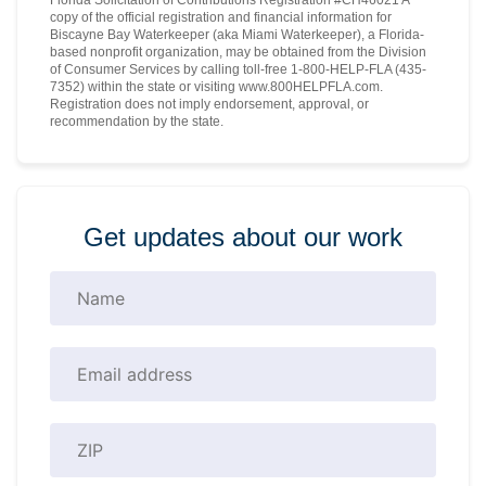
copy of the official registration and financial information for
Biscayne Bay Waterkeeper (aka Miami Waterkeeper), a Florida-
based nonprofit organization, may be obtained from the Division
of Consumer Services by calling toll-free 1-800-HELP-FLA (435-
7352) within the state or visiting www.800HELPFLA.com.
Registration does not imply endorsement, approval, or
recommendation by the state.
Get updates about our work