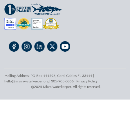
Mailing Address: PO Box 141596, Coral Gables FL 33114 |
hello@miamiwaterkeeper.org
| 305-905-0856 |
Privacy Policy
@2025 Miamiwaterkeeper. All rights reserved.