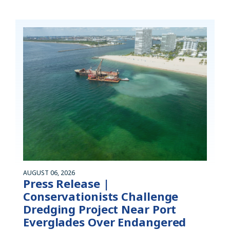
AUGUST 06, 2026
Press Release |
Conservationists Challenge
Dredging Project Near Port
Everglades Over Endangered