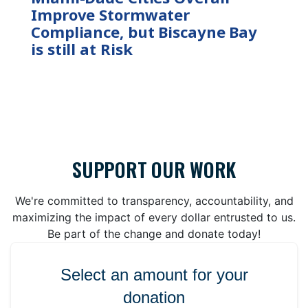
Improve Stormwater
Compliance, but Biscayne Bay
is still at Risk
SUPPORT OUR WORK
We're committed to transparency, accountability, and
maximizing the impact of every dollar entrusted to us.
Be part of the change and donate today!
Select an amount for your
donation