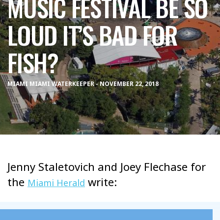
MUSIC FESTIVAL BE SO
LOUD IT’S BAD FOR
FISH?
MIAMI MIAMI WATERKEEPER - NOVEMBER 22, 2018
Jenny Staletovich and Joey Flechase for
the
write:
Miami Herald