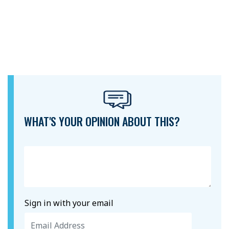
WHAT'S YOUR OPINION ABOUT THIS?
Sign in with your email