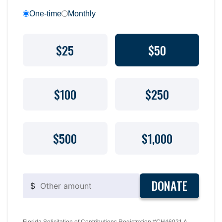
One-time
Monthly
$25
$50
$100
$250
$500
$1,000
DONATE
$
Florida Solicitation of Contributions Registration #CH46021 A