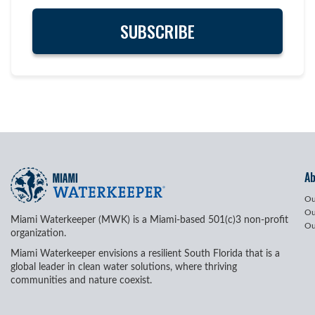
A
Ou
Ou
Miami Waterkeeper (MWK) is a Miami-based 501(c)3 non-profit
Ou
organization.
Miami Waterkeeper envisions a resilient South Florida that is a
global leader in clean water solutions, where thriving
communities and nature coexist.