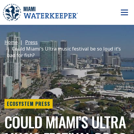
Home
Press
Could Miami’s Ultra music festival be so loud it’s
bad for fish?
ECOSYSTEM PRESS
COULD MIAMI’S ULTRA