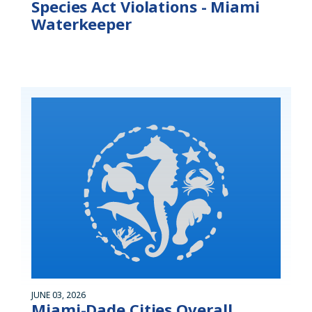
Species Act Violations - Miami
Waterkeeper
JUNE 03, 2026
Miami-Dade Cities Overall