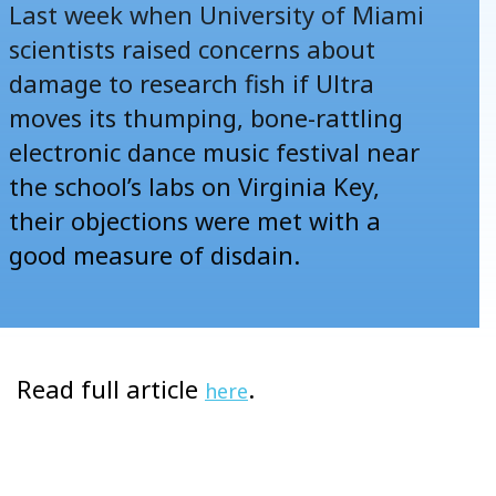
Last week when University of Miami
scientists raised concerns about
damage to research fish if Ultra
moves its thumping, bone-rattling
electronic dance music festival near
the school’s labs on Virginia Key,
their objections were met with a
good measure of disdain.
Read full article
.
here