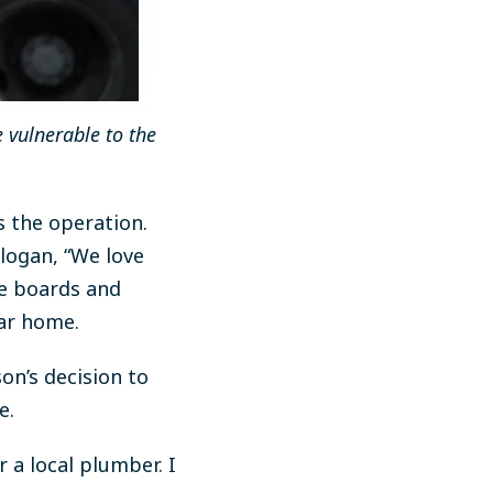
 vulnerable to the
s the operation.
logan, “We love
ve boards and
lar home.
on’s decision to
e.
 a local plumber. I