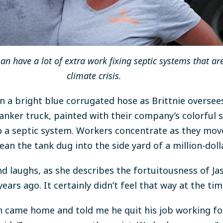
n have a lot of extra work fixing septic systems that are
climate crisis.
on a bright blue corrugated hose as Brittnie oversee
anker truck, painted with their company’s colorful s
nto a septic system. Workers concentrate as they mo
ean the tank dug into the side yard of a million-dol
d laughs, as she describes the fortuitousness of Jas
years ago. It certainly didn’t feel that way at the tim
 came home and told me he quit his job working for