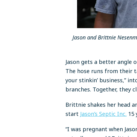
Jason and Brittnie Nesenma
Jason gets a better angle 
The hose runs from their t
your stinkin’ business,” i
branches. Together, they cl
Brittnie shakes her head an
start
Jason’s Septic Inc.
15 
“I was pregnant when Jason