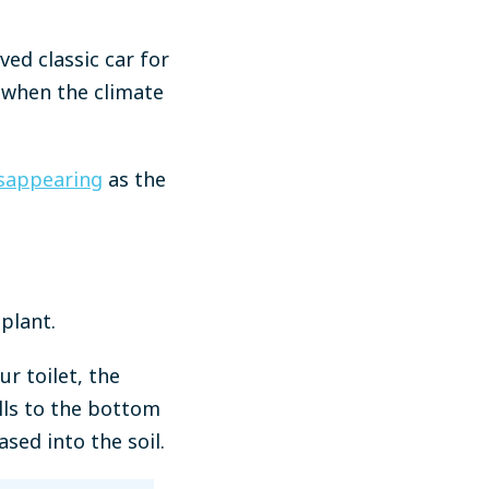
ed classic car for
e when the climate
disappearing
as the
plant.
ur toilet, the
alls to the bottom
sed into the soil.