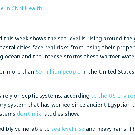
cle in CNN Health
 this week shows the sea level is rising around the
astal cities face real risks from losing their prope
sing ocean and the intense storms these warmer wate
 for more than
60 million people
in the United States 
 rely on septic systems, according
to the US Enviro
itary system that has worked since ancient Egyptian 
ystems
don’t mix
, studies show.
edibly vulnerable to
sea level rise
and heavy rains. Th