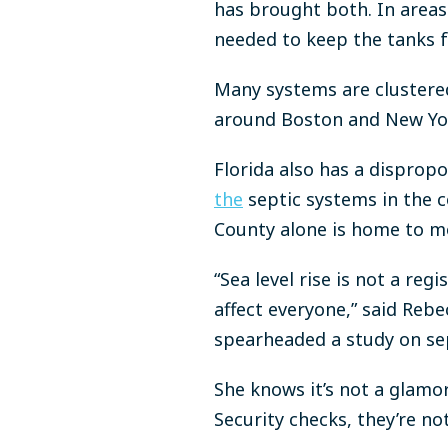
has brought both. In areas 
needed to keep the tanks f
Many systems are clustered 
around Boston and New Yo
Florida also has a dispropo
the
septic systems in the 
County
alone
is home to m
“Sea level rise is not a reg
affect everyone,” said Re
spearheaded a study on sept
She knows it’s not a glamoro
Security checks, they’re no