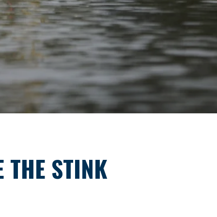
E THE STINK