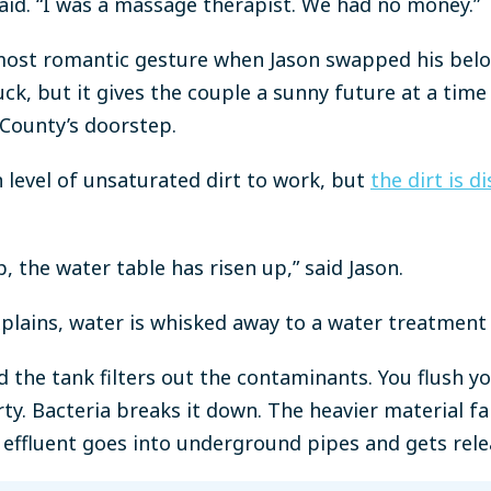
said. “I was a massage therapist. We had no money.”
most romantic gesture when Jason swapped his belov
uck, but it gives the couple a sunny future at a tim
County’s doorstep.
 level of unsaturated dirt to work, but
the dirt is 
p, the water table has risen up,” said Jason.
plains, water is whisked away to a water treatment 
d the tank filters out the contaminants. You flush yo
rty. Bacteria breaks it down. The heavier material f
e effluent goes into underground pipes and gets relea