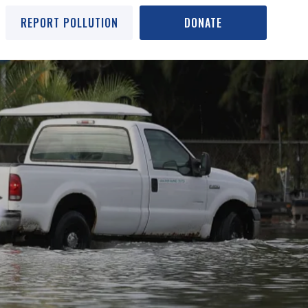
REPORT POLLUTION
DONATE