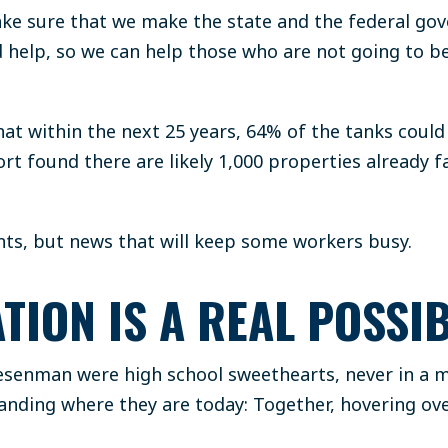
ake sure that we make the state and the federal g
help, so we can help those who are not going to be
hat within the next 25 years, 64% of the tanks coul
ort found there are likely 1,000 properties already f
nts, but news that will keep some workers busy.
TION IS A REAL POSSIB
senman were high school sweethearts, never in a mi
anding where they are today: Together, hovering ov