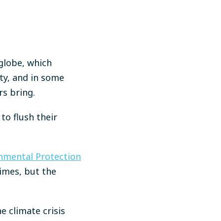
 globe, which
rty, and in some
rs bring.
to flush their
nmental Protection
times, but the
e climate crisis