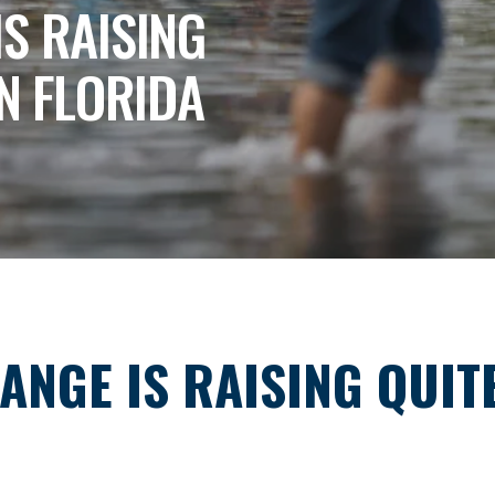
IS RAISING
IN FLORIDA
ANGE IS RAISING QUIT