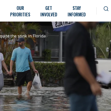
OUR
GET
STAY
PRIORITIES
INVOLVED
INFORMED
quite the stink in Florida