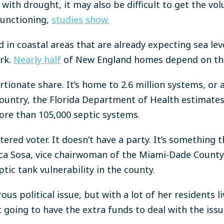
with drought, it may also be difficult to get the vo
unctioning,
studies show.
in coastal areas that are already expecting sea leve
rk.
Nearly half
of New England homes depend on t
rtionate share. It’s home to 2.6 million systems, or
country, the Florida Department of Health estimate
ore than 105,000 septic systems.
istered voter. It doesn’t have a party. It’s something 
beca Sosa, vice chairwoman of the Miami-Dade Coun
ic tank vulnerability in the county.
us political issue, but with a lot of her residents li
t going to have the extra funds to deal with the issu