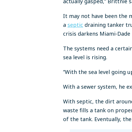
actually gasped,” Brittnie 
It may not have been the 
a
septic
draining tanker tr
crisis darkens Miami-Dade 
The systems need a certain
sea level is rising.
“With the sea level going u
With a sewer system, he ex
With septic, the dirt aroun
waste fills a tank on prope
of the tank. Eventually, th