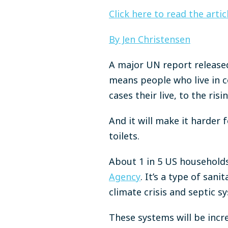
Click here to read the arti
By Jen Christensen
A major UN report released
means people who live in co
cases their live, to the ri
And it will make it harder
toilets.
About 1 in 5 US households
Agency
. It’s a type of san
climate crisis and septic s
These systems will be incr