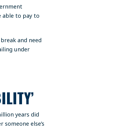
overnment
 able to pay to
d break and need
ailing under
ILITY’
llion years did
er someone else’s