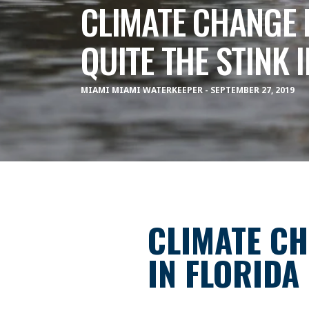
CLIMATE CHANGE 
QUITE THE STINK 
MIAMI MIAMI WATERKEEPER - SEPTEMBER 27, 2019
CLIMATE CH
IN FLORIDA