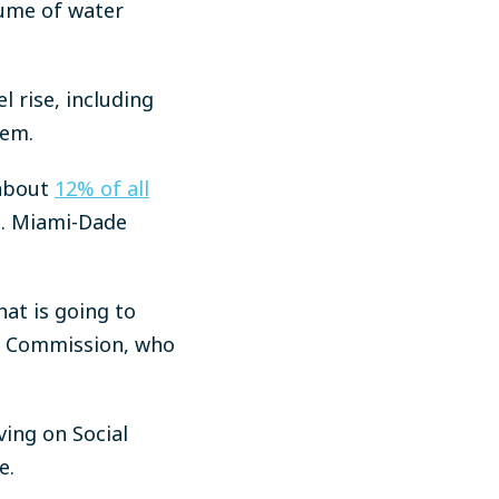
lume of water
l rise, including
hem.
 about
12% of all
s. Miami-Dade
that is going to
ty Commission, who
ving on Social
e.