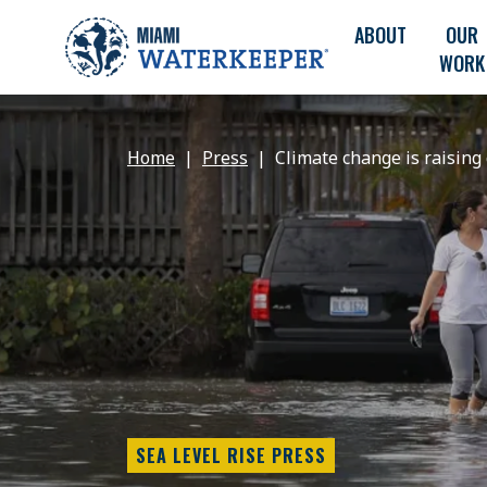
ABOUT
OUR
WORK
Home
Press
Climate change is raising 
SEA LEVEL RISE PRESS