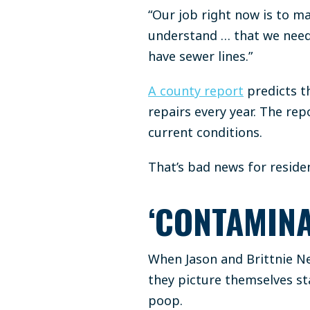
“Our job right now is to m
understand … that we need 
have sewer lines.”
A county report
predicts t
repairs every year. The rep
current conditions.
That’s bad news for reside
‘CONTAMINA
When Jason and Brittnie Ne
they picture themselves st
poop.