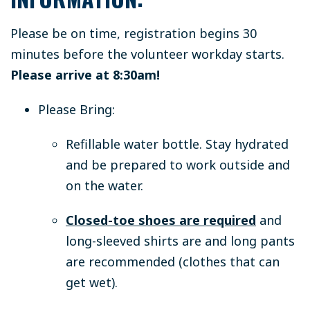
Please be on time, registration begins 30
minutes before the volunteer workday starts.
Please arrive at 8:30am!
Please Bring:
Refillable water bottle.
Stay hydrated
and be prepared to work outside and
on the water.
Closed-toe shoes are required
and
long-sleeved shirts are and long pants
are recommended (clothes that can
get wet).