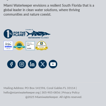
Miami Waterkeeper envisions a resilient South Florida that is a
global leader in clean water solutions, where thriving
communities and nature coexist.
Mailing Address: PO Box 141596, Coral Gables FL 33114 |
hello@miamiwaterkeeper.org
| 305-905-0856 |
Privacy Policy
@2025 Miamiwaterkeeper. All rights reserved.