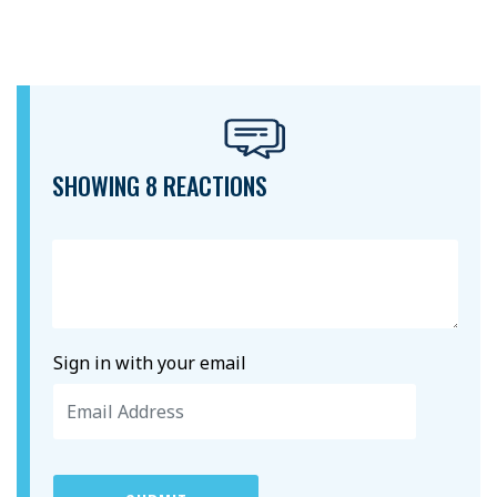
SHOWING 8 REACTIONS
Sign in with your email