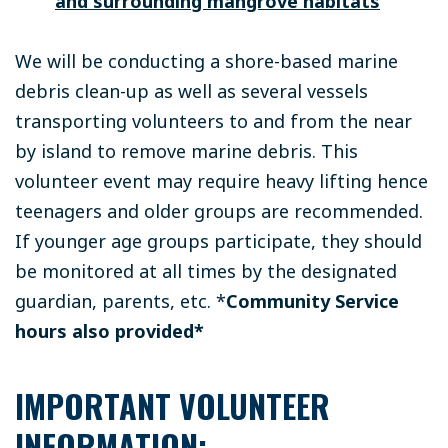
and surrounding mangrove habitats
We will be conducting a shore-based marine
debris clean-up as well as several vessels
transporting volunteers to and from the near
by island to remove marine debris. This
volunteer event may require heavy lifting hence
teenagers and older groups are recommended.
If younger age groups participate, they should
be monitored at all times by the designated
guardian, parents, etc.
*
Community Service
hours also provided*
IMPORTANT VOLUNTEER
INFORMATION: