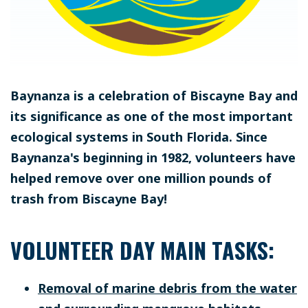
Baynanza is a celebration of Biscayne Bay and
its significance as one of the most important
ecological systems in South Florida. Since
Baynanza's beginning in 1982, volunteers have
helped remove over one million pounds of
trash from Biscayne Bay!
VOLUNTEER DAY MAIN TASKS:
Removal of marine debris from the water