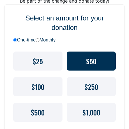
Be part of the change and donate today!
Select an amount for your
donation
One-time
Monthly
$25
$50
$100
$250
$500
$1,000