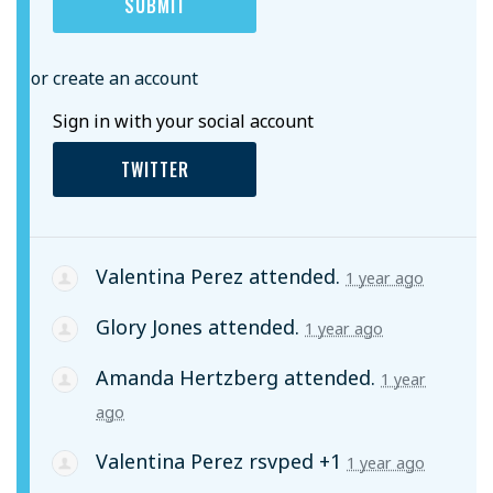
or create an account
Sign in with your social account
TWITTER
Valentina Perez
attended.
1 year ago
Glory Jones
attended.
1 year ago
Amanda Hertzberg
attended.
1 year
ago
Valentina Perez
rsvped +1
1 year ago