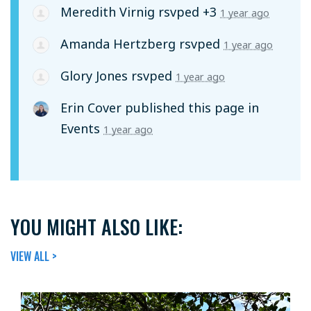
Meredith Virnig
rsvped +3
1 year ago
Amanda Hertzberg
rsvped
1 year ago
Glory Jones
rsvped
1 year ago
Erin Cover
published this page in
Events
1 year ago
YOU MIGHT ALSO LIKE:
VIEW ALL >