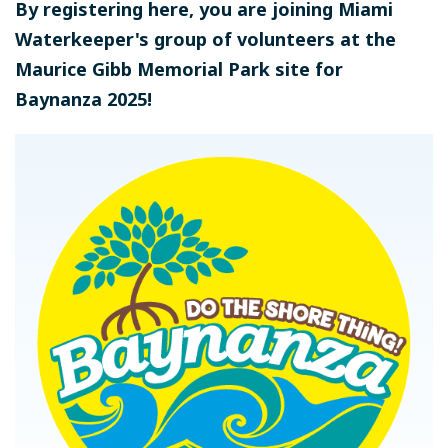
By registering here, you are joining Miami
Waterkeeper's group of volunteers at the
Maurice Gibb Memorial Park site for
Baynanza 2025!