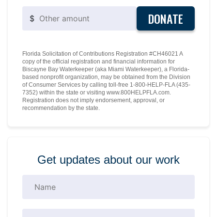
DONATE
$
Florida Solicitation of Contributions Registration #CH46021 A
copy of the official registration and financial information for
Biscayne Bay Waterkeeper (aka Miami Waterkeeper), a Florida-
based nonprofit organization, may be obtained from the Division
of Consumer Services by calling toll-free 1-800-HELP-FLA (435-
7352) within the state or visiting www.800HELPFLA.com.
Registration does not imply endorsement, approval, or
recommendation by the state.
Get updates about our work