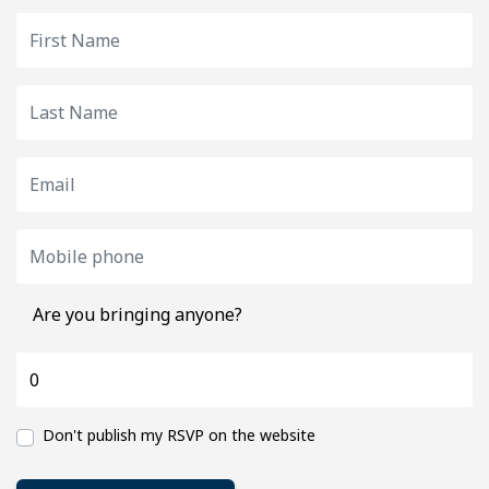
Are you bringing anyone?
Don't publish my RSVP on the website