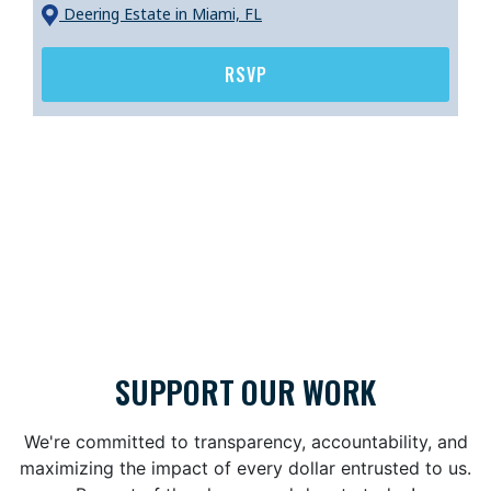
Deering Estate
in Miami, FL
RSVP
SUPPORT OUR WORK
We're committed to transparency, accountability, and
maximizing the impact of every dollar entrusted to us.