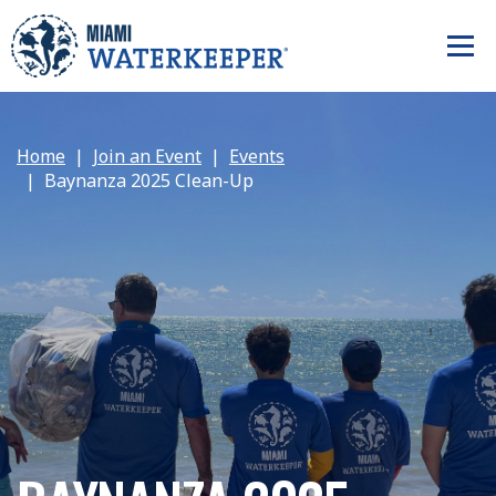
Home
Join an Event
Events
Baynanza 2025 Clean-Up