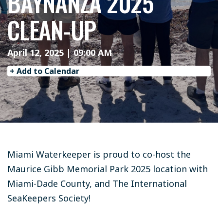
BAYNANZA 2025
CLEAN-UP
April 12, 2025 | 09:00 AM
+ Add to Calendar
Miami Waterkeeper is proud to co-host the
Maurice Gibb Memorial Park 2025 location with
Miami-Dade County, and The International
SeaKeepers Society!