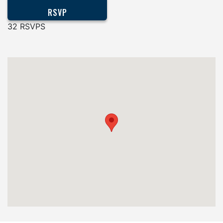
32 RSVPS