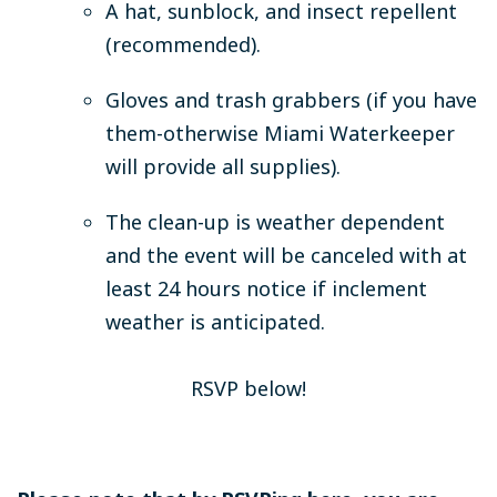
A hat, sunblock, and insect repellent
(recommended).
Gloves and trash grabbers (if you have
them-otherwise Miami Waterkeeper
will provide all supplies).
The clean-up is weather dependent
and the event will be canceled with at
least 24 hours notice if inclement
weather is anticipated.
RSVP below!