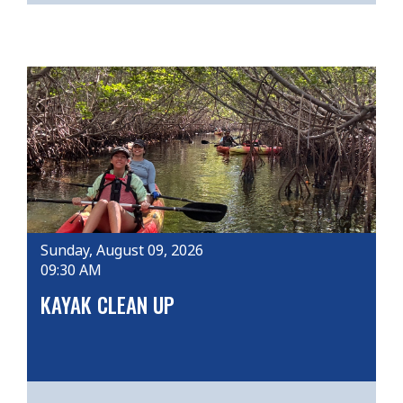
Sunday, August 09, 2026
09:30 AM
KAYAK CLEAN UP