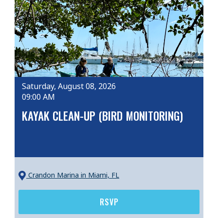
Saturday, August 08, 2026
09:00 AM
KAYAK CLEAN-UP (BIRD MONITORING)
Crandon Marina
in Miami, FL
RSVP