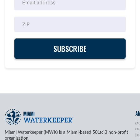
A
Ou
Ou
Miami Waterkeeper (MWK) is a Miami-based 501(c)3 non-profit
Ou
organization.