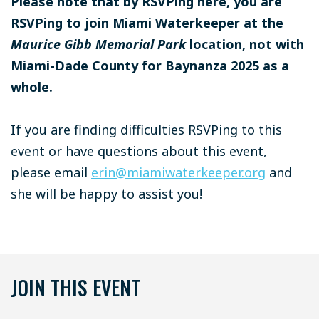
Please note that by RSVPing here, you are
RSVPing to join Miami Waterkeeper at the
Maurice Gibb Memorial Park
location, not with
Miami-Dade County for Baynanza 2025 as a
whole.
If you are finding difficulties RSVPing to this
event or have questions about this event,
please email
erin@miamiwaterkeeper.org
and
she will be happy to assist you!
JOIN THIS EVENT